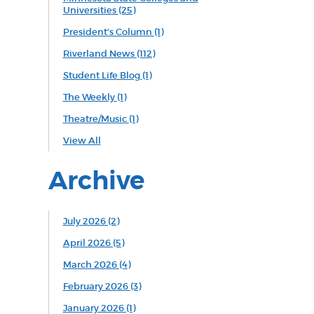
Universities
(25)
President's Column
(1)
Riverland News
(112)
Student Life Blog
(1)
The Weekly
(1)
Theatre/Music
(1)
View All
Archive
July 2026 (2)
April 2026 (5)
March 2026 (4)
February 2026 (3)
January 2026 (1)