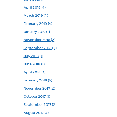
April 2019 (4)
March 2019 (4)
February 2019 (4)
January 2019 (1)
November 2018 (2)
September 2018 (2)
July 2018 (1)
June 2018 (1)
April 2018 (3)
February 2018 (5)
November 2017 (2)
October 2017 (1)
September 2017 (2)
August 2017 (3)