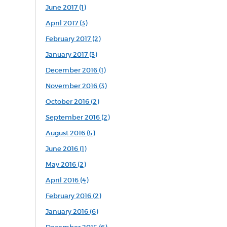
June 2017 (1)
April 2017 (3)
February 2017 (2)
January 2017 (3)
December 2016 (1)
November 2016 (3)
October 2016 (2)
September 2016 (2)
August 2016 (5)
June 2016 (1)
May 2016 (2)
April 2016 (4)
February 2016 (2)
January 2016 (6)