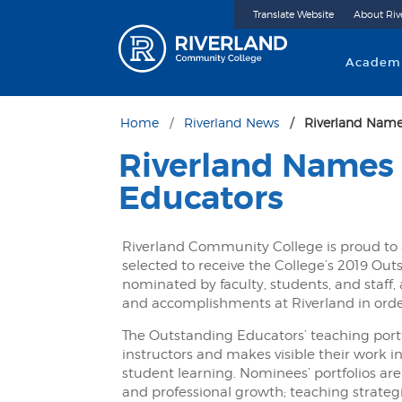
Translate Website
About Riv
Riverland 
Academ
Home
Riverland News
Riverland Name
Riverland Names
Educators
Riverland Community College is proud t
selected to receive the College’s 2019 Ou
nominated by faculty, students, and staff,
and accomplishments at Riverland in orde
The Outstanding Educators’ teaching port
instructors and makes visible their work 
student learning. Nominees’ portfolios are
and professional growth; teaching strateg