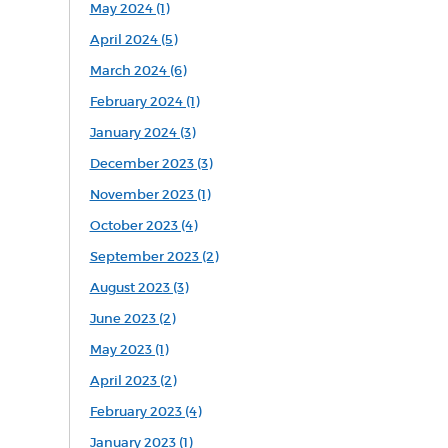
May 2024 (1)
April 2024 (5)
March 2024 (6)
February 2024 (1)
January 2024 (3)
December 2023 (3)
November 2023 (1)
October 2023 (4)
September 2023 (2)
August 2023 (3)
June 2023 (2)
May 2023 (1)
April 2023 (2)
February 2023 (4)
January 2023 (1)