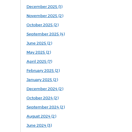
December 2025 (1)
November 2025 (2)
October 2025 (2)
September 2025 (4)
June 2025 (2)
May 2025 (2)
April 2025 (7)
February 2025 (2)
January 2025 (2)
December 2024 (2)
October 2024 (2)
September 2024 (2)
August 2024 (2)
June 2024 (3)