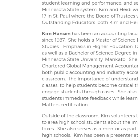
student learning and performance; and serv
Minnesota State system. Kim and Heidi wi
17 in St. Paul where the Board of Trustees 
Outstanding Educators, both Kim and Heidi
Kim Hansen
has been an accounting facu
since 1987. She holds a Master of Science 
Studies – Emphasis in Higher Education, D
as well as a Bachelor of Science Degree 
Minnesota State University, Mankato. She 
Chartered Global Management Accountant
both public accounting and industry accou
classroom. The importance of understandi
classes, to help students become critical 
engage students through cases. She also 
students immediate feedback while learni
Matters certification.
Outside of the classroom, Kim volunteers
to area high school students about the imp
taxes. She also serves as a mentor as par
high schools. Kim has been a presenter at