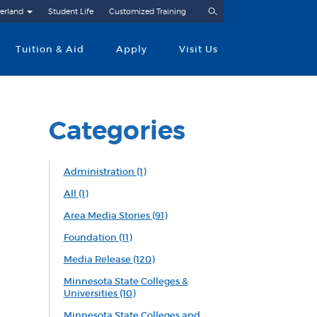
Search
erland
Student Life
Customized Training
Tuition & Aid
Apply
Visit Us
Categories
Administration
(1)
All
(1)
Area Media Stories
(91)
Foundation
(11)
Media Release
(120)
Minnesota State Colleges &
Universities
(10)
Minnesota State Colleges and