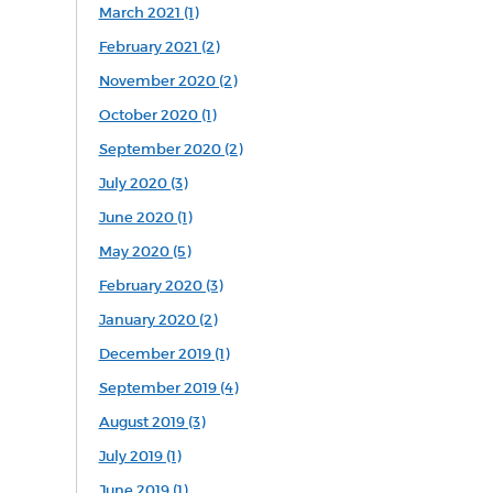
March 2021 (1)
February 2021 (2)
November 2020 (2)
October 2020 (1)
September 2020 (2)
July 2020 (3)
June 2020 (1)
May 2020 (5)
February 2020 (3)
January 2020 (2)
December 2019 (1)
September 2019 (4)
August 2019 (3)
July 2019 (1)
June 2019 (1)