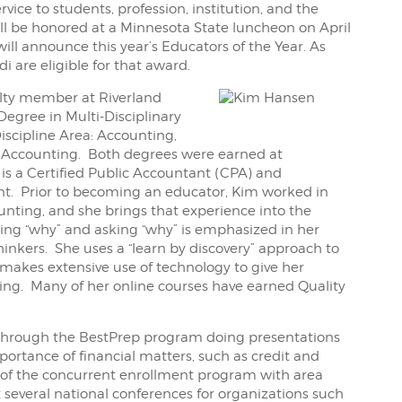
ice to students, profession, institution, and the
ll be honored at a Minnesota State luncheon on April
will announce this year’s Educators of the Year. As
 are eligible for that award.
lty member at Riverland
Degree in Multi-Disciplinary
iscipline Area: Accounting,
in Accounting. Both degrees were earned at
is a Certified Public Accountant (CPA) and
. Prior to becoming an educator, Kim worked in
nting, and she brings that experience into the
ng “why” and asking “why” is emphasized in her
thinkers. She uses a “learn by discovery” approach to
makes extensive use of technology to give her
ng. Many of her online courses have earned Quality
 through the BestPrep program doing presentations
ortance of financial matters, such as credit and
t of the concurrent enrollment program with area
 several national conferences for organizations such