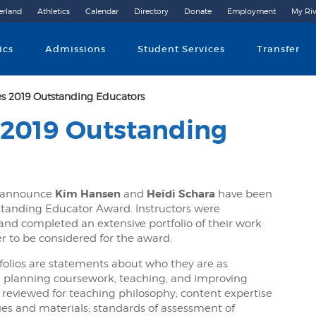
erland
Athletics
Calendar
Directory
Donate
Employment
My Riv
Community College
ics
Admissions
Student Services
Transfer
s 2019 Outstanding Educators
 2019 Outstanding
Kim Hansen
Heidi Schara
o announce
and
have been
tstanding Educator Award. Instructors were
 and completed an extensive portfolio of their work
r to be considered for the award.
folios are statements about who they are as
in planning coursework, teaching, and improving
 reviewed for teaching philosophy; content expertise
ies and materials; standards of assessment of