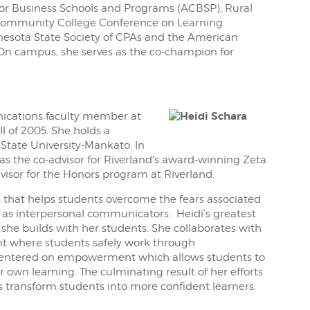
 for Business Schools and Programs (ACBSP), Rural
 Community College Conference on Learning
esota State Society of CPAs and the American
. On campus, she serves as the co-champion for
cations faculty member at
l of 2005. She holds a
State University-Mankato. In
s as the co-advisor for Riverland's award-winning Zeta
isor for the Honors program at Riverland.
s that helps students overcome the fears associated
 as interpersonal communicators. Heidi’s greatest
 she builds with her students. She collaborates with
nt where students safely work through
 centered on empowerment which allows students to
ir own learning. The culminating result of her efforts
s transform students into more confident learners.