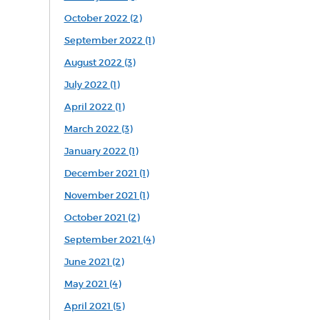
October 2022 (2)
September 2022 (1)
August 2022 (3)
July 2022 (1)
April 2022 (1)
March 2022 (3)
January 2022 (1)
December 2021 (1)
November 2021 (1)
October 2021 (2)
September 2021 (4)
June 2021 (2)
May 2021 (4)
April 2021 (5)