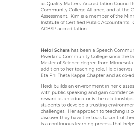
as Quality Matters, Accreditation Council
Community College Alliance, and at the
Assessment. Kim is a member of the Minn
Institute of Certified Public Accountants
ACBSP accreditation.
Heidi
Schara
has been a Speech Communi
Riverland Community College since the fal
Master of Science degree from Minnesota 
addition to her teaching role, Heidi serve
Eta Phi Theta Kappa Chapter and as co-adv
Heidi builds an environment in her classe
with public speaking and gain confidence
reward as an educator is the relationships
students to develop a trusting environme
challenges. Her approach to teaching is
discover they have the tools to control the
is a continuous learning process that help