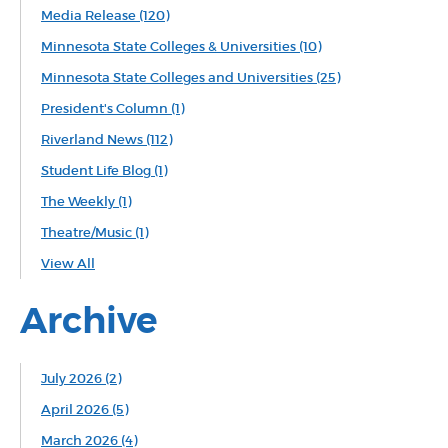
Media Release
(120)
Minnesota State Colleges & Universities
(10)
Minnesota State Colleges and Universities
(25)
President's Column
(1)
Riverland News
(112)
Student Life Blog
(1)
The Weekly
(1)
Theatre/Music
(1)
View All
Archive
July 2026 (2)
April 2026 (5)
March 2026 (4)