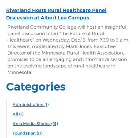
Riverland Hosts Rural Healthcare Panel
Discussion at Albert Lea Campus
Riverland Community College will host an insightful
panel discussion titled “The Future of Rural
Healthcare” on Wednesday, Dec.13, from 7:30 to 9 a.m.
This event, moderated by Mark Jones, Executive
Director of the Minnesota Rural Health Association,
promises to be an engaging and informative session
on the evolving landscape of rural healthcare in
Minnesota.
Categories
Administration
(1)
All
(1)
Area Media Stories
(91)
Foundation
(11)