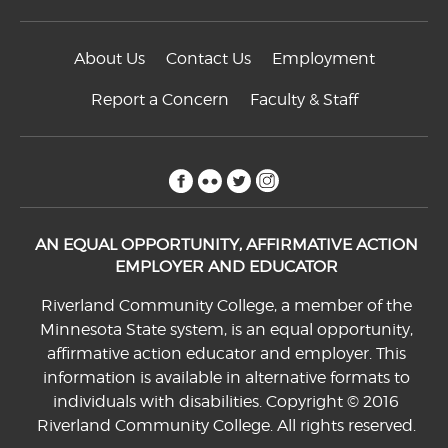
About Us
Contact Us
Employment
Report a Concern
Faculty & Staff
facebook
flickr
twitter
instagram
AN EQUAL OPPORTUNITY, AFFIRMATIVE ACTION
EMPLOYER AND EDUCATOR
Riverland Community College, a member of the
Minnesota State system, is an equal opportunity,
affirmative action educator and employer. This
information is available in alternative formats to
individuals with disabilities. Copyright © 2016
Riverland Community College. All rights reserved.