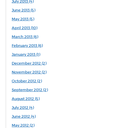
July 2013 (4)
June 2013 (5)
May 2013 (5)
April 2013 (10)
March 2013 (6)
February 2013 (6)
January 2013 (1)
December 2012 (2)
November 2012 (2)
October 2012 (2)
September 2012 (2)
August 2012 (5)
July 2012 (4)
June 2012 (4)
May 2012 (2)