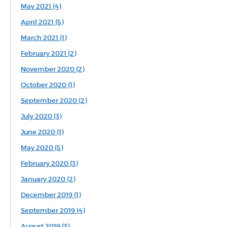
May 2021 (4)
April 2021 (5)
March 2021 (1)
February 2021 (2)
November 2020 (2)
October 2020 (1)
September 2020 (2)
July 2020 (3)
June 2020 (1)
May 2020 (5)
February 2020 (3)
January 2020 (2)
December 2019 (1)
September 2019 (4)
August 2019 (3)