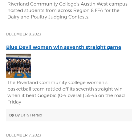
Riverland Community College's Austin West campus
hosted students from across Region 8 FFA for the
Dairy and Poultry Judging Contests.
DECEMBER 8, 2023
Blue Devil women win seventh straight game
The Riverland Community College women’s
basketball team rattled off its seventh straight win
when it beat Gogebic (0-4 overall) 55-45 on the road
Friday
By
By Daily Herald
DECEMBER 7, 2023