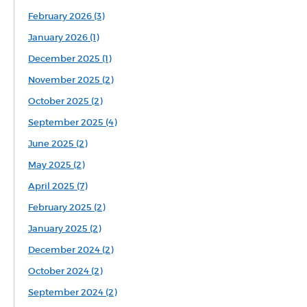
February 2026 (3)
January 2026 (1)
December 2025 (1)
November 2025 (2)
October 2025 (2)
September 2025 (4)
June 2025 (2)
May 2025 (2)
April 2025 (7)
February 2025 (2)
January 2025 (2)
December 2024 (2)
October 2024 (2)
September 2024 (2)