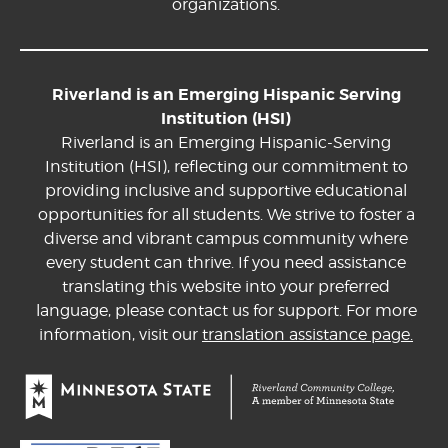
organizations.
Riverland is an Emerging Hispanic Serving
Institution (HSI)
Riverland is an Emerging Hispanic-Serving
Institution (HSI), reflecting our commitment to
providing inclusive and supportive educational
opportunities for all students. We strive to foster a
diverse and vibrant campus community where
every student can thrive. If you need assistance
translating this website into your preferred
language, please contact us for support. For more
information, visit our
translation assistance page.