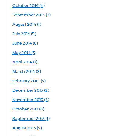
October 2014 (4)
September 2014 (3)
August 2014 (1)
July 2014 (5)
June 2014 (6)
May 2014 (3)
April 2014 (1)
March 2014 (2)
February 2014 (3)
December 2013 (2)
November 2013 (2)
October 2013 (6)
September 2013 (1)
August 2013 (5)