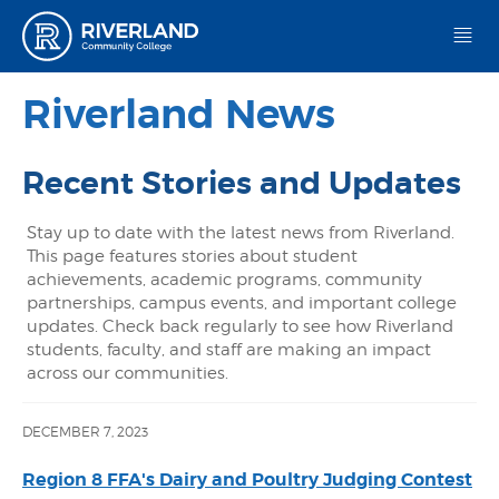
Riverland Community College
Riverland News
Recent Stories and Updates
Stay up to date with the latest news from Riverland.
This page features stories about student
achievements, academic programs, community
partnerships, campus events, and important college
updates. Check back regularly to see how Riverland
students, faculty, and staff are making an impact
across our communities.
DECEMBER 7, 2023
Region 8 FFA's Dairy and Poultry Judging Contest