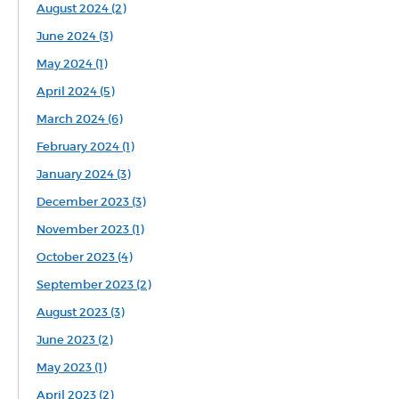
August 2024 (2)
June 2024 (3)
May 2024 (1)
April 2024 (5)
March 2024 (6)
February 2024 (1)
January 2024 (3)
December 2023 (3)
November 2023 (1)
October 2023 (4)
September 2023 (2)
August 2023 (3)
June 2023 (2)
May 2023 (1)
April 2023 (2)