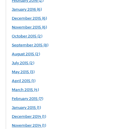
February 2016 (2)
January 2016 (6)
December 2015 (6)
November 2015 (6)
October 2015 (2)
September 2015 (8)
August 2015 (2)
July 2015 (2)
May 2015 (3)
April 2015 (1)
March 2015 (4)
February 2015 (7)
January 2015 (1)
December 2014 (1)
November 2014 (1)