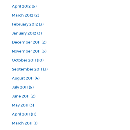
April 2012 (5)
March 2012 (2)
February 2012 (3)
January 2012 (3)
December 2011 (2)
November 2011 (5)
October 2011 (10)
September 2011 (3)
August 2011 (4)
July 2011 (5)
June 2011 (2)
May 2011 (3)
April 2011 (11)
March 2011 (1)