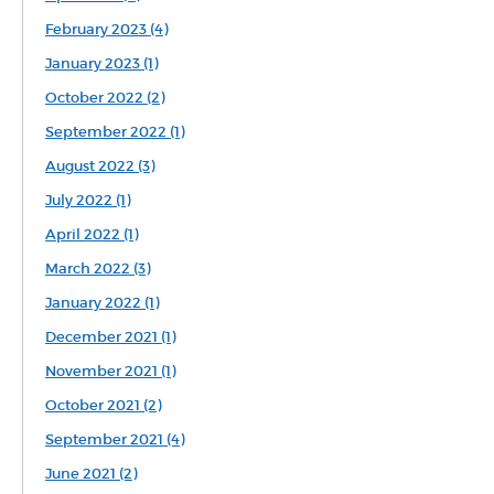
February 2023 (4)
January 2023 (1)
October 2022 (2)
September 2022 (1)
August 2022 (3)
July 2022 (1)
April 2022 (1)
March 2022 (3)
January 2022 (1)
December 2021 (1)
November 2021 (1)
October 2021 (2)
September 2021 (4)
June 2021 (2)