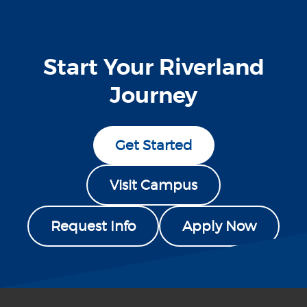
Start Your Riverland
Journey
Get Started
Visit Campus
Request Info
Apply Now