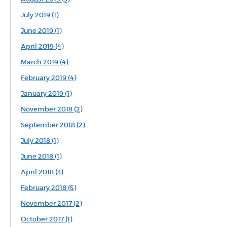
July 2019 (1)
June 2019 (1)
April 2019 (4)
March 2019 (4)
February 2019 (4)
January 2019 (1)
November 2018 (2)
September 2018 (2)
July 2018 (1)
June 2018 (1)
April 2018 (3)
February 2018 (5)
November 2017 (2)
October 2017 (1)