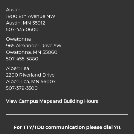
Austin
1900 8th Avenue NW
Austin, MN 55912
507-433-0600
Owatonna
965 Alexander Drive SW
Owatonna, MN 55060
507-455-5880
Albert Lea
2200 Riverland Drive
Albert Lea, MN 56007
507-379-3300
View Campus Maps and Building Hours
For TTY/TDD communication please dial 711.