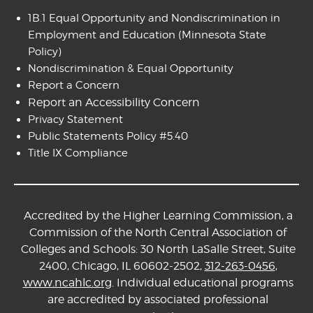
1B.1 Equal Opportunity and Nondiscrimination in
Employment and Education
(Minnesota State
Policy)
Nondiscrimination & Equal Opportunity
Report a Concern
Report an Accessibility Concern
Privacy Statement
Public Statements Policy #5.40
Title IX Compliance
Accredited by the Higher Learning Commission, a
Commission of the North Central Association of
Colleges and Schools: 30 North LaSalle Street, Suite
2400, Chicago, IL 60602-2502,
312-263-0456
,
www.ncahlc.org
. Individual educational programs
are accredited by associated professional