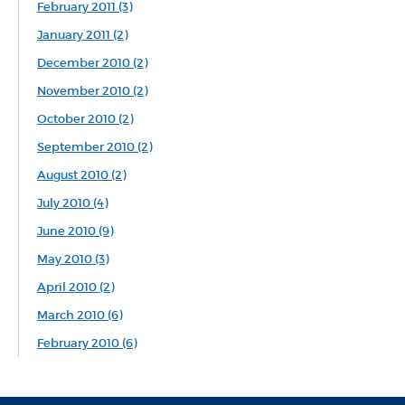
February 2011 (3)
January 2011 (2)
December 2010 (2)
November 2010 (2)
October 2010 (2)
September 2010 (2)
August 2010 (2)
July 2010 (4)
June 2010 (9)
May 2010 (3)
April 2010 (2)
March 2010 (6)
February 2010 (6)