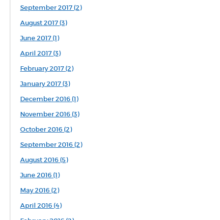
September 2017 (2)
August 2017 (3)
June 2017 (1)
April 2017 (3)
February 2017 (2)
January 2017 (3)
December 2016 (1)
November 2016 (3)
October 2016 (2)
September 2016 (2)
August 2016 (5)
June 2016 (1)
May 2016 (2)
April 2016 (4)