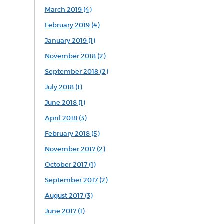
March 2019 (4)
February 2019 (4)
January 2019 (1)
November 2018 (2)
September 2018 (2)
July 2018 (1)
June 2018 (1)
April 2018 (3)
February 2018 (5)
November 2017 (2)
October 2017 (1)
September 2017 (2)
August 2017 (3)
June 2017 (1)