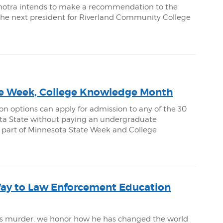
hotra intends to make a recommendation to the
 the next president for Riverland Community College
e Week, College Knowledge Month
on options can apply for admission to any of the 30
sota State without paying an undergraduate
 as part of Minnesota State Week and College
Way to Law Enforcement Education
yd’s murder, we honor how he has changed the world