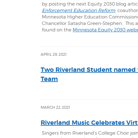
by posting the next Equity 2030 blog artic
Enforcement Education Reform
, coautho
Minnesota Higher Education Commissioner
Chancellor Satasha Green-Stephen. This art
found on the
Minnesota Equity 2030 web
APRIL 29, 2021
Two Riverland Student named 
Team
MARCH 22, 2021
Riverland Music Celebrates Virt
Singers from Riverland’s College Choir join