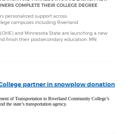
EARNERS COMPLETE THEIR COLLEGE DEGREE
s personalized support across
llege campuses including Riverland
n (OHE) and Minnesota State are launching a new
and finish their postsecondary education: MN
ollege partner in snowplow donation
ent of Transportation to Riverland Community College’s
nd the state’s transportation agency.