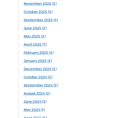
November 2025 (2)
October 2025 (2)
September 2025 (4)
June 2025 (2)
May 2025 (2)
April 2025 (7)
February 2025 (2)
January 2025 (2)
December 2024 (2)
October 2024 (2)
September 2024 (2)
August 2024 (2)
June 2024 (3)
May 2024 (1)
April 2024 (5)