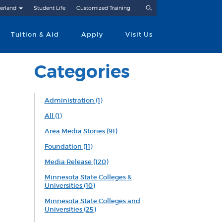
Search
erland
Student Life
Customized Training
Tuition & Aid
Apply
Visit Us
Categories
Administration
(1)
All
(1)
Area Media Stories
(91)
Foundation
(11)
Media Release
(120)
Minnesota State Colleges &
Universities
(10)
Minnesota State Colleges and
Universities
(25)