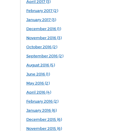
April 2017 (3)
February 2017 (2)
January 2017 (3)
December 2016 (1)
November 2016 (3)
October 2016 (2)
September 2016 (2)
August 2016 (5)
June 2016 (1)
May 2016 (2)
April 2016 (4)
February 2016 (2)
January 2016 (6)
December 2015 (6)
November 2015 (6)