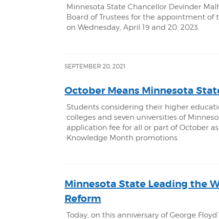
Minnesota State Chancellor Devinder Mal
Board of Trustees for the appointment of
on Wednesday, April 19 and 20, 2023.
SEPTEMBER 20, 2021
October Means Minnesota Stat
Students considering their higher educati
colleges and seven universities of Minne
application fee for all or part of October
Knowledge Month promotions.
Minnesota State Leading the 
Reform
Today, on this anniversary of George Flo