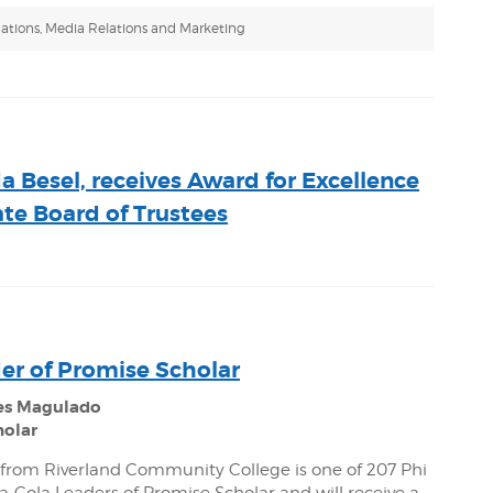
ations, Media Relations and Marketing
 Besel, receives Award for Excellence
te Board of Trustees
er of Promise Scholar
es Magulado
holar
from Riverland Community College is one of 207 Phi