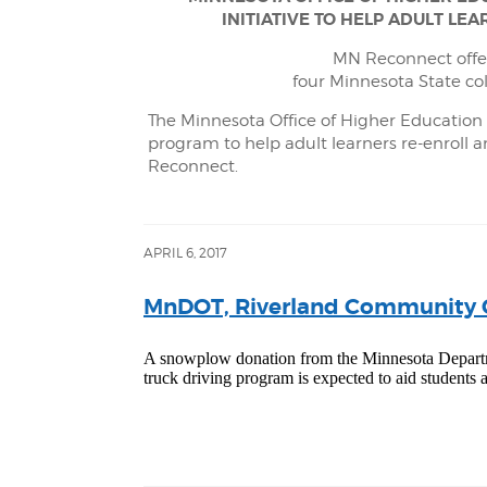
INITIATIVE TO HELP ADULT L
MN Reconnect offer
four Minnesota State co
The Minnesota Office of Higher Educatio
program to help adult learners re-enroll 
Reconnect.
APRIL 6, 2017
MnDOT, Riverland Community C
A snowplow donation from the Minnesota Departm
truck driving program is expected to aid students a