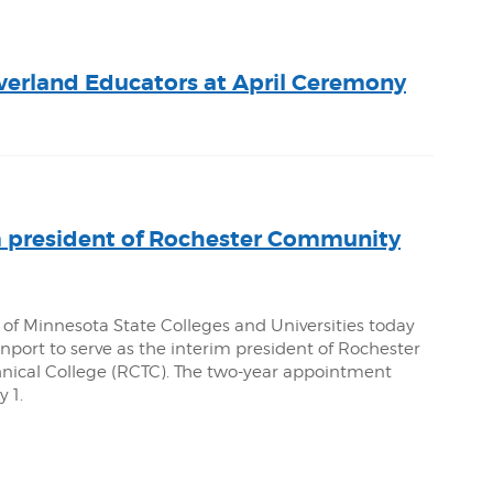
verland Educators at April Ceremony
 president of Rochester Community
 of Minnesota State Colleges and Universities today
port to serve as the interim president of Rochester
ical College (RCTC). The two-year appointment
 1.