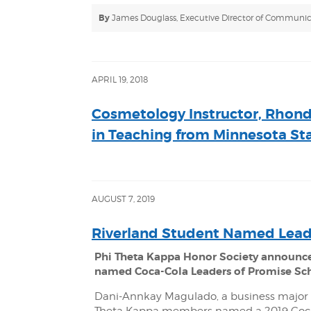
By
James Douglass, Executive Director of Communic
APRIL 19, 2018
Cosmetology Instructor, Rhonda
in Teaching from Minnesota Sta
AUGUST 7, 2019
Riverland Student Named Lead
Phi Theta Kappa Honor Society announc
named Coca-Cola Leaders of Promise Sc
Dani-Annkay Magulado, a business major 