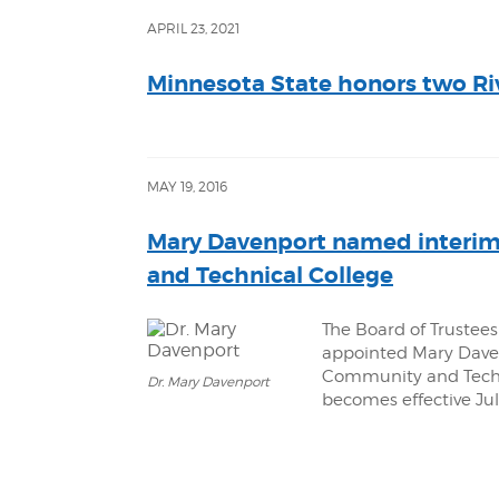
APRIL 23, 2021
Minnesota State honors two Ri
MAY 19, 2016
Mary Davenport named interim
and Technical College
The Board of Trustees
appointed Mary Daven
Community and Techn
Dr. Mary Davenport
becomes effective July