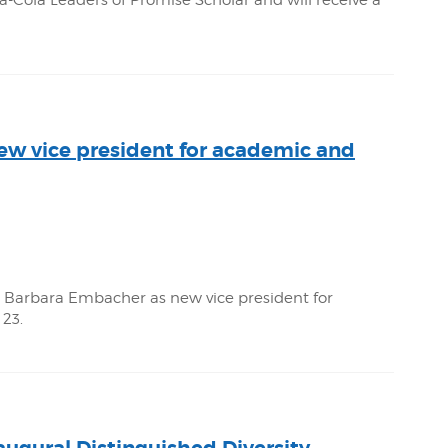
ola Leaders of Promise Scholar and will receive a
w vice president for academic and
Barbara Embacher as new vice president for
 23.