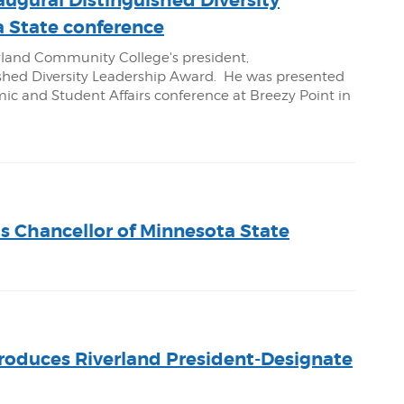
augural Distinguished Diversity
 State conference
rland Community College's president,
uished Diversity Leadership Award. He was presented
c and Student Affairs conference at Breezy Point in
as Chancellor of Minnesota State
troduces Riverland President-Designate