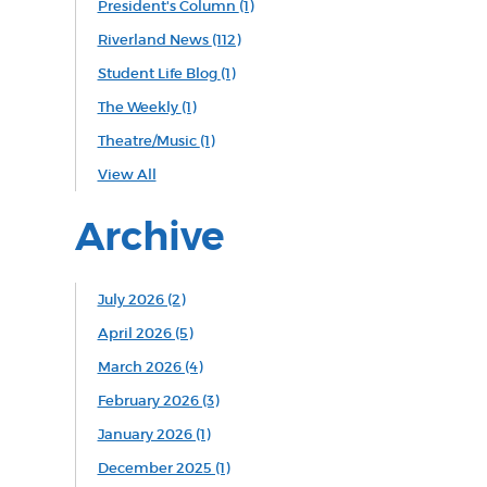
President's Column
(1)
Riverland News
(112)
Student Life Blog
(1)
The Weekly
(1)
Theatre/Music
(1)
View All
Archive
July 2026 (2)
April 2026 (5)
March 2026 (4)
February 2026 (3)
January 2026 (1)
December 2025 (1)