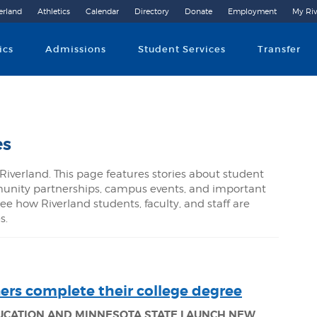
erland
Athletics
Calendar
Directory
Donate
Employment
My Riv
Community College
ics
Admissions
Student Services
Transfer
es
Riverland. This page features stories about student
nity partnerships, campus events, and important
ee how Riverland students, faculty, and staff are
s.
ners complete their college degree
DUCATION AND MINNESOTA STATE LAUNCH NEW