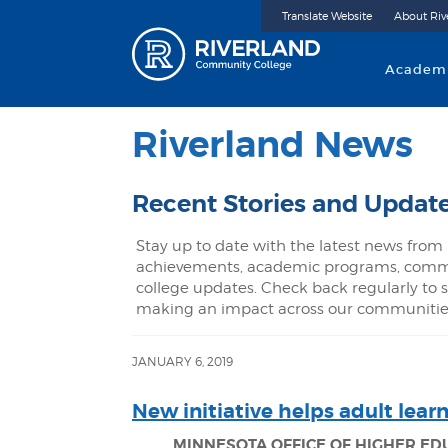
Translate Website
About Riv
Riverland 
Academ
Riverland News
Recent Stories and Updat
Stay up to date with the latest news from 
achievements, academic programs, commu
college updates. Check back regularly to s
making an impact across our communitie
JANUARY 6, 2019
New initiative helps adult lear
MINNESOTA OFFICE OF HIGHER E