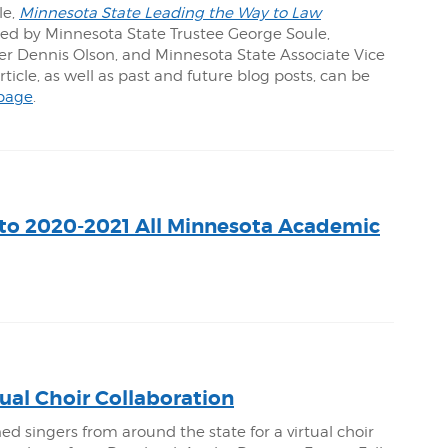
le,
Minnesota State Leading the Way to Law
red by Minnesota State Trustee George Soule,
 Dennis Olson, and Minnesota State Associate Vice
icle, as well as past and future blog posts, can be
page
.
to 2020-2021 All Minnesota Academic
ual Choir Collaboration
ed singers from around the state for a virtual choir