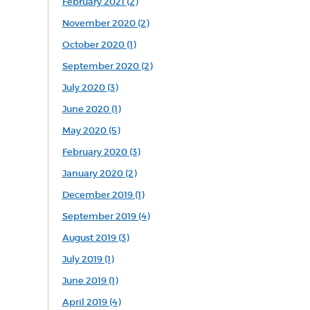
February 2021 (2)
November 2020 (2)
October 2020 (1)
September 2020 (2)
July 2020 (3)
June 2020 (1)
May 2020 (5)
February 2020 (3)
January 2020 (2)
December 2019 (1)
September 2019 (4)
August 2019 (3)
July 2019 (1)
June 2019 (1)
April 2019 (4)