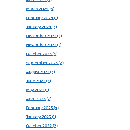
March 2024 (6)
February 2024 (1)
January 2024 (3)
December 2023 (3)
November 2023 (1)
October 2023 (4)
September 2023 (2)
August 2023 (3)
June 2023 (2)
May 2023 (1)
April 2023 (2)
February 2023 (4)
January 2023 (1)
October 2022 (2)