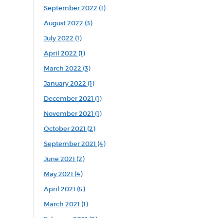
September 2022 (1)
August 2022 (3)
July 2022 (1)
April 2022 (1)
March 2022 (3)
January 2022 (1)
December 2021 (1)
November 2021 (1)
October 2021 (2)
September 2021 (4)
June 2021 (2)
May 2021 (4)
April 2021 (5)
March 2021 (1)