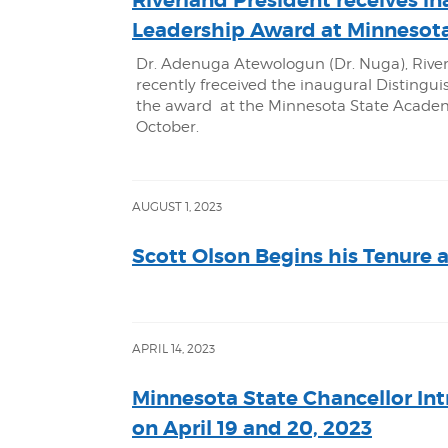
Riverland President receives in
Leadership Award at Minnesota
Dr. Adenuga Atewologun (Dr. Nuga), Rive
recently freceived the inaugural Disting
the award at the Minnesota State Academi
October.
AUGUST 1, 2023
Scott Olson Begins his Tenure 
APRIL 14, 2023
Minnesota State Chancellor In
on April 19 and 20, 2023