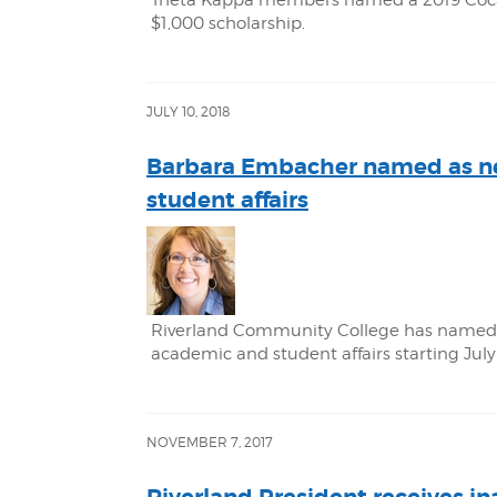
Theta Kappa members named a 2019 Coca-C
$1,000 scholarship.
JULY 10, 2018
Barbara Embacher named as ne
student affairs
Riverland Community College has named 
academic and student affairs starting July
NOVEMBER 7, 2017