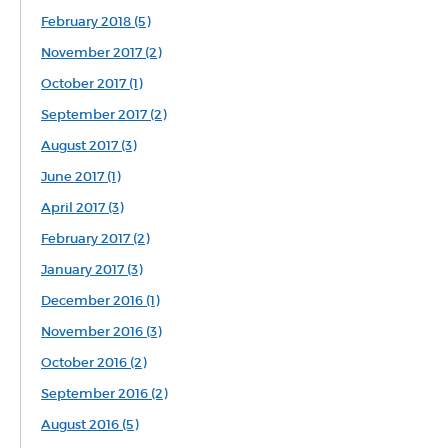
February 2018 (5)
November 2017 (2)
October 2017 (1)
September 2017 (2)
August 2017 (3)
June 2017 (1)
April 2017 (3)
February 2017 (2)
January 2017 (3)
December 2016 (1)
November 2016 (3)
October 2016 (2)
September 2016 (2)
August 2016 (5)