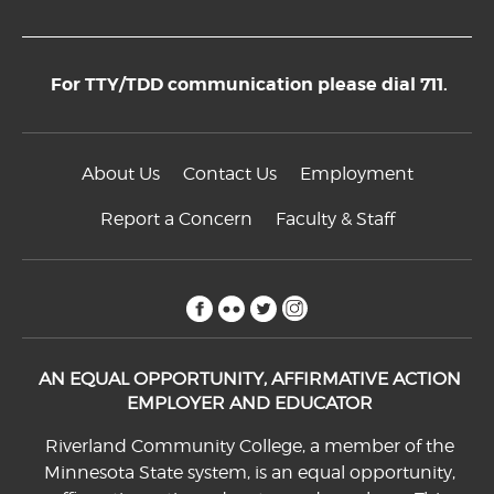
For TTY/TDD communication please dial 711.
About Us
Contact Us
Employment
Report a Concern
Faculty & Staff
facebook
flickr
twitter
instagram
AN EQUAL OPPORTUNITY, AFFIRMATIVE ACTION
EMPLOYER AND EDUCATOR
Riverland Community College, a member of the
Minnesota State system, is an equal opportunity,