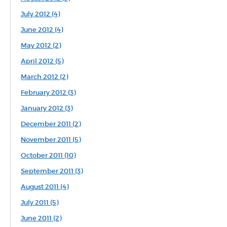
July 2012 (4)
June 2012 (4)
May 2012 (2)
April 2012 (5)
March 2012 (2)
February 2012 (3)
January 2012 (3)
December 2011 (2)
November 2011 (5)
October 2011 (10)
September 2011 (3)
August 2011 (4)
July 2011 (5)
June 2011 (2)