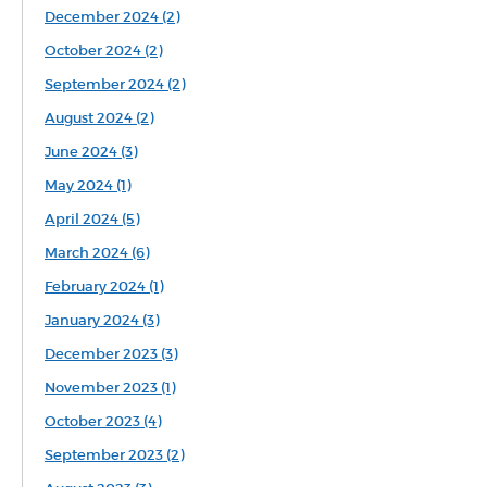
December 2024 (2)
October 2024 (2)
September 2024 (2)
August 2024 (2)
June 2024 (3)
May 2024 (1)
April 2024 (5)
March 2024 (6)
February 2024 (1)
January 2024 (3)
December 2023 (3)
November 2023 (1)
October 2023 (4)
September 2023 (2)