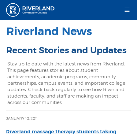
Riverland Community College
Riverland News
Recent Stories and Updates
Stay up to date with the latest news from Riverland.
This page features stories about student
achievements, academic programs, community
partnerships, campus events, and important college
updates. Check back regularly to see how Riverland
students, faculty, and staff are making an impact
across our communities.
JANUARY 10, 2011
Riverland massage therapy students taking