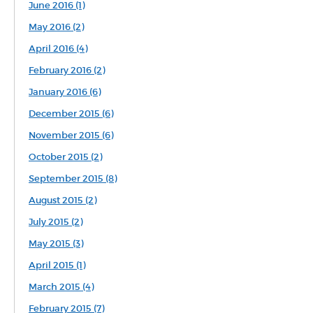
June 2016 (1)
May 2016 (2)
April 2016 (4)
February 2016 (2)
January 2016 (6)
December 2015 (6)
November 2015 (6)
October 2015 (2)
September 2015 (8)
August 2015 (2)
July 2015 (2)
May 2015 (3)
April 2015 (1)
March 2015 (4)
February 2015 (7)