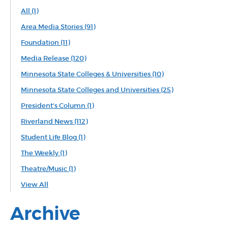
All
(1)
Area Media Stories
(91)
Foundation
(11)
Media Release
(120)
Minnesota State Colleges & Universities
(10)
Minnesota State Colleges and Universities
(25)
President's Column
(1)
Riverland News
(112)
Student Life Blog
(1)
The Weekly
(1)
Theatre/Music
(1)
View All
Archive