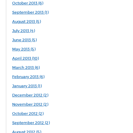
October 2013 (6)
September 2013 (1)
August 2013 (5)
July 2013 (4)
June 2013 (5)
May 2013 (5)
April 2013 (10)
March 2013 (6)
February 2013 (6)
January 2013 (1)
December 2012 (2)
November 2012 (2)
October 2012 (2)
September 2012 (2)
August 2012 (5)