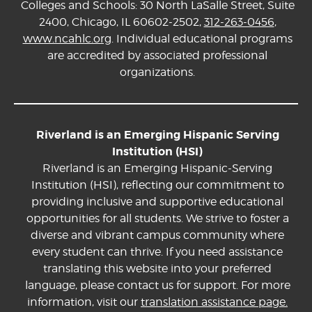
Colleges and Schools: 30 North LaSalle Street, Suite
2400, Chicago, IL 60602-2502,
312-263-0456
,
www.ncahlc.org
. Individual educational programs
are accredited by associated professional
organizations.
Riverland is an Emerging Hispanic Serving
Institution (HSI)
Riverland is an Emerging Hispanic-Serving
Institution (HSI), reflecting our commitment to
providing inclusive and supportive educational
opportunities for all students. We strive to foster a
diverse and vibrant campus community where
every student can thrive. If you need assistance
translating this website into your preferred
language, please contact us for support. For more
information, visit our
translation assistance page.