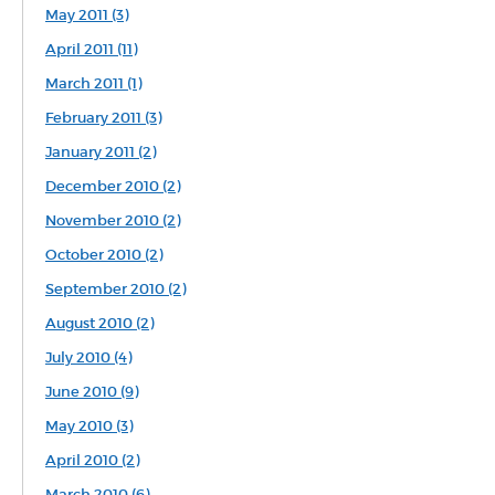
May 2011 (3)
April 2011 (11)
March 2011 (1)
February 2011 (3)
January 2011 (2)
December 2010 (2)
November 2010 (2)
October 2010 (2)
September 2010 (2)
August 2010 (2)
July 2010 (4)
June 2010 (9)
May 2010 (3)
April 2010 (2)
March 2010 (6)