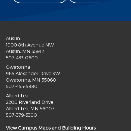
Austin
1900 8th Avenue NW
Austin, MN 55912
507-433-0600
Owatonna
965 Alexander Drive SW
Owatonna, MN 55060
507-455-5880
Albert Lea
2200 Riverland Drive
Albert Lea, MN 56007
507-379-3300
View Campus Maps and Building Hours