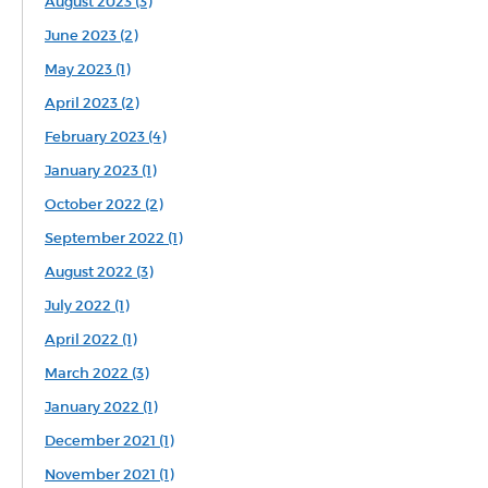
August 2023 (3)
June 2023 (2)
May 2023 (1)
April 2023 (2)
February 2023 (4)
January 2023 (1)
October 2022 (2)
September 2022 (1)
August 2022 (3)
July 2022 (1)
April 2022 (1)
March 2022 (3)
January 2022 (1)
December 2021 (1)
November 2021 (1)