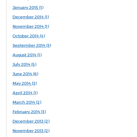
January 2015 (1)
December 2014 (1)
November 2014 (1)
October 2014 (4)
September 2014 (3)
August 2014 (1)
July 2014 (5)
June 2014 (6)
May 2014 (3)
April 2014 (1)
March 2014 (2)
February 2014 (3)
December 2013 (2)
November 2013 (2)