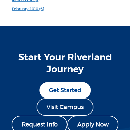
February 2010 (6)
Start Your Riverland
Journey
Get Started
Visit Campus
Request Info
Apply Now