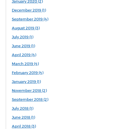
January 2020 (2)
December 2019 (1)
September 2019 (4)
August 2019 (3)
July 2019 (1)
June 2019 (1)
April 2019 (4)
March 2019 (4)
February 2019 (4)
January 2019 (1)
November 2018 (2)
September 2018 (2)
July 2018 (1)
June 2018 (1)
April 2018 (3)