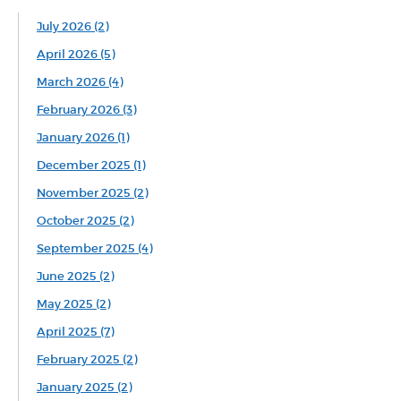
July 2026 (2)
April 2026 (5)
March 2026 (4)
February 2026 (3)
January 2026 (1)
December 2025 (1)
November 2025 (2)
October 2025 (2)
September 2025 (4)
June 2025 (2)
May 2025 (2)
April 2025 (7)
February 2025 (2)
January 2025 (2)