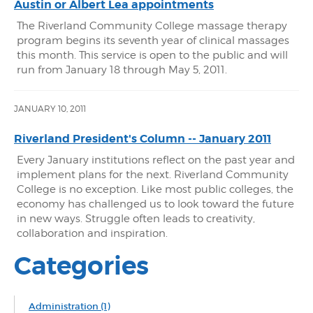
Austin or Albert Lea appointments
The Riverland Community College massage therapy
program begins its seventh year of clinical massages
this month. This service is open to the public and will
run from January 18 through May 5, 2011.
JANUARY 10, 2011
Riverland President's Column -- January 2011
Every January institutions reflect on the past year and
implement plans for the next. Riverland Community
College is no exception. Like most public colleges, the
economy has challenged us to look toward the future
in new ways. Struggle often leads to creativity,
collaboration and inspiration.
Categories
Administration
(1)