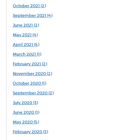
October 2021 (2)
September 2021 (4)
June 2021 (2)
May 2021 (4)
April 2021 (5)
March 2021 (1)
February 2021 (2)
November 2020 (2)
October 2020 (1)
September 2020 (2)
July 2020 (3)
June 2020 (1)
May 2020 (5)
February 2020 (3)