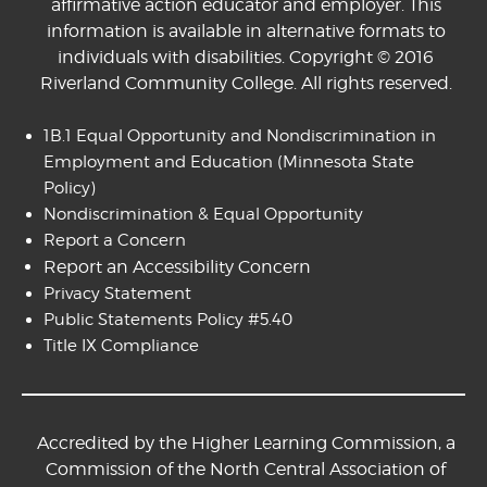
affirmative action educator and employer. This
information is available in alternative formats to
individuals with disabilities. Copyright © 2016
Riverland Community College. All rights reserved.
1B.1 Equal Opportunity and Nondiscrimination in
Employment and Education
(Minnesota State
Policy)
Nondiscrimination & Equal Opportunity
Report a Concern
Report an Accessibility Concern
Privacy Statement
Public Statements Policy #5.40
Title IX Compliance
Accredited by the Higher Learning Commission, a
Commission of the North Central Association of