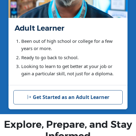
Adult Learner
Been out of high school or college for a few
years or more.
Ready to go back to school.
Looking to learn to get better at your job or
gain a particular skill, not just for a diploma.
Get Started as an Adult Learner
Explore, Prepare, and Stay