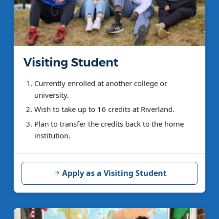
Visiting Student
Currently enrolled at another college or
university.
Wish to take up to 16 credits at Riverland.
Plan to transfer the credits back to the home
institution.
Apply as a Visiting Student