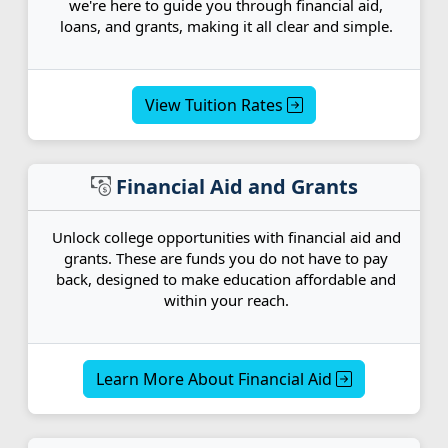
we're here to guide you through financial aid,
loans, and grants, making it all clear and simple.
View Tuition Rates
Financial Aid and Grants
Unlock college opportunities with financial aid and
grants. These are funds you do not have to pay
back, designed to make education affordable and
within your reach.
Learn More About Financial Aid