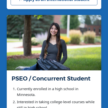
PSEO / Concurrent Student
Currently enrolled in a high school in
Minnesota.
Interested in taking college-level courses while
still in high school.