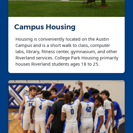
Campus Housing
Housing is conveniently located on the Austin
Campus and is a short walk to class, computer
labs, library, fitness center, gymnasium, and other
Riverland services. College Park Housing primarily
houses Riverland students ages 18 to 25.