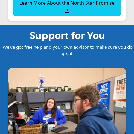
Learn More About the North Star Promise
Support for You
We've got free help and your own advisor to make sure you do
great.