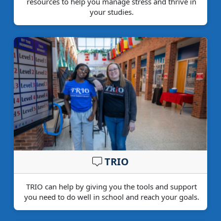
resources to help you manage stress and thrive in
your studies.
TRIO
TRIO can help by giving you the tools and support
you need to do well in school and reach your goals.