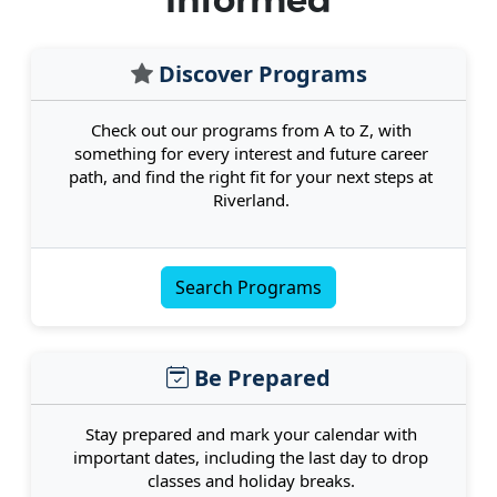
Informed
Discover Programs
Check out our programs from A to Z, with
something for every interest and future career
path, and find the right fit for your next steps at
Riverland.
Search Programs
Be Prepared
Stay prepared and mark your calendar with
important dates, including the last day to drop
classes and holiday breaks.