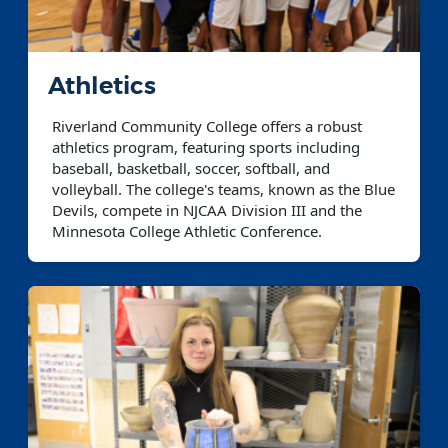
Athletics
Riverland Community College offers a robust
athletics program, featuring sports including
baseball, basketball, soccer, softball, and
volleyball. The college's teams, known as the Blue
Devils, compete in NJCAA Division III and the
Minnesota College Athletic Conference.