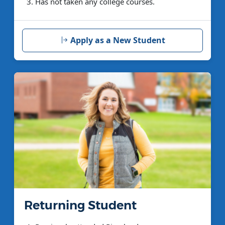
Has not taken any college courses.
Apply as a New Student
Returning Student