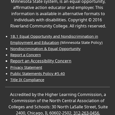
Minnesota State system, is an equal opportunity,
affirmative action educator and employer. This
information is available in alternative formats to
individuals with disabilities. Copyright © 2016
Riverland Community College. All rights reserved.
1B.1 Equal Opportunity and Nondiscrimination in
Employment and Education
(Minnesota State Policy)
Nondiscrimination & Equal Opportunity
Report a Concern
Report an Accessibility Concern
Privacy Statement
Public Statements Policy #5.40
Title IX Compliance
Accredited by the Higher Learning Commission, a
Commission of the North Central Association of
Colleges and Schools: 30 North LaSalle Street, Suite
2400, Chicago, IL 60602-2502,
312-263-0456
,