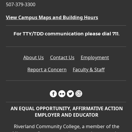
507-379-3300
View Campus Maps and Building Hours
For TTY/TDD communication please dial 711.
About Us
Contact Us
Employment
Report a Concern
Faculty & Staff
facebook
flickr
twitter
instagram
AN EQUAL OPPORTUNITY, AFFIRMATIVE ACTION
EMPLOYER AND EDUCATOR
Riverland Community College, a member of the