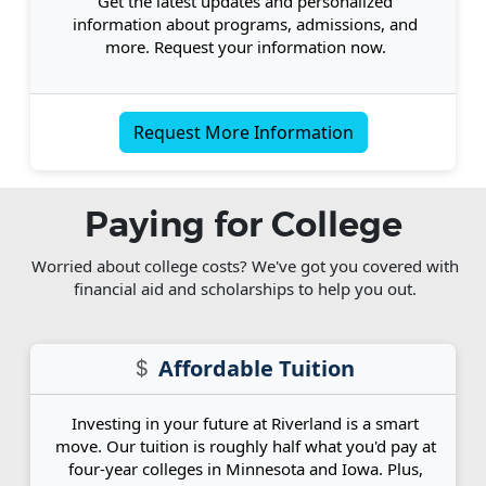
Get the latest updates and personalized
information about programs, admissions, and
more. Request your information now.
Request More Information
Paying for College
Worried about college costs? We've got you covered with
financial aid and scholarships to help you out.
Affordable Tuition
Investing in your future at Riverland is a smart
move. Our tuition is roughly half what you'd pay at
four-year colleges in Minnesota and Iowa. Plus,