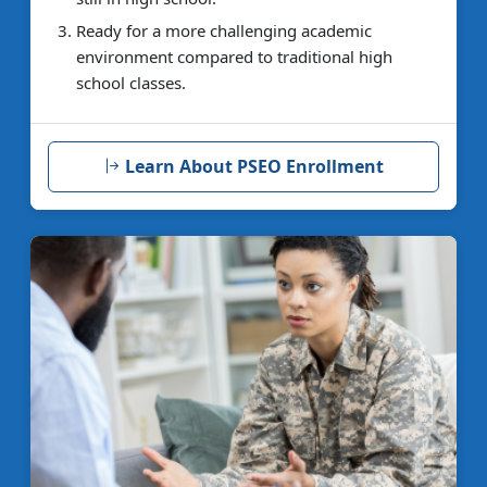
Ready for a more challenging academic
environment compared to traditional high
school classes.
Learn About PSEO Enrollment