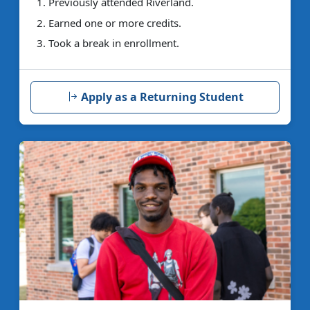
Previously attended Riverland.
Earned one or more credits.
Took a break in enrollment.
Apply as a Returning Student