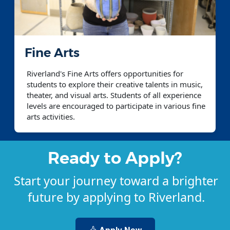
Fine Arts
Riverland's Fine Arts offers opportunities for
students to explore their creative talents in music,
theater, and visual arts. Students of all experience
levels are encouraged to participate in various fine
arts activities.
Ready to Apply?
Start your journey toward a brighter
future by applying to Riverland.
Apply Now