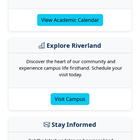
View Academic Calendar
Explore Riverland
Discover the heart of our community and
experience campus life firsthand. Schedule your
visit today.
Visit Campus
Stay Informed