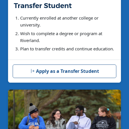
Transfer Student
Currently enrolled at another college or
university.
Wish to complete a degree or program at
Riverland.
Plan to transfer credits and continue education.
Apply as a Transfer Student