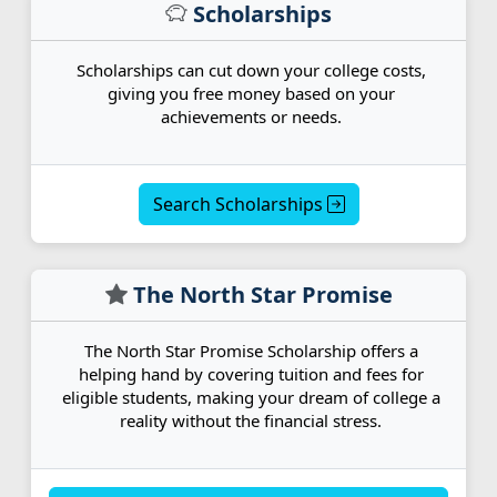
Scholarships
Scholarships can cut down your college costs,
giving you free money based on your
achievements or needs.
Search Scholarships
The North Star Promise
The North Star Promise Scholarship offers a
helping hand by covering tuition and fees for
eligible students, making your dream of college a
reality without the financial stress.