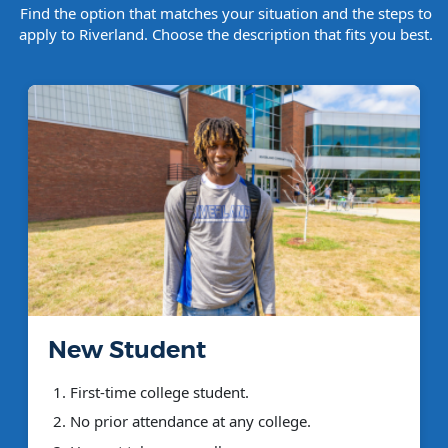
Find the option that matches your situation and the steps to
apply to Riverland. Choose the description that fits you best.
New Student
First-time college student.
No prior attendance at any college.