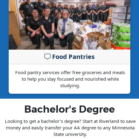
Food Pantries
Food pantry services offer free groceries and meals
to help you stay focused and nourished while
studying.
Bachelor's Degree
Looking to get a bachelor's degree? Start at Riverland to save
money and easily transfer your AA degree to any Minnesota
State university.