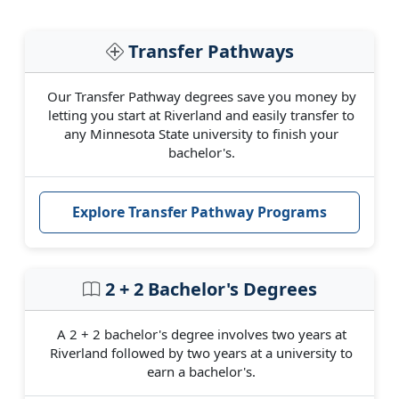
Transfer Pathways
Our Transfer Pathway degrees save you money by
letting you start at Riverland and easily transfer to
any Minnesota State university to finish your
bachelor's.
Explore Transfer Pathway Programs
2 + 2 Bachelor's Degrees
A 2 + 2 bachelor's degree involves two years at
Riverland followed by two years at a university to
earn a bachelor's.