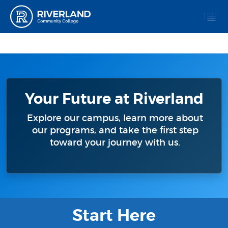
Riverland Community College
Your Future at Riverland
Explore our campus, learn more about
our programs, and take the first step
toward your journey with us.
Start Here