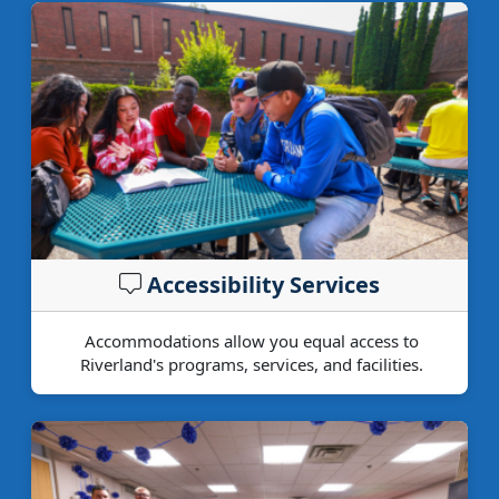
Accessibility Services
Accommodations allow you equal access to
Riverland's programs, services, and facilities.