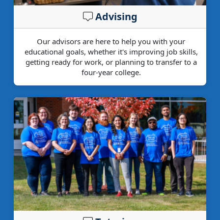
Advising
Our advisors are here to help you with your
educational goals, whether it's improving job skills,
getting ready for work, or planning to transfer to a
four-year college.