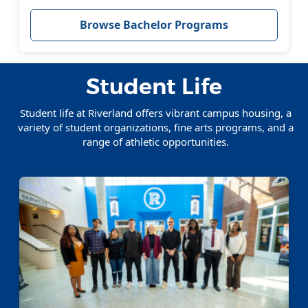
Browse Bachelor Programs
Student Life
Student life at Riverland offers vibrant campus housing, a
variety of student organizations, fine arts programs, and a
range of athletic opportunities.