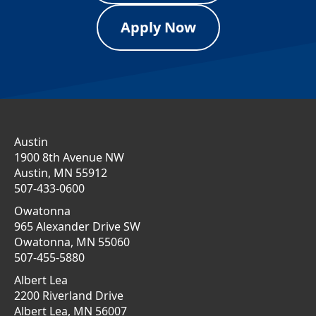
Apply Now
Austin
1900 8th Avenue NW
Austin, MN 55912
507-433-0600
Owatonna
965 Alexander Drive SW
Owatonna, MN 55060
507-455-5880
Albert Lea
2200 Riverland Drive
Albert Lea, MN 56007