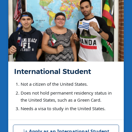
International Student
Not a citizen of the United States.
Does not hold permanent residency status in
the United States, such as a Green Card.
Needs a visa to study in the United States.
Apply as an International Student