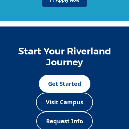
Start Your Riverland
Journey
Get Started
Visit Campus
Request Info