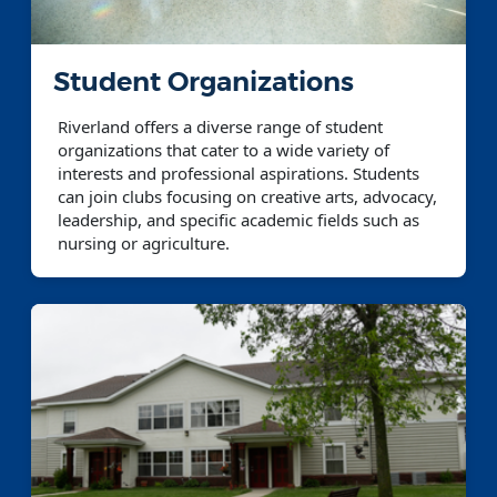
Student Organizations
Riverland offers a diverse range of student
organizations that cater to a wide variety of
interests and professional aspirations. Students
can join clubs focusing on creative arts, advocacy,
leadership, and specific academic fields such as
nursing or agriculture.