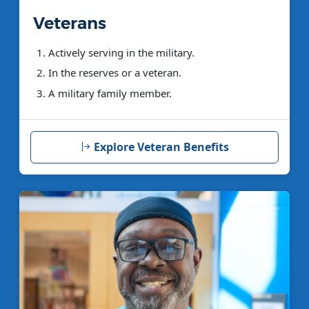
Veterans
Actively serving in the military.
In the reserves or a veteran.
A military family member.
Explore Veteran Benefits