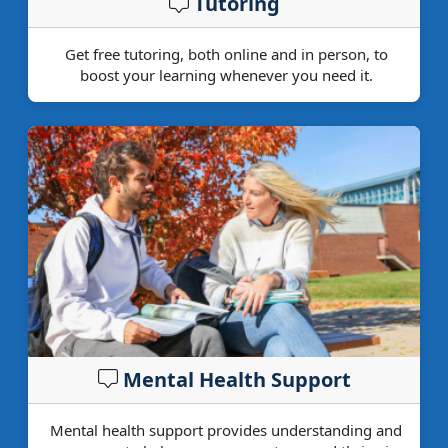
Tutoring
Get free tutoring, both online and in person, to
boost your learning whenever you need it.
Mental Health Support
Mental health support provides understanding and