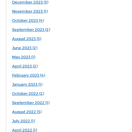
December 2023 (3)
November 2023 (1)
October 2023 (4)
September 2023 (2)
August 2023 (3)
June 2023 (2)
May 2023 (1)
April 2023 (2)
February 2023 (4)
January 2023 (1)
October 2022 (2)
September 2022 (1)
August 2022 (3)
July 2022 (1)
April 2022 (1)