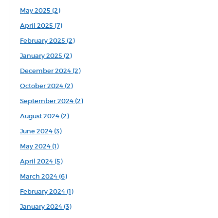
May 2025 (2)
April 2025 (7)
February 2025 (2)
January 2025 (2)
December 2024 (2)
October 2024 (2)
September 2024 (2)
August 2024 (2)
June 2024 (3)
May 2024 (1)
April 2024 (5)
March 2024 (6)
February 2024 (1)
January 2024 (3)