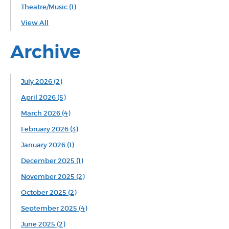
Theatre/Music
(1)
View All
Archive
July 2026 (2)
April 2026 (5)
March 2026 (4)
February 2026 (3)
January 2026 (1)
December 2025 (1)
November 2025 (2)
October 2025 (2)
September 2025 (4)
June 2025 (2)