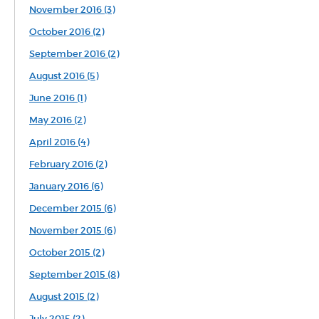
November 2016 (3)
October 2016 (2)
September 2016 (2)
August 2016 (5)
June 2016 (1)
May 2016 (2)
April 2016 (4)
February 2016 (2)
January 2016 (6)
December 2015 (6)
November 2015 (6)
October 2015 (2)
September 2015 (8)
August 2015 (2)
July 2015 (2)