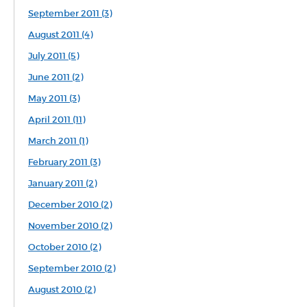
September 2011 (3)
August 2011 (4)
July 2011 (5)
June 2011 (2)
May 2011 (3)
April 2011 (11)
March 2011 (1)
February 2011 (3)
January 2011 (2)
December 2010 (2)
November 2010 (2)
October 2010 (2)
September 2010 (2)
August 2010 (2)