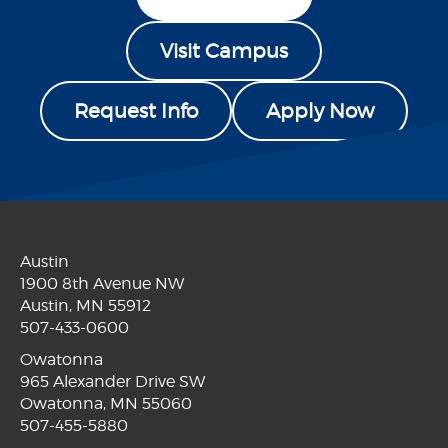
Visit Campus
Request Info
Apply Now
Austin
1900 8th Avenue NW
Austin, MN 55912
507-433-0600
Owatonna
965 Alexander Drive SW
Owatonna, MN 55060
507-455-5880