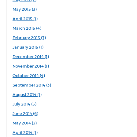
May 2015 (3)
April 2015 (1)
March 2015 (4)
February 2015 (7)
January 2015 (1)
December 2014 (1)
November 2014 (1)
October 2014 (4)
September 2014 (3)
August 2014 (1)
July 2014 (5)
June 2014 (6)
May 2014 (3)
April 2014 (1)