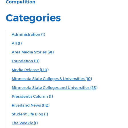
Competition
Categories
Administration
(1)
All
(1)
Area Media Stories
(91)
Foundation
(11)
Media Release
(120)
Minnesota State Colleges & Universities
(10)
Minnesota State Colleges and Universities
(25)
President's Column
(1)
Riverland News
(112)
Student Life Blog
(1)
The Weekly
(1)