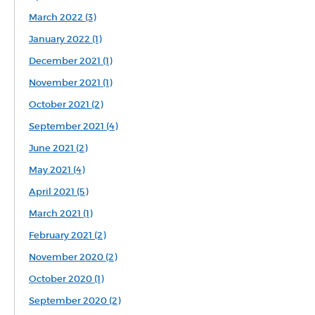
March 2022 (3)
January 2022 (1)
December 2021 (1)
November 2021 (1)
October 2021 (2)
September 2021 (4)
June 2021 (2)
May 2021 (4)
April 2021 (5)
March 2021 (1)
February 2021 (2)
November 2020 (2)
October 2020 (1)
September 2020 (2)