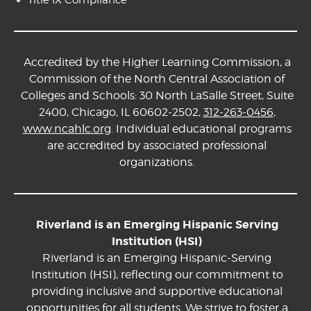
Accredited by the Higher Learning Commission, a
Commission of the North Central Association of
Colleges and Schools: 30 North LaSalle Street, Suite
2400, Chicago, IL 60602-2502,
312-263-0456
,
www.ncahlc.org
. Individual educational programs
are accredited by associated professional
organizations.
Riverland is an Emerging Hispanic Serving
Institution (HSI)
Riverland is an Emerging Hispanic-Serving
Institution (HSI), reflecting our commitment to
providing inclusive and supportive educational
opportunities for all students. We strive to foster a