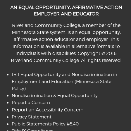
AN EQUAL OPPORTUNITY, AFFIRMATIVE ACTION
EMPLOYER AND EDUCATOR
Riverland Community College, a member of the
Minnesota State system, is an equal opportunity,
affirmative action educator and employer. This
information is available in alternative formats to
individuals with disabilities. Copyright © 2016
Riverland Community College. All rights reserved.
1B.1 Equal Opportunity and Nondiscrimination in
Employment and Education
(Minnesota State
Policy)
Nondiscrimination & Equal Opportunity
Report a Concern
Report an Accessibility Concern
Privacy Statement
Public Statements Policy #5.40
Title IX Compliance