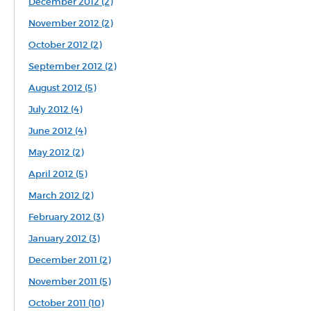
December 2012 (2)
November 2012 (2)
October 2012 (2)
September 2012 (2)
August 2012 (5)
July 2012 (4)
June 2012 (4)
May 2012 (2)
April 2012 (5)
March 2012 (2)
February 2012 (3)
January 2012 (3)
December 2011 (2)
November 2011 (5)
October 2011 (10)