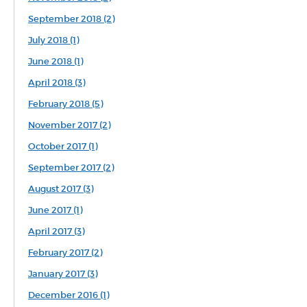
September 2018 (2)
July 2018 (1)
June 2018 (1)
April 2018 (3)
February 2018 (5)
November 2017 (2)
October 2017 (1)
September 2017 (2)
August 2017 (3)
June 2017 (1)
April 2017 (3)
February 2017 (2)
January 2017 (3)
December 2016 (1)