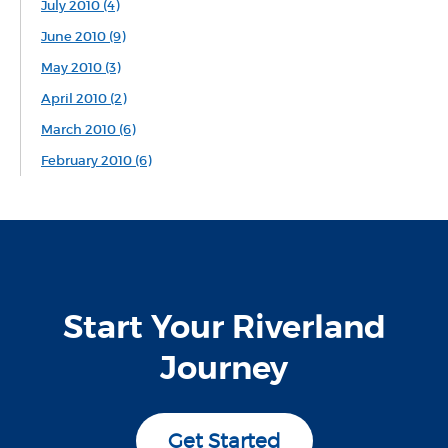
July 2010 (4)
June 2010 (9)
May 2010 (3)
April 2010 (2)
March 2010 (6)
February 2010 (6)
Start Your Riverland
Journey
Get Started