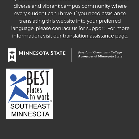
diverse and vibrant campus community where
every student can thrive. If you need assistance
translating this website into your preferred
language, please contact us for support. For more
information, visit our
translation assistance page.