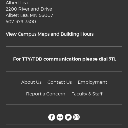
Albert Lea
2200 Riverland Drive
Albert Lea, MN 56007
507-379-3300
View Campus Maps and Building Hours
For TTY/TDD communication please dial 711.
About Us
Contact Us
Employment
Report a Concern
Faculty & Staff
facebook
flickr
twitter
instagram