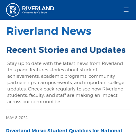
Riverland Community College
Riverland News
Recent Stories and Updates
Stay up to date with the latest news from Riverland.
This page features stories about student
achievements, academic programs, community
partnerships, campus events, and important college
updates. Check back regularly to see how Riverland
students, faculty, and staff are making an impact
across our communities.
MAY 8, 2024
Riverland Music Student Qualifies for National