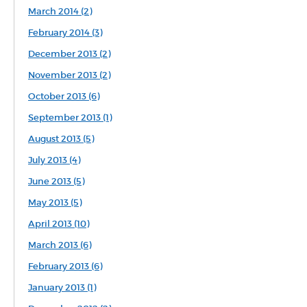
March 2014 (2)
February 2014 (3)
December 2013 (2)
November 2013 (2)
October 2013 (6)
September 2013 (1)
August 2013 (5)
July 2013 (4)
June 2013 (5)
May 2013 (5)
April 2013 (10)
March 2013 (6)
February 2013 (6)
January 2013 (1)