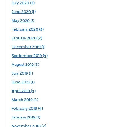
July 2020 (3)
June 2020 (1)
May 2020 (5)
February 2020 (3)
January 2020 (2)
December 2019 (1)
September 2019 (4)
August 2019 (3)
July 2019 (1)
June 2019 (1)
April 2019 (4)
March 2019 (4)
February 2019 (4)
January 2019 (1)
November 2018 (2)