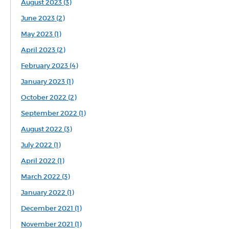
August 2023 (3)
June 2023 (2)
May 2023 (1)
April 2023 (2)
February 2023 (4)
January 2023 (1)
October 2022 (2)
September 2022 (1)
August 2022 (3)
July 2022 (1)
April 2022 (1)
March 2022 (3)
January 2022 (1)
December 2021 (1)
November 2021 (1)