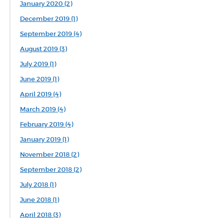
January 2020 (2)
December 2019 (1)
September 2019 (4)
August 2019 (3)
July 2019 (1)
June 2019 (1)
April 2019 (4)
March 2019 (4)
February 2019 (4)
January 2019 (1)
November 2018 (2)
September 2018 (2)
July 2018 (1)
June 2018 (1)
April 2018 (3)