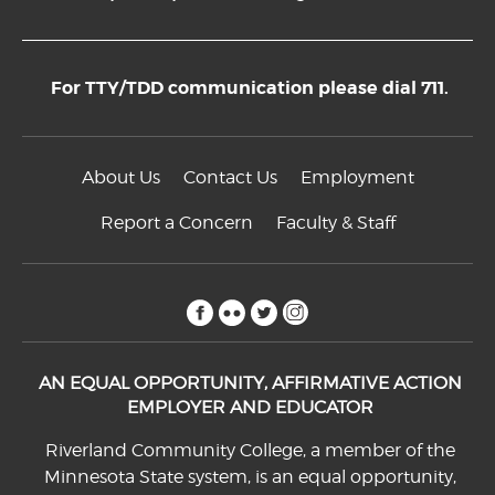
For TTY/TDD communication please dial 711.
About Us
Contact Us
Employment
Report a Concern
Faculty & Staff
facebook
flickr
twitter
instagram
AN EQUAL OPPORTUNITY, AFFIRMATIVE ACTION
EMPLOYER AND EDUCATOR
Riverland Community College, a member of the
Minnesota State system, is an equal opportunity,