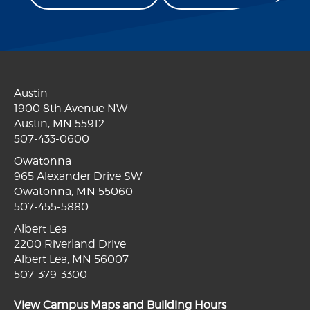
Austin
1900 8th Avenue NW
Austin, MN 55912
507-433-0600
Owatonna
965 Alexander Drive SW
Owatonna, MN 55060
507-455-5880
Albert Lea
2200 Riverland Drive
Albert Lea, MN 56007
507-379-3300
View Campus Maps and Building Hours