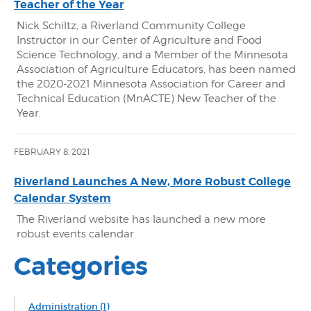
Teacher of the Year
Nick Schiltz, a Riverland Community College
Instructor in our Center of Agriculture and Food
Science Technology, and a Member of the Minnesota
Association of Agriculture Educators, has been named
the 2020-2021 Minnesota Association for Career and
Technical Education (MnACTE) New Teacher of the
Year.
FEBRUARY 8, 2021
Riverland Launches A New, More Robust College
Calendar System
The Riverland website has launched a new more
robust events calendar.
Categories
Administration
(1)