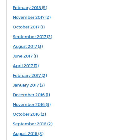
February 2018 (5)
November 2017 (2)
October 2017 (1)
September 2017 (2)
August 2017 (3)
June 2017 (1)
April 2017 (3)
February 2017 (2)
January 2017 (3)
December 2016 (1)
November 2016 (3)
October 2016 (2)
September 2016 (2)
August 2016 (5)