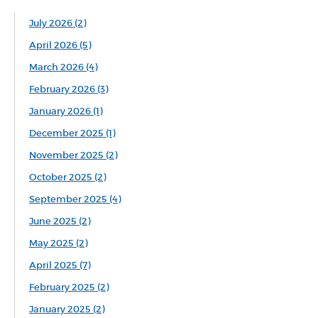
July 2026 (2)
April 2026 (5)
March 2026 (4)
February 2026 (3)
January 2026 (1)
December 2025 (1)
November 2025 (2)
October 2025 (2)
September 2025 (4)
June 2025 (2)
May 2025 (2)
April 2025 (7)
February 2025 (2)
January 2025 (2)