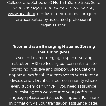
Colleges and Schools: 30 North LaSalle Street, Suite
2400, Chicago, IL 60602-2502,
312-263-0456
,
www.ncahlc.org
. Individual educational programs
are accredited by associated professional
organizations.
Riverland is an Emerging Hispanic Serving
Institution (HSI)
Riverland is an Emerging Hispanic-Serving
Institution (HSI), reflecting our commitment to
providing inclusive and supportive educational
opportunities for all students. We strive to foster a
diverse and vibrant campus community where
every student can thrive. If you need assistance
translating this website into your preferred
language, please contact us for support. For more
information, visit our
translation assistance page.