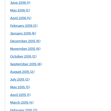
June 2016 (1)
May 2016 (2)
April 2016 (4)
February 2016 (2)
January 2016 (6)
December 2015 (6)
November 2015 (6)
October 2015 (2)
September 2015 (8)
August 2015 (2)
July 2015 (2)
May 2015 (3)
April 2015 (1)
March 2015 (4)
February 2015 (7)