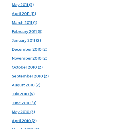
May 2011 (3)
April 2011 (11)
March 2011 (1)
February 2011 (3)
January 2011 (2)
December 2010 (2)
November 2010 (2)
October 2010 (2)
September 2010 (2)
August 2010 (2)
July 2010 (4)
June 2010 (9)
May 2010 (3)
April 2010 (2)