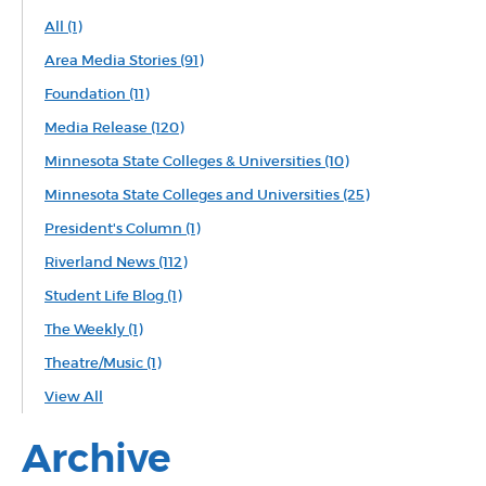
All
(1)
Area Media Stories
(91)
Foundation
(11)
Media Release
(120)
Minnesota State Colleges & Universities
(10)
Minnesota State Colleges and Universities
(25)
President's Column
(1)
Riverland News
(112)
Student Life Blog
(1)
The Weekly
(1)
Theatre/Music
(1)
View All
Archive