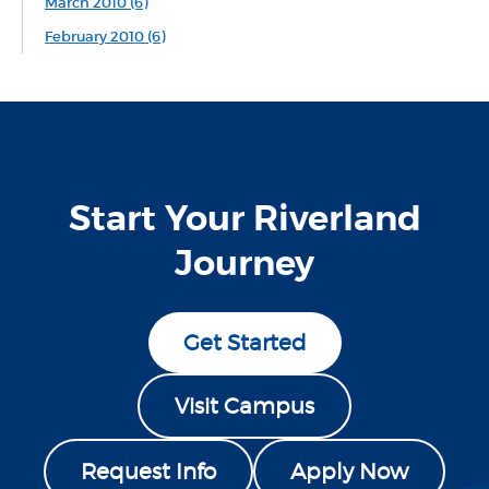
March 2010 (6)
February 2010 (6)
Start Your Riverland
Journey
Get Started
Visit Campus
Request Info
Apply Now