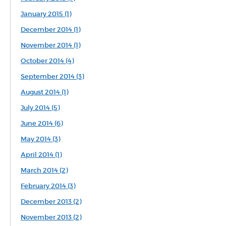
January 2015 (1)
December 2014 (1)
November 2014 (1)
October 2014 (4)
September 2014 (3)
August 2014 (1)
July 2014 (5)
June 2014 (6)
May 2014 (3)
April 2014 (1)
March 2014 (2)
February 2014 (3)
December 2013 (2)
November 2013 (2)