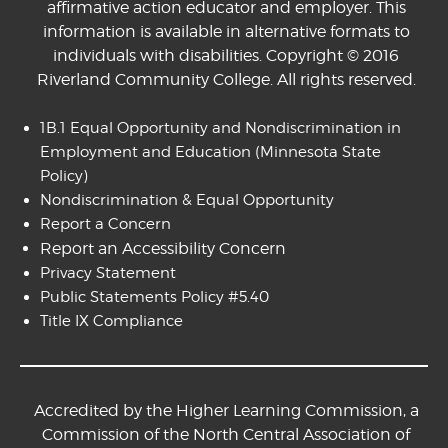
affirmative action educator and employer. This
information is available in alternative formats to
individuals with disabilities. Copyright © 2016
Riverland Community College. All rights reserved.
1B.1 Equal Opportunity and Nondiscrimination in
Employment and Education
(Minnesota State
Policy)
Nondiscrimination & Equal Opportunity
Report a Concern
Report an Accessibility Concern
Privacy Statement
Public Statements Policy #5.40
Title IX Compliance
Accredited by the Higher Learning Commission, a
Commission of the North Central Association of