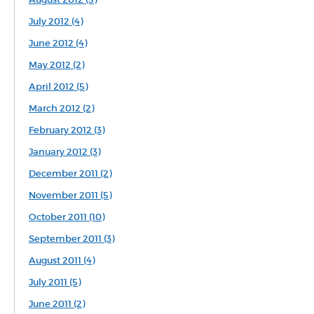
July 2012 (4)
June 2012 (4)
May 2012 (2)
April 2012 (5)
March 2012 (2)
February 2012 (3)
January 2012 (3)
December 2011 (2)
November 2011 (5)
October 2011 (10)
September 2011 (3)
August 2011 (4)
July 2011 (5)
June 2011 (2)