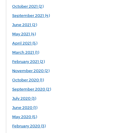
October 2021 (2)
September 2021 (4)
June 2021 (2)
May 2021 (4)
April 2021 (5)
March 2021 (1)
February 2021 (2)
November 2020 (2)
October 2020 (1)
September 2020 (2)
July 2020 (3)
June 2020 (1)
May 2020 (5)
February 2020 (3)