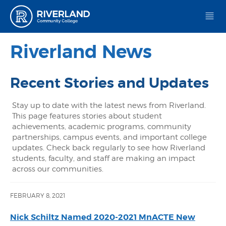
Riverland Community College
Riverland News
Recent Stories and Updates
Stay up to date with the latest news from Riverland.
This page features stories about student
achievements, academic programs, community
partnerships, campus events, and important college
updates. Check back regularly to see how Riverland
students, faculty, and staff are making an impact
across our communities.
FEBRUARY 8, 2021
Nick Schiltz Named 2020-2021 MnACTE New