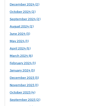
December 2024 (2)
October 2024 (2)
September 2024 (2)
August 2024 (2)
June 2024 (3)
May 2024 (1)
April 2024 (5)
March 2024 (6)
February 2024 (1)
January 2024 (3)
December 2023 (3)
November 2023 (1)
October 2023 (4)
September 2023 (2)