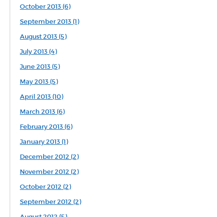
October 2013 (6)
September 2013 (1)
August 2013 (5)
July 2013 (4)
June 2013 (5)
May 2013 (5)
April 2013 (10)
March 2013 (6)
February 2013 (6)
January 2013 (1)
December 2012 (2)
November 2012 (2)
October 2012 (2)
September 2012 (2)
August 2012 (5)