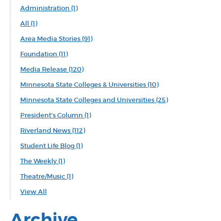
Administration
(1)
All
(1)
Area Media Stories
(91)
Foundation
(11)
Media Release
(120)
Minnesota State Colleges & Universities
(10)
Minnesota State Colleges and Universities
(25)
President's Column
(1)
Riverland News
(112)
Student Life Blog
(1)
The Weekly
(1)
Theatre/Music
(1)
View All
Archive