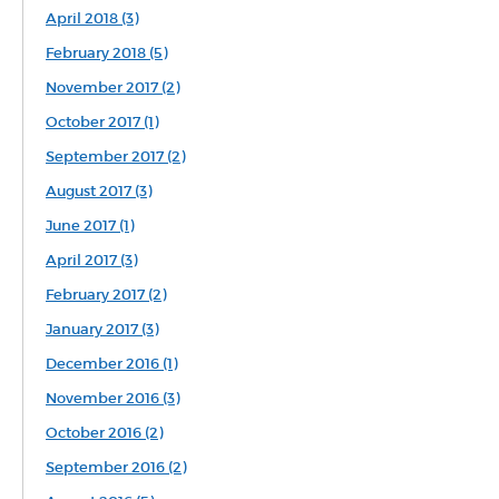
April 2018 (3)
February 2018 (5)
November 2017 (2)
October 2017 (1)
September 2017 (2)
August 2017 (3)
June 2017 (1)
April 2017 (3)
February 2017 (2)
January 2017 (3)
December 2016 (1)
November 2016 (3)
October 2016 (2)
September 2016 (2)