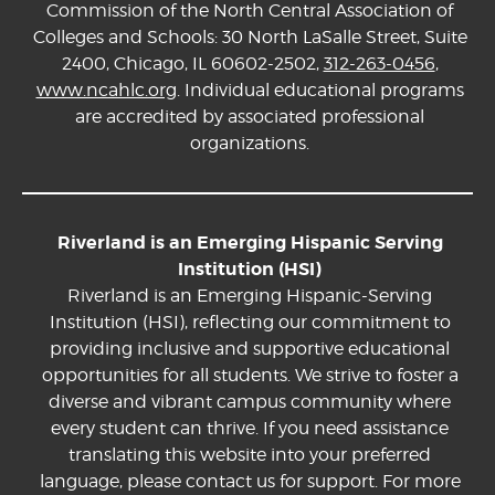
Commission of the North Central Association of
Colleges and Schools: 30 North LaSalle Street, Suite
2400, Chicago, IL 60602-2502,
312-263-0456
,
www.ncahlc.org
. Individual educational programs
are accredited by associated professional
organizations.
Riverland is an Emerging Hispanic Serving
Institution (HSI)
Riverland is an Emerging Hispanic-Serving
Institution (HSI), reflecting our commitment to
providing inclusive and supportive educational
opportunities for all students. We strive to foster a
diverse and vibrant campus community where
every student can thrive. If you need assistance
translating this website into your preferred
language, please contact us for support. For more