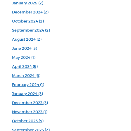
January 2025 (2)
December 2024 (2)
October 2024 (2)
September 2024 (2)
August 2024 (2)
June 2024 (3)
May 2024 (1)
April 2024 (5)
March 2024 (6)
February 2024 (1)
January 2024 (3)
December 2023 (3)
November 2023 (1)
October 2023 (4)
September 2023 (2)