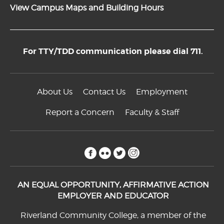
View Campus Maps and Building Hours
For TTY/TDD communication please dial 711.
About Us
Contact Us
Employment
Report a Concern
Faculty & Staff
facebook
flickr
twitter
instagram
AN EQUAL OPPORTUNITY, AFFIRMATIVE ACTION
EMPLOYER AND EDUCATOR
Riverland Community College, a member of the