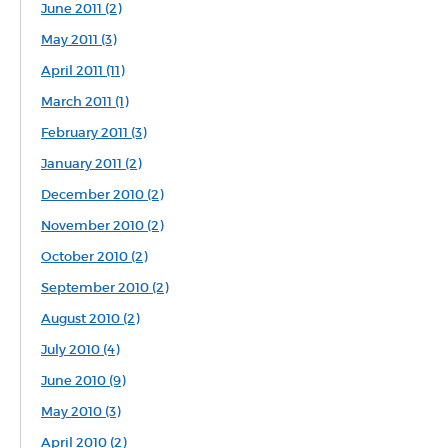
June 2011 (2)
May 2011 (3)
April 2011 (11)
March 2011 (1)
February 2011 (3)
January 2011 (2)
December 2010 (2)
November 2010 (2)
October 2010 (2)
September 2010 (2)
August 2010 (2)
July 2010 (4)
June 2010 (9)
May 2010 (3)
April 2010 (2)