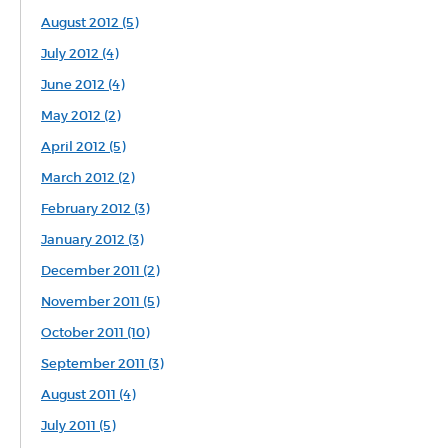
August 2012 (5)
July 2012 (4)
June 2012 (4)
May 2012 (2)
April 2012 (5)
March 2012 (2)
February 2012 (3)
January 2012 (3)
December 2011 (2)
November 2011 (5)
October 2011 (10)
September 2011 (3)
August 2011 (4)
July 2011 (5)