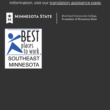
information, visit our
translation assistance page.