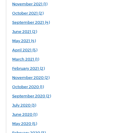
November 2021 (1)
October 2021 (2)
September 2021 (4)
June 2021 (2)
May 2021 (4)
April 2021 (5)
March 2021 (1)
February 2021 (2)
November 2020 (2)
October 2020 (1)
September 2020 (2)
July 2020 (3)
June 2020 (1)
May 2020 (5)
February 2020 (3)