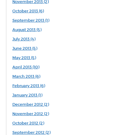
November 2013 (2)
October 2013 (6)
September 2013 (1)
August 2013 (5)
July 2013 (4)
June 2013 (5)
May 2013 (5)
April 2013 (10)
March 2013 (6)
February 2013 (6)
January 2013 (1)
December 2012 (2)
November 2012 (2)
October 2012 (2)
September 2012 (2)