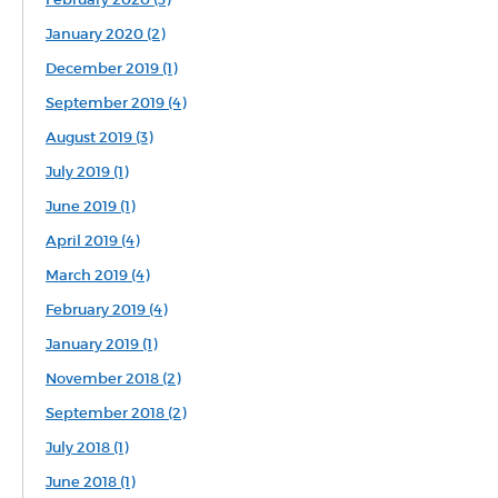
January 2020 (2)
December 2019 (1)
September 2019 (4)
August 2019 (3)
July 2019 (1)
June 2019 (1)
April 2019 (4)
March 2019 (4)
February 2019 (4)
January 2019 (1)
November 2018 (2)
September 2018 (2)
July 2018 (1)
June 2018 (1)