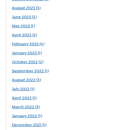
August 2023 (3)
June 2023 (2)
May 2023 (1)
April 2023 (2)
February 2023 (4)
January 2023 (1)
October 2022 (2)
September 2022 (1)
August 2022 (3)
July 2022 (1)
April 2022 (1)
March 2022 (3)
January 2022 (1)
December 2021 (1)