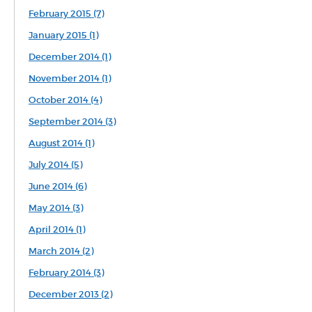
February 2015 (7)
January 2015 (1)
December 2014 (1)
November 2014 (1)
October 2014 (4)
September 2014 (3)
August 2014 (1)
July 2014 (5)
June 2014 (6)
May 2014 (3)
April 2014 (1)
March 2014 (2)
February 2014 (3)
December 2013 (2)