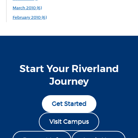
March 2010 (6)
February 2010 (6)
Start Your Riverland
Journey
Get Started
Visit Campus