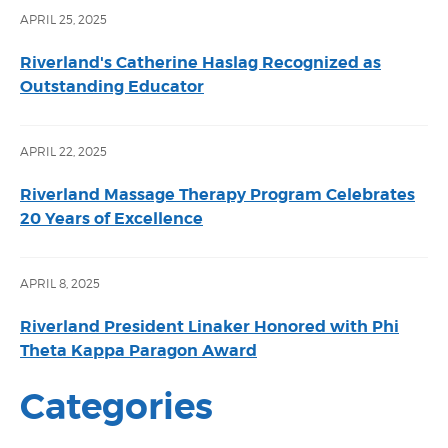
APRIL 25, 2025
Riverland's Catherine Haslag Recognized as
Outstanding Educator
APRIL 22, 2025
Riverland Massage Therapy Program Celebrates
20 Years of Excellence
APRIL 8, 2025
Riverland President Linaker Honored with Phi
Theta Kappa Paragon Award
Categories