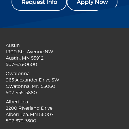
Request Info
Apply Now
Austin
1900 8th Avenue NW
Austin, MN 55912
507-433-0600
Owatonna
965 Alexander Drive SW
Owatonna, MN 55060
507-455-5880
Albert Lea
2200 Riverland Drive
Albert Lea, MN 56007
507-379-3300