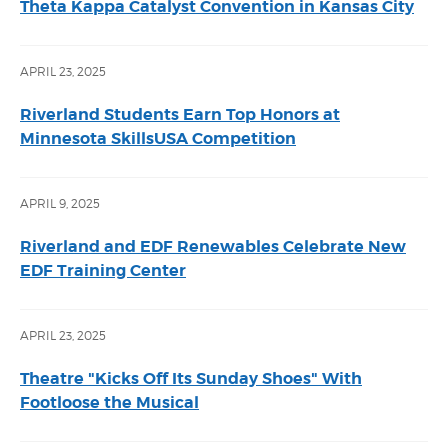
Theta Kappa Catalyst Convention in Kansas City
APRIL 23, 2025
Riverland Students Earn Top Honors at
Minnesota SkillsUSA Competition
APRIL 9, 2025
Riverland and EDF Renewables Celebrate New
EDF Training Center
APRIL 23, 2025
Theatre "Kicks Off Its Sunday Shoes" With
Footloose the Musical