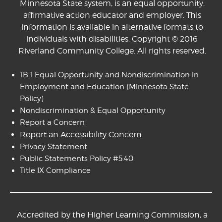
Minnesota State system, is an equal opportunity,
affirmative action educator and employer. This
information is available in alternative formats to
individuals with disabilities. Copyright © 2016
Riverland Community College. All rights reserved.
1B.1 Equal Opportunity and Nondiscrimination in
Employment and Education
(Minnesota State
Policy)
Nondiscrimination & Equal Opportunity
Report a Concern
Report an Accessibility Concern
Privacy Statement
Public Statements Policy #5.40
Title IX Compliance
Accredited by the Higher Learning Commission, a