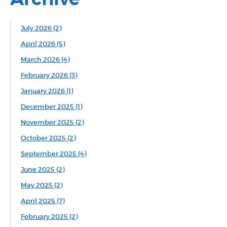
July 2026 (2)
April 2026 (5)
March 2026 (4)
February 2026 (3)
January 2026 (1)
December 2025 (1)
November 2025 (2)
October 2025 (2)
September 2025 (4)
June 2025 (2)
May 2025 (2)
April 2025 (7)
February 2025 (2)