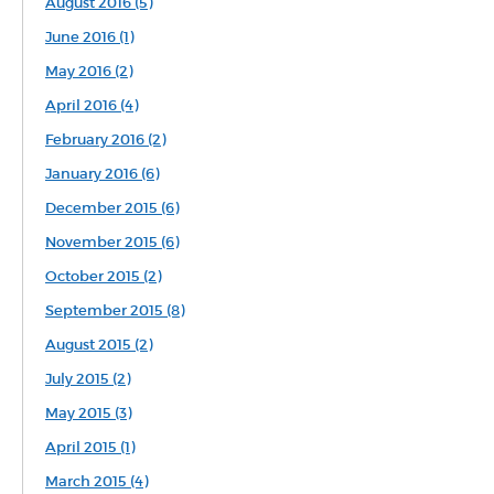
August 2016 (5)
June 2016 (1)
May 2016 (2)
April 2016 (4)
February 2016 (2)
January 2016 (6)
December 2015 (6)
November 2015 (6)
October 2015 (2)
September 2015 (8)
August 2015 (2)
July 2015 (2)
May 2015 (3)
April 2015 (1)
March 2015 (4)