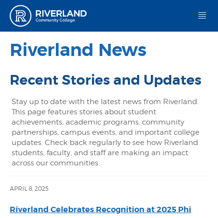
Riverland Community College
Riverland News
Recent Stories and Updates
Stay up to date with the latest news from Riverland.
This page features stories about student
achievements, academic programs, community
partnerships, campus events, and important college
updates. Check back regularly to see how Riverland
students, faculty, and staff are making an impact
across our communities.
APRIL 8, 2025
Riverland Celebrates Recognition at 2025 Phi