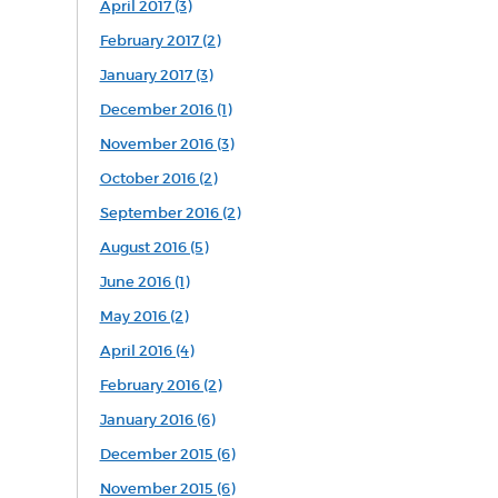
April 2017 (3)
February 2017 (2)
January 2017 (3)
December 2016 (1)
November 2016 (3)
October 2016 (2)
September 2016 (2)
August 2016 (5)
June 2016 (1)
May 2016 (2)
April 2016 (4)
February 2016 (2)
January 2016 (6)
December 2015 (6)
November 2015 (6)