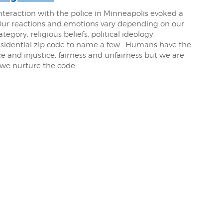
nteraction with the police in Minneapolis evoked a
Our reactions and emotions vary depending on our
gory, religious beliefs, political ideology,
residential zip code to name a few. Humans have the
e and injustice, fairness and unfairness but we are
 we nurture the code.