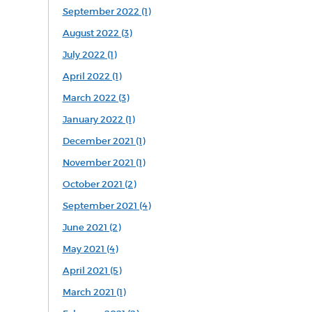
September 2022 (1)
August 2022 (3)
July 2022 (1)
April 2022 (1)
March 2022 (3)
January 2022 (1)
December 2021 (1)
November 2021 (1)
October 2021 (2)
September 2021 (4)
June 2021 (2)
May 2021 (4)
April 2021 (5)
March 2021 (1)