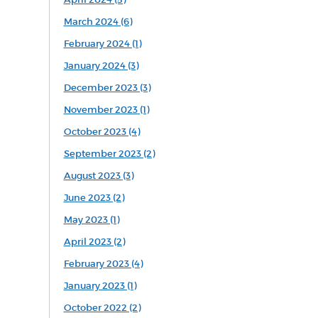
March 2024 (6)
February 2024 (1)
January 2024 (3)
December 2023 (3)
November 2023 (1)
October 2023 (4)
September 2023 (2)
August 2023 (3)
June 2023 (2)
May 2023 (1)
April 2023 (2)
February 2023 (4)
January 2023 (1)
October 2022 (2)