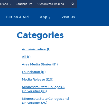
Search
erland
Student Life
Customized Training
Tuition & Aid
Apply
Visit Us
Categories
Administration
(1)
All
(1)
Area Media Stories
(91)
Foundation
(11)
Media Release
(120)
Minnesota State Colleges &
Universities
(10)
Minnesota State Colleges and
Universities
(25)