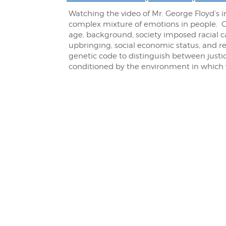
Watching the video of Mr. George Floyd’s i
complex mixture of emotions in people. 
age, background, society imposed racial cate
upbringing, social economic status, and 
genetic code to distinguish between justic
conditioned by the environment in which