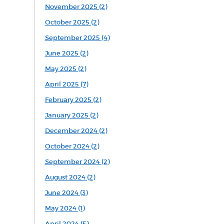
November 2025 (2)
October 2025 (2)
September 2025 (4)
June 2025 (2)
May 2025 (2)
April 2025 (7)
February 2025 (2)
January 2025 (2)
December 2024 (2)
October 2024 (2)
September 2024 (2)
August 2024 (2)
June 2024 (3)
May 2024 (1)
April 2024 (5)