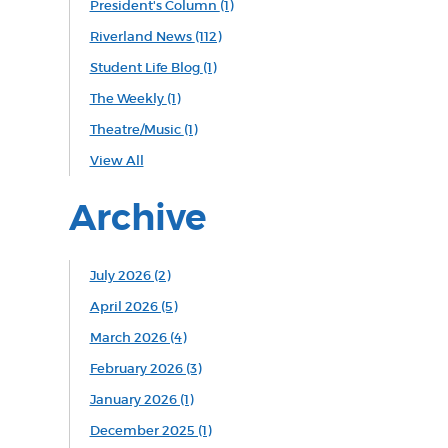
President's Column
(1)
Riverland News
(112)
Student Life Blog
(1)
The Weekly
(1)
Theatre/Music
(1)
View All
Archive
July 2026 (2)
April 2026 (5)
March 2026 (4)
February 2026 (3)
January 2026 (1)
December 2025 (1)