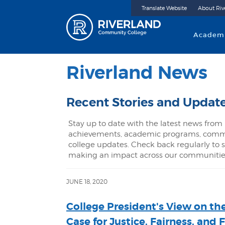
Translate Website
About Riv
Riverland 
Academ
Riverland News
Recent Stories and Updat
Stay up to date with the latest news from 
achievements, academic programs, commu
college updates. Check back regularly to s
making an impact across our communitie
JUNE 18, 2020
College President's View on th
Case for Justice, Fairness, and 