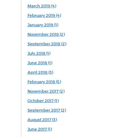
March 2019 (4)
February 2019 (4)
January 2019 (1)
November 2018 (2)
September 2018 (2)
July 2018 (1)
June 2018 (1)
April 2018 (3)
February 2018 (5)
November 2017 (2)
October 2017 (1)
September 2017 (2)
August 2017 (3)
June 2017 (1)