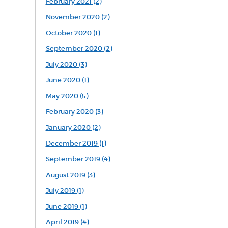
February 2021 (2)
November 2020 (2)
October 2020 (1)
September 2020 (2)
July 2020 (3)
June 2020 (1)
May 2020 (5)
February 2020 (3)
January 2020 (2)
December 2019 (1)
September 2019 (4)
August 2019 (3)
July 2019 (1)
June 2019 (1)
April 2019 (4)