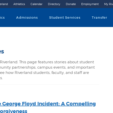
erland
Athletics
Calendar
Directory
Donate
Employment
My Riv
Community College
ics
Admissions
Student Services
Transfer
es
Riverland. This page features stories about student
nity partnerships, campus events, and important
ee how Riverland students, faculty, and staff are
s.
e George Floyd Incident: A Compelling
Forgiveness