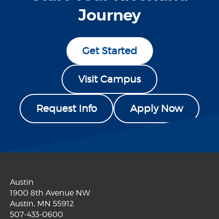
Journey
Get Started
Visit Campus
Request Info
Apply Now
Austin
1900 8th Avenue NW
Austin, MN 55912
507-433-0600