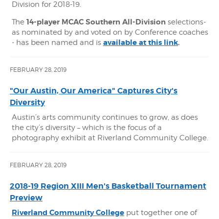
Division for 2018-19.
14-player MCAC Southern All-Division
The
selections-
as nominated by and voted on by Conference coaches
available at this link
.
- has been named and is
FEBRUARY 28, 2019
"Our Austin, Our America" Captures City's
Diversity
Austin’s arts community continues to grow, as does
the city’s diversity – which is the focus of a
photography exhibit at Riverland Community College.
FEBRUARY 28, 2019
2018-19 Region XIII Men's Basketball Tournament
Preview
Riverland Community College
put together one of