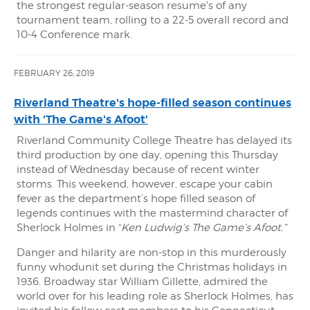
the strongest regular-season resume's of any
tournament team, rolling to a 22-5 overall record and
10-4 Conference mark.
FEBRUARY 26, 2019
Riverland Theatre's hope-filled season continues
with 'The Game's Afoot'
Riverland Community College Theatre has delayed its
third production by one day, opening this Thursday
instead of Wednesday because of recent winter
storms. This weekend, however, escape your cabin
fever as the department’s hope filled season of
legends continues with the mastermind character of
Sherlock Holmes in “
Ken Ludwig’s The Game’s Afoot.”
Danger and hilarity are non-stop in this murderously
funny whodunit set during the Christmas holidays in
1936. Broadway star William Gillette, admired the
world over for his leading role as Sherlock Holmes, has