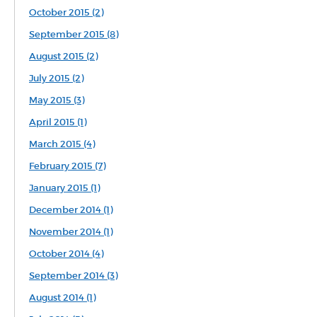
October 2015 (2)
September 2015 (8)
August 2015 (2)
July 2015 (2)
May 2015 (3)
April 2015 (1)
March 2015 (4)
February 2015 (7)
January 2015 (1)
December 2014 (1)
November 2014 (1)
October 2014 (4)
September 2014 (3)
August 2014 (1)