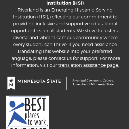
Institution (HSI)
Riverland is an Emerging Hispanic-Serving
Institution (HSI), reflecting our commitment to
providing inclusive and supportive educational
opportunities for all students. We strive to foster a
diverse and vibrant campus community where
every student can thrive. If you need assistance
translating this website into your preferred
language, please contact us for support. For more
information, visit our
translation assistance page.