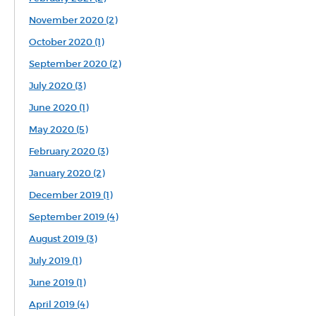
November 2020 (2)
October 2020 (1)
September 2020 (2)
July 2020 (3)
June 2020 (1)
May 2020 (5)
February 2020 (3)
January 2020 (2)
December 2019 (1)
September 2019 (4)
August 2019 (3)
July 2019 (1)
June 2019 (1)
April 2019 (4)