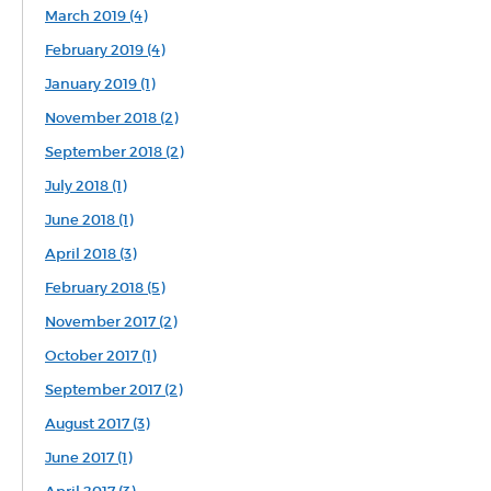
March 2019 (4)
February 2019 (4)
January 2019 (1)
November 2018 (2)
September 2018 (2)
July 2018 (1)
June 2018 (1)
April 2018 (3)
February 2018 (5)
November 2017 (2)
October 2017 (1)
September 2017 (2)
August 2017 (3)
June 2017 (1)