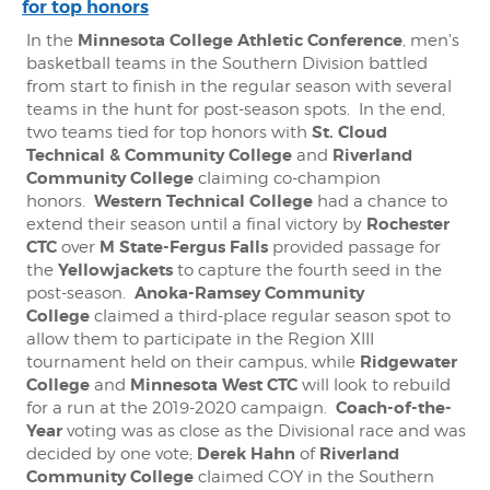
for top honors
Minnesota College Athletic Conference
In the
, men's
basketball teams in the Southern Division battled
from start to finish in the regular season with several
teams in the hunt for post-season spots. In the end,
St. Cloud
two teams tied for top honors with
Technical & Community College
Riverland
and
Community College
claiming co-champion
Western Technical College
honors.
had a chance to
Rochester
extend their season until a final victory by
CTC
M State-Fergus Falls
over
provided passage for
Yellowjackets
the
to capture the fourth seed in the
Anoka-Ramsey Community
post-season.
College
claimed a third-place regular season spot to
allow them to participate in the Region XIII
Ridgewater
tournament held on their campus, while
College
Minnesota West CTC
and
will look to rebuild
Coach-of-the-
for a run at the 2019-2020 campaign.
Year
voting was as close as the Divisional race and was
Derek Hahn
Riverland
decided by one vote;
of
Community College
claimed COY in the Southern