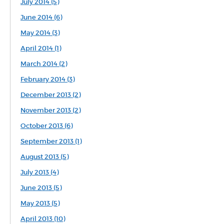
July 2014 (5)
June 2014 (6)
May 2014 (3)
April 2014 (1)
March 2014 (2)
February 2014 (3)
December 2013 (2)
November 2013 (2)
October 2013 (6)
September 2013 (1)
August 2013 (5)
July 2013 (4)
June 2013 (5)
May 2013 (5)
April 2013 (10)