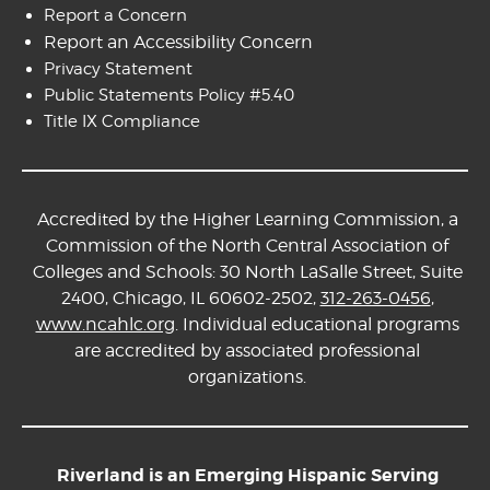
Report a Concern
Report an Accessibility Concern
Privacy Statement
Public Statements Policy #5.40
Title IX Compliance
Accredited by the Higher Learning Commission, a
Commission of the North Central Association of
Colleges and Schools: 30 North LaSalle Street, Suite
2400, Chicago, IL 60602-2502,
312-263-0456
,
www.ncahlc.org
. Individual educational programs
are accredited by associated professional
organizations.
Riverland is an Emerging Hispanic Serving