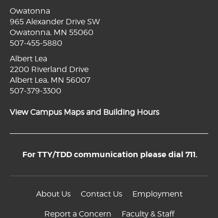
Owatonna
965 Alexander Drive SW
Owatonna, MN 55060
507-455-5880
Albert Lea
2200 Riverland Drive
Albert Lea, MN 56007
507-379-3300
View Campus Maps and Building Hours
For TTY/TDD communication please dial 711.
About Us
Contact Us
Employment
Report a Concern
Faculty & Staff