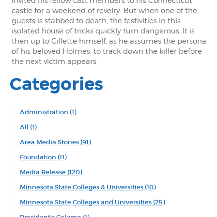
invited his fellow cast members to his Connecticut
castle for a weekend of revelry. But when one of the
guests is stabbed to death, the festivities in this
isolated house of tricks quickly turn dangerous. It is
then up to Gillette himself, as he assumes the persona
of his beloved Holmes, to track down the killer before
the next victim appears.
Categories
Administration
(1)
All
(1)
Area Media Stories
(91)
Foundation
(11)
Media Release
(120)
Minnesota State Colleges & Universities
(10)
Minnesota State Colleges and Universities
(25)