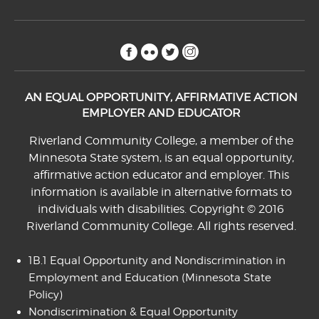
facebook
flickr
twitter
instagram
AN EQUAL OPPORTUNITY, AFFIRMATIVE ACTION
EMPLOYER AND EDUCATOR
Riverland Community College, a member of the
Minnesota State system, is an equal opportunity,
affirmative action educator and employer. This
information is available in alternative formats to
individuals with disabilities. Copyright © 2016
Riverland Community College. All rights reserved.
1B.1 Equal Opportunity and Nondiscrimination in
Employment and Education
(Minnesota State
Policy)
Nondiscrimination & Equal Opportunity