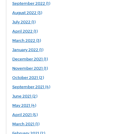
September 2022 (1)
August 2022 (3)
July 2022 (1)
April 2022 (1)
March 2022 (3)
January 2022 (1)
December 2021 (1)
November 2021 (1)
October 2021 (2)
September 2021 (4)
June 2021 (2)
May 2021 (4)
April 2021 (5)
March 2021 (1)
February 2021 (2)