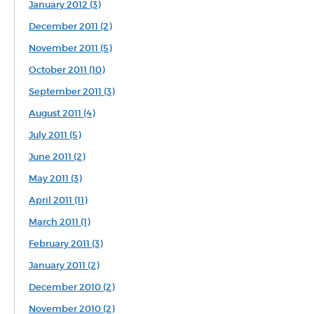
January 2012 (3)
December 2011 (2)
November 2011 (5)
October 2011 (10)
September 2011 (3)
August 2011 (4)
July 2011 (5)
June 2011 (2)
May 2011 (3)
April 2011 (11)
March 2011 (1)
February 2011 (3)
January 2011 (2)
December 2010 (2)
November 2010 (2)