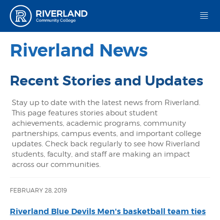
Riverland Community College
Riverland News
Recent Stories and Updates
Stay up to date with the latest news from Riverland.
This page features stories about student
achievements, academic programs, community
partnerships, campus events, and important college
updates. Check back regularly to see how Riverland
students, faculty, and staff are making an impact
across our communities.
FEBRUARY 28, 2019
Riverland Blue Devils Men's basketball team ties