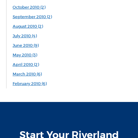
October 2010 (2)
September 2010 (2)
August 2010 (2)
July 2010 (4)
June 2010 (9)
May 2010 (3)
April 2010 (2)
March 2010 (6)
February 2010 (6)
Start Your Riverland