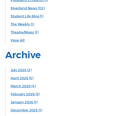
President's Column
(1)
Riverland News
(112)
Student Life Blog
(1)
The Weekly
(1)
Theatre/Music
(1)
View All
Archive
July 2026 (2)
April 2026 (5)
March 2026 (4)
February 2026 (3)
January 2026 (1)
December 2025 (1)