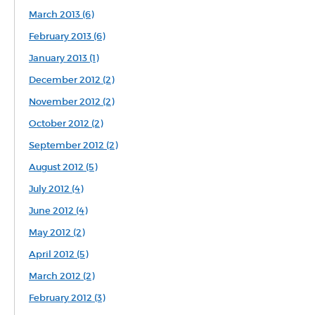
March 2013 (6)
February 2013 (6)
January 2013 (1)
December 2012 (2)
November 2012 (2)
October 2012 (2)
September 2012 (2)
August 2012 (5)
July 2012 (4)
June 2012 (4)
May 2012 (2)
April 2012 (5)
March 2012 (2)
February 2012 (3)