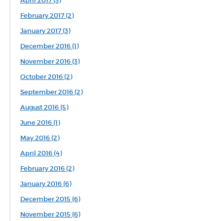
April 2017 (3)
February 2017 (2)
January 2017 (3)
December 2016 (1)
November 2016 (3)
October 2016 (2)
September 2016 (2)
August 2016 (5)
June 2016 (1)
May 2016 (2)
April 2016 (4)
February 2016 (2)
January 2016 (6)
December 2015 (6)
November 2015 (6)