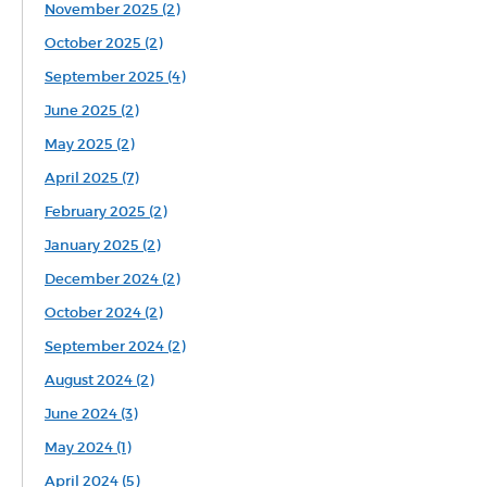
November 2025 (2)
October 2025 (2)
September 2025 (4)
June 2025 (2)
May 2025 (2)
April 2025 (7)
February 2025 (2)
January 2025 (2)
December 2024 (2)
October 2024 (2)
September 2024 (2)
August 2024 (2)
June 2024 (3)
May 2024 (1)
April 2024 (5)