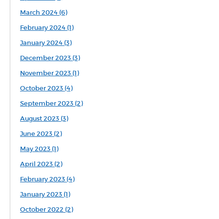
March 2024 (6)
February 2024 (1)
January 2024 (3)
December 2023 (3)
November 2023 (1)
October 2023 (4)
September 2023 (2)
August 2023 (3)
June 2023 (2)
May 2023 (1)
April 2023 (2)
February 2023 (4)
January 2023 (1)
October 2022 (2)