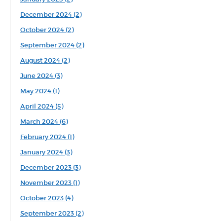
December 2024 (2)
October 2024 (2)
September 2024 (2)
August 2024 (2)
June 2024 (3)
May 2024 (1)
April 2024 (5)
March 2024 (6)
February 2024 (1)
January 2024 (3)
December 2023 (3)
November 2023 (1)
October 2023 (4)
September 2023 (2)