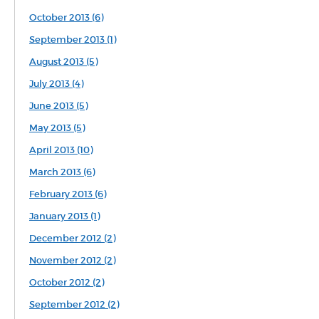
October 2013 (6)
September 2013 (1)
August 2013 (5)
July 2013 (4)
June 2013 (5)
May 2013 (5)
April 2013 (10)
March 2013 (6)
February 2013 (6)
January 2013 (1)
December 2012 (2)
November 2012 (2)
October 2012 (2)
September 2012 (2)