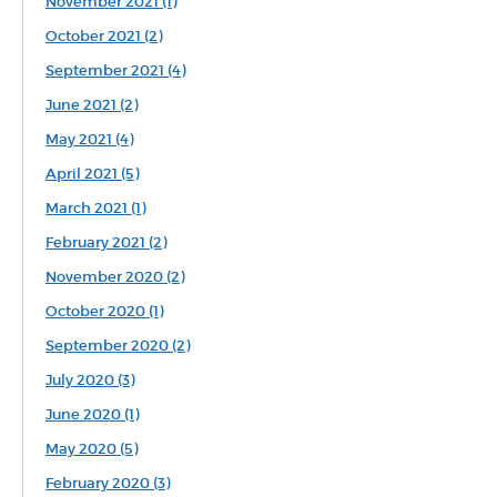
November 2021 (1)
October 2021 (2)
September 2021 (4)
June 2021 (2)
May 2021 (4)
April 2021 (5)
March 2021 (1)
February 2021 (2)
November 2020 (2)
October 2020 (1)
September 2020 (2)
July 2020 (3)
June 2020 (1)
May 2020 (5)
February 2020 (3)