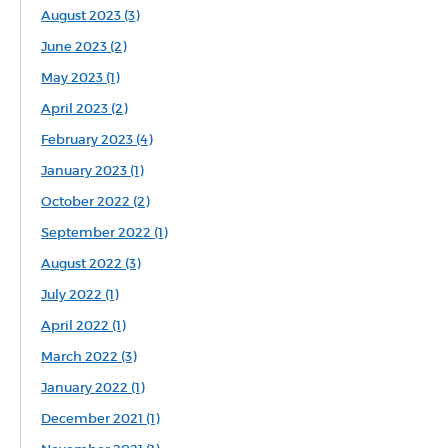
August 2023 (3)
June 2023 (2)
May 2023 (1)
April 2023 (2)
February 2023 (4)
January 2023 (1)
October 2022 (2)
September 2022 (1)
August 2022 (3)
July 2022 (1)
April 2022 (1)
March 2022 (3)
January 2022 (1)
December 2021 (1)