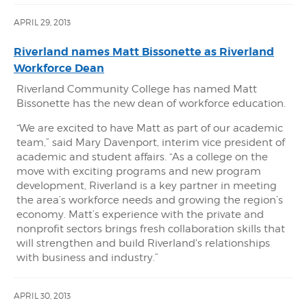
APRIL 29, 2013
Riverland names Matt Bissonette as Riverland
Workforce Dean
Riverland Community College has named Matt
Bissonette has the new dean of workforce education.
“We are excited to have Matt as part of our academic
team,” said Mary Davenport, interim vice president of
academic and student affairs. “As a college on the
move with exciting programs and new program
development, Riverland is a key partner in meeting
the area’s workforce needs and growing the region’s
economy. Matt’s experience with the private and
nonprofit sectors brings fresh collaboration skills that
will strengthen and build Riverland's relationships
with business and industry.”
APRIL 30, 2013