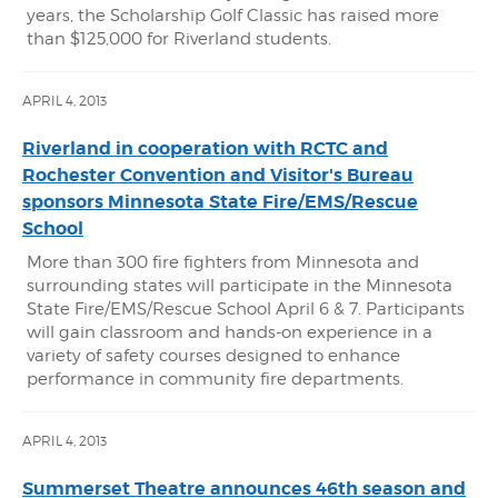
years, the Scholarship Golf Classic has raised more
than $125,000 for Riverland students.
APRIL 4, 2013
Riverland in cooperation with RCTC and
Rochester Convention and Visitor's Bureau
sponsors Minnesota State Fire/EMS/Rescue
School
More than 300 fire fighters from Minnesota and
surrounding states will participate in the Minnesota
State Fire/EMS/Rescue School April 6 & 7. Participants
will gain classroom and hands-on experience in a
variety of safety courses designed to enhance
performance in community fire departments.
APRIL 4, 2013
Summerset Theatre announces 46th season and