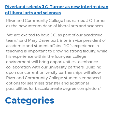
Riverland selects J.C. Turner as new interim dean
of liberal arts and sciences
Riverland Community College has named J.C. Turner
as the new interim dean of liberal arts and sciences.
“We are excited to have J.C. as part of our academic
team,” said Mary Davenport, interim vice president of
academic and student affairs. “J.C.’s experience in
teaching is important to growing strong faculty, while
his experience within the four-year college
environment will bring opportunities to enhance
collaboration with our university partners. Building
upon our current university partnerships will allow
Riverland Community College students enhanced
options for seamless transfer and additional
possibilities for baccalaureate degree completion.”
Categories