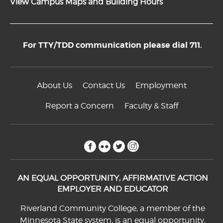
View Campus Maps and Building Hours
For TTY/TDD communication please dial 711.
About Us
Contact Us
Employment
Report a Concern
Faculty & Staff
facebook
flickr
twitter
instagram
AN EQUAL OPPORTUNITY, AFFIRMATIVE ACTION
EMPLOYER AND EDUCATOR
Riverland Community College, a member of the
Minnesota State system, is an equal opportunity,