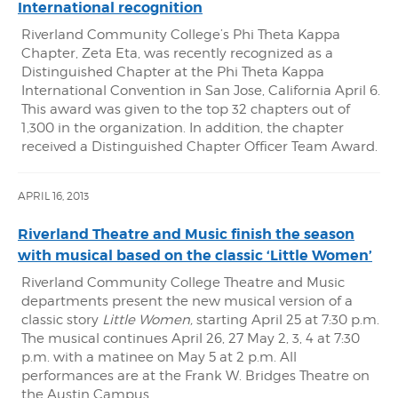
International recognition
Riverland Community College’s Phi Theta Kappa
Chapter, Zeta Eta, was recently recognized as a
Distinguished Chapter at the Phi Theta Kappa
International Convention in San Jose, California April 6.
This award was given to the top 32 chapters out of
1,300 in the organization. In addition, the chapter
received a Distinguished Chapter Officer Team Award.
APRIL 16, 2013
Riverland Theatre and Music finish the season
with musical based on the classic ‘Little Women’
Riverland Community College Theatre and Music
departments present the new musical version of a
classic story
Little Women,
starting April 25 at 7:30 p.m.
The musical continues April 26, 27 May 2, 3, 4 at 7:30
p.m. with a matinee on May 5 at 2 p.m. All
performances are at the Frank W. Bridges Theatre on
the Austin Campus.