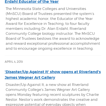
Erdahl Educator of the Year
The Minnesota State Colleges and Universities
(MnSCU) Board of Trustees presented the system’s
highest academic honor, the Educator of the Year
Award for Excellence in Teaching, to four faculty
members including Dr. Alan Erdahl, Riverland
Community College biology instructor. The MnSCU
Board of Trustees bestows the award to acknowledge
and reward exceptional professional accomplishment
and to encourage ongoing excellence in teaching.
APRIL 4, 2013
'Disaster/Up Against It' show opens at Riverland's
James Wegner Art Gallery
Disaster/Up Against It, a new show at Riverland
Community College's James Wegner Art Gallery
opens Monday featuring recent sculptures by Charlie
Nestor. Nestor’s work demonstrates the creative and
expressive potential of everyday objects when