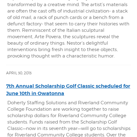
transformed by a creative mind. The artist’s materials
are often the cast offs of industrial civilization- a stack
of old mail, a rack of punch cards or a bench from a
defunct factory- that seem to carry their histories with
them. Reminiscent of the Italian sculptural
movement, Arte Povera, the sculptures reveal the
beauty of ordinary things. Nestor’s delightful
interventions bring fresh insight to these objects,
provoking thought with a characteristic humor.
APRIL 30, 2013
7th Annual Scholarship Golf Classic scheduled for
June 10th in Owatonna
Doherty Staffing Solutions and Riverland Community
College Foundation are working together to raise
scholarship dollars for Riverland Community College
students. Funds raised from the Scholarship Golf
Classic—now in its seventh year—will go to scholarships
for Riverland Community College students. Over the