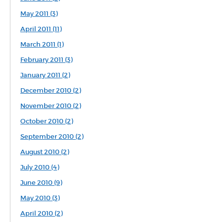
May 2011 (3)
April 2011 (11)
March 2011 (1)
February 2011 (3)
January 2011 (2)
December 2010 (2)
November 2010 (2)
October 2010 (2)
September 2010 (2)
August 2010 (2)
July 2010 (4)
June 2010 (9)
May 2010 (3)
April 2010 (2)