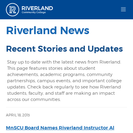
Riverland Community College
Riverland News
Recent Stories and Updates
Stay up to date with the latest news from Riverland.
This page features stories about student
achievements, academic programs, community
partnerships, campus events, and important college
updates. Check back regularly to see how Riverland
students, faculty, and staff are making an impact
across our communities.
APRIL 18, 2013
MnSCU Board Names Riverland Instructor Al