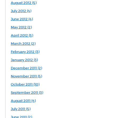
August 2012 (5)
July 2012 (4)
June 2012 (4)
May 2012 (2)
April 2012 (5)
March 2012 (2)
February 2012 (3)
January 2012 (3)
December 2011 (2)
November 2011 (5)
October 2011 (10)
September 2011 (3)
August 2011 (4)
July 2011 (5)
June 2011 (2)