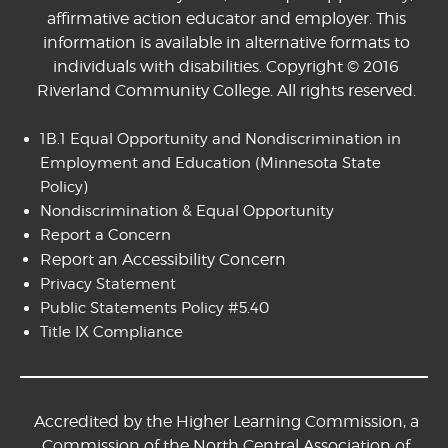
affirmative action educator and employer. This
information is available in alternative formats to
individuals with disabilities. Copyright © 2016
Riverland Community College. All rights reserved.
1B.1 Equal Opportunity and Nondiscrimination in
Employment and Education
(Minnesota State
Policy)
Nondiscrimination & Equal Opportunity
Report a Concern
Report an Accessibility Concern
Privacy Statement
Public Statements Policy #5.40
Title IX Compliance
Accredited by the Higher Learning Commission, a
Commission of the North Central Association of