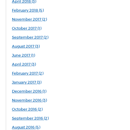
April 2018 (3)
February 2018 (5)
November 2017 (2)
October 2017 (1)
September 2017 (2)
August 2017 (3)
June 2017 (1)
April 2017 (3)
February 2017 (2)
January 2017 (3)
December 2016 (1)
November 2016 (3)
October 2016 (2)
September 2016 (2)
August 2016 (5)