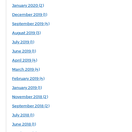
January 2020 (2)
December 2019 (1)
September 2019 (4)
August 2019 (3)
July 2019 (1)
June 2019 (1)
April 2019 (4)
March 2019 (4)
February 2019 (4)
January 2019 (1)
November 2018 (2)
September 2018 (2)
July 2018 (1)
June 2018 (1)