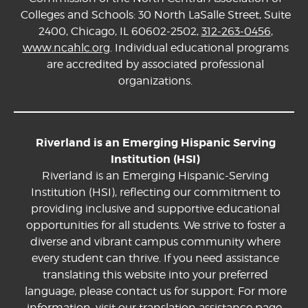
Colleges and Schools: 30 North LaSalle Street, Suite
2400, Chicago, IL 60602-2502,
312-263-0456
,
www.ncahlc.org
. Individual educational programs
are accredited by associated professional
organizations.
Riverland is an Emerging Hispanic Serving
Institution (HSI)
Riverland is an Emerging Hispanic-Serving
Institution (HSI), reflecting our commitment to
providing inclusive and supportive educational
opportunities for all students. We strive to foster a
diverse and vibrant campus community where
every student can thrive. If you need assistance
translating this website into your preferred
language, please contact us for support. For more
information, visit our
translation assistance page.