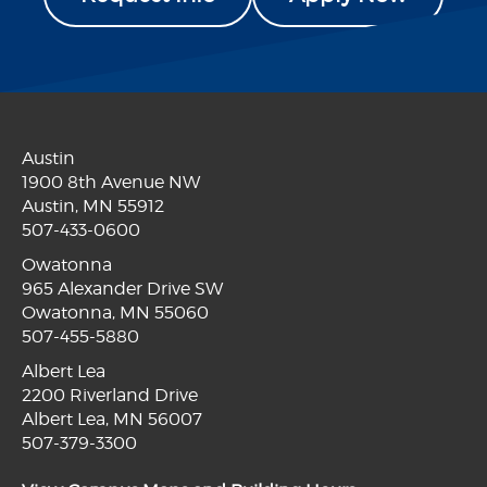
Austin
1900 8th Avenue NW
Austin, MN 55912
507-433-0600
Owatonna
965 Alexander Drive SW
Owatonna, MN 55060
507-455-5880
Albert Lea
2200 Riverland Drive
Albert Lea, MN 56007
507-379-3300