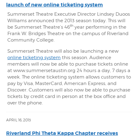
launch of new online ticketing system
Summerset Theatre Executive Director Lindsey Duoos
Williams announced the 2013 season today. This will
th
be Summerset Theatre’s 46
year performing in the
Frank W. Bridges Theatre on the campus of Riverland
Community College.
Summerset Theatre will also be launching a new
online ticketing system
this season. Audience
members will now be able to purchase tickets online
at www.summersetaustin.org 24 hours a day, 7 days a
week. The online ticketing system allows customers to
pay by Visa, MasterCard, American Express, and
Discover. Customers will also now be able to purchase
tickets by credit card in person at the box office and
over the phone.
APRIL 16, 2013
Riverland Phi Theta Kappa Chapter receives