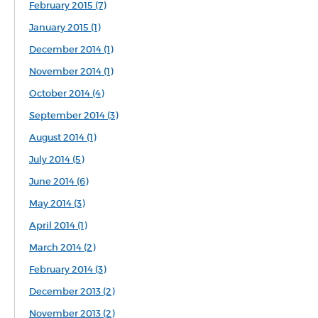
February 2015 (7)
January 2015 (1)
December 2014 (1)
November 2014 (1)
October 2014 (4)
September 2014 (3)
August 2014 (1)
July 2014 (5)
June 2014 (6)
May 2014 (3)
April 2014 (1)
March 2014 (2)
February 2014 (3)
December 2013 (2)
November 2013 (2)