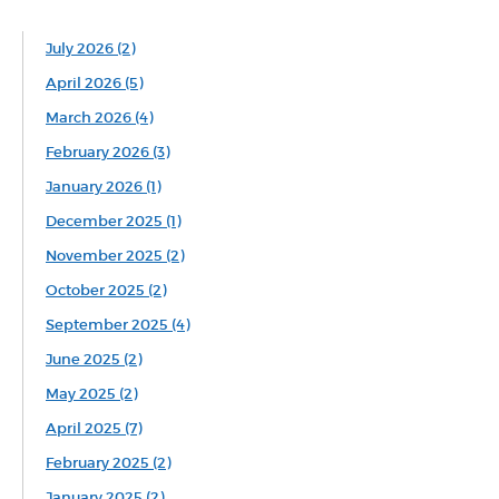
July 2026 (2)
April 2026 (5)
March 2026 (4)
February 2026 (3)
January 2026 (1)
December 2025 (1)
November 2025 (2)
October 2025 (2)
September 2025 (4)
June 2025 (2)
May 2025 (2)
April 2025 (7)
February 2025 (2)
January 2025 (2)