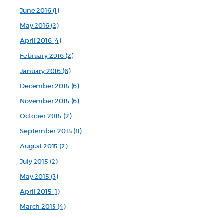
June 2016 (1)
May 2016 (2)
April 2016 (4)
February 2016 (2)
January 2016 (6)
December 2015 (6)
November 2015 (6)
October 2015 (2)
September 2015 (8)
August 2015 (2)
July 2015 (2)
May 2015 (3)
April 2015 (1)
March 2015 (4)