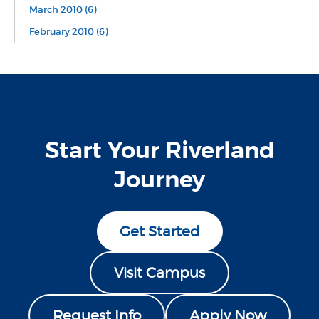
March 2010 (6)
February 2010 (6)
Start Your Riverland
Journey
Get Started
Visit Campus
Request Info
Apply Now