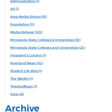
Administration
(1)
All
(1)
Area Media Stories
(91)
Foundation
(11)
Media Release
(120)
Minnesota State Colleges & Universities
(10)
Minnesota State Colleges and Universities
(25)
President's Column
(1)
Riverland News
(112)
Student Life Blog
(1)
The Weekly
(1)
Theatre/Music
(1)
View All
Archive