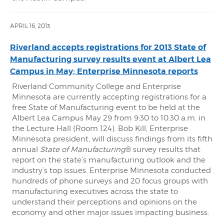
APRIL 16, 2013
Riverland accepts registrations for 2013 State of
Manufacturing survey results event at Albert Lea
Campus in May; Enterprise Minnesota reports
Riverland Community College and Enterprise
Minnesota are currently accepting registrations for a
free State of Manufacturing event to be held at the
Albert Lea Campus May 29 from 9:30 to 10:30 a.m. in
the Lecture Hall (Room 124). Bob Kill, Enterprise
Minnesota president, will discuss findings from its fifth
annual
State of Manufacturing
® survey results that
report on the state’s manufacturing outlook and the
industry’s top issues. Enterprise Minnesota conducted
hundreds of phone surveys and 20 focus groups with
manufacturing executives across the state to
understand their perceptions and opinions on the
economy and other major issues impacting business.