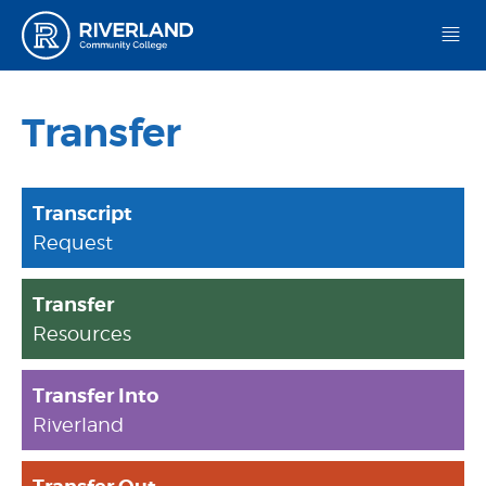
Riverland Community College
Transfer
Transcript
Request
Transfer
Resources
Transfer Into
Riverland