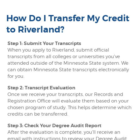
How Do I Transfer My Credit
to Riverland?
Step 1: Submit Your Transcripts
When you apply to Riverland, submit official
transcripts from all colleges or universities you've
attended outside of the Minnesota State system. We
can obtain Minnesota State transcripts electronically
for you.
Step 2: Transcript Evaluation
Once we receive your transcripts, our Records and
Registration Office will evaluate them based on your
chosen program of study. This helps determine which
credits can be transferred.
Step 3: Check Your Degree Audit Report
After the evaluation is complete, you'll receive an
email with instructions to review your Degree Audit