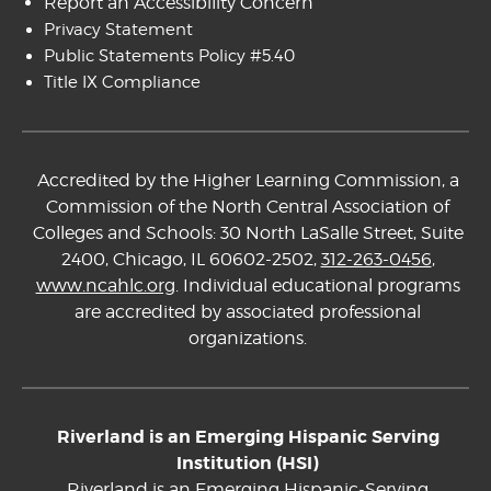
Report an Accessibility Concern
Privacy Statement
Public Statements Policy #5.40
Title IX Compliance
Accredited by the Higher Learning Commission, a
Commission of the North Central Association of
Colleges and Schools: 30 North LaSalle Street, Suite
2400, Chicago, IL 60602-2502,
312-263-0456
,
www.ncahlc.org
. Individual educational programs
are accredited by associated professional
organizations.
Riverland is an Emerging Hispanic Serving
Institution (HSI)
Riverland is an Emerging Hispanic-Serving