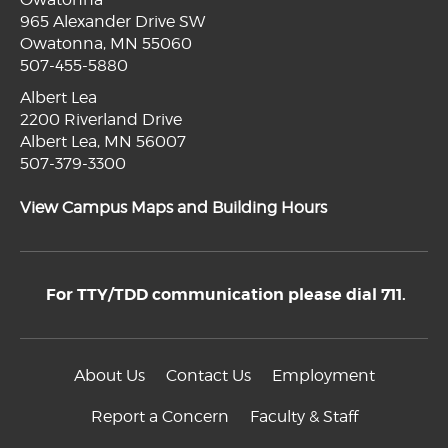
965 Alexander Drive SW
Owatonna, MN 55060
507-455-5880
Albert Lea
2200 Riverland Drive
Albert Lea, MN 56007
507-379-3300
View Campus Maps and Building Hours
For TTY/TDD communication please dial 711.
About Us
Contact Us
Employment
Report a Concern
Faculty & Staff