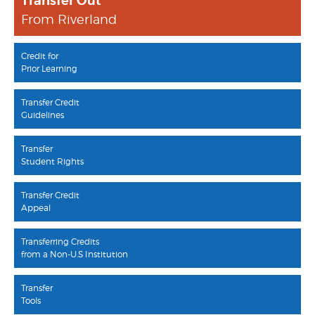
Transfer Out
From Riverland
Credit for
Prior Learning
Transfer Credit
Guidelines
Transfer
Student Rights
Transfer Credit
Appeal
Transferring Credits
from a Non-U.S Institution
Transfer
Tools