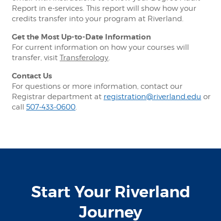
Report in e-services. This report will show how your
credits transfer into your program at Riverland.
Get the Most Up-to-Date Information
For current information on how your courses will
transfer, visit
Transferology
.
Contact Us
For questions or more information, contact our
Registrar department at
registration@riverland.edu
or
call
507-433-0600
.
Start Your Riverland
Journey