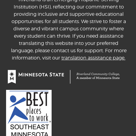
Institution (HSI), reflecting our commitment to
providing inclusive and supportive educational
opportunities for all students. We strive to foster a
diverse and vibrant campus community where
every student can thrive. If you need assistance
translating this website into your preferred
language, please contact us for support. For more
information, visit our
translation assistance page.