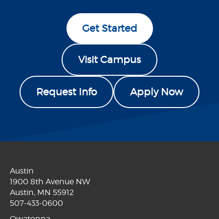
Get Started
Visit Campus
Request Info
Apply Now
Austin
1900 8th Avenue NW
Austin, MN 55912
507-433-0600
Owatonna