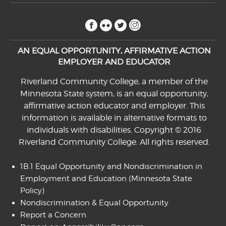
facebook
flickr
twitter
instagram
AN EQUAL OPPORTUNITY, AFFIRMATIVE ACTION
EMPLOYER AND EDUCATOR
Riverland Community College, a member of the
Minnesota State system, is an equal opportunity,
affirmative action educator and employer. This
information is available in alternative formats to
individuals with disabilities. Copyright © 2016
Riverland Community College. All rights reserved.
1B.1 Equal Opportunity and Nondiscrimination in
Employment and Education
(Minnesota State
Policy)
Nondiscrimination & Equal Opportunity
Report a Concern