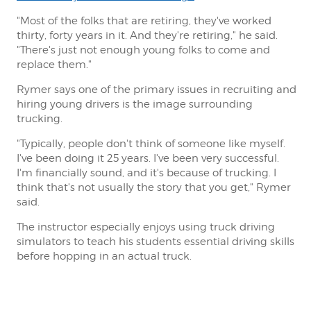
"Most of the folks that are retiring, they've worked
thirty, forty years in it. And they're retiring," he said.
"There's just not enough young folks to come and
replace them."
Rymer says one of the primary issues in recruiting and
hiring young drivers is the image surrounding
trucking.
"Typically, people don't think of someone like myself.
I've been doing it 25 years. I've been very successful.
I'm financially sound, and it's because of trucking. I
think that's not usually the story that you get," Rymer
said.
The instructor especially enjoys using truck driving
simulators to teach his students essential driving skills
before hopping in an actual truck.