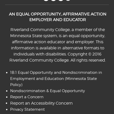
AN EQUAL OPPORTUNITY, AFFIRMATIVE ACTION
EMPLOYER AND EDUCATOR
Riverland Community College, a member of the
Minnesota State system, is an equal opportunity,
affirmative action educator and employer. This
information is available in alternative formats to
individuals with disabilities. Copyright © 2016
Riverland Community College. All rights reserved.
1B.1 Equal Opportunity and Nondiscrimination in
Employment and Education
(Minnesota State
Policy)
Nondiscrimination & Equal Opportunity
Report a Concern
Report an Accessibility Concern
Privacy Statement