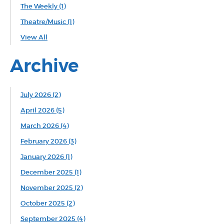
The Weekly
(1)
Theatre/Music
(1)
View All
Archive
July 2026 (2)
April 2026 (5)
March 2026 (4)
February 2026 (3)
January 2026 (1)
December 2025 (1)
November 2025 (2)
October 2025 (2)
September 2025 (4)