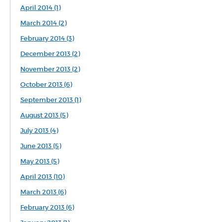
April 2014 (1)
March 2014 (2)
February 2014 (3)
December 2013 (2)
November 2013 (2)
October 2013 (6)
September 2013 (1)
August 2013 (5)
July 2013 (4)
June 2013 (5)
May 2013 (5)
April 2013 (10)
March 2013 (6)
February 2013 (6)