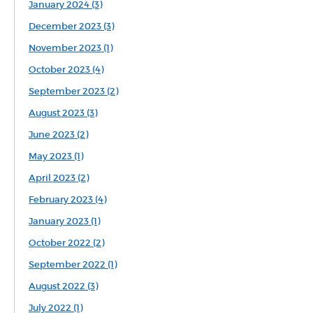
January 2024 (3)
December 2023 (3)
November 2023 (1)
October 2023 (4)
September 2023 (2)
August 2023 (3)
June 2023 (2)
May 2023 (1)
April 2023 (2)
February 2023 (4)
January 2023 (1)
October 2022 (2)
September 2022 (1)
August 2022 (3)
July 2022 (1)