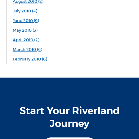
August 2010 (2)
July 2010 (4)
June 2010 (9)
May 2010 (3)
April 2010 (2)
March 2010 (6)
February 2010 (6)
Start Your Riverland
Journey