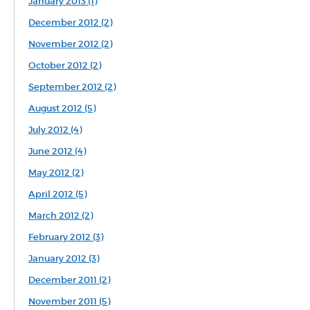
January 2013 (1)
December 2012 (2)
November 2012 (2)
October 2012 (2)
September 2012 (2)
August 2012 (5)
July 2012 (4)
June 2012 (4)
May 2012 (2)
April 2012 (5)
March 2012 (2)
February 2012 (3)
January 2012 (3)
December 2011 (2)
November 2011 (5)