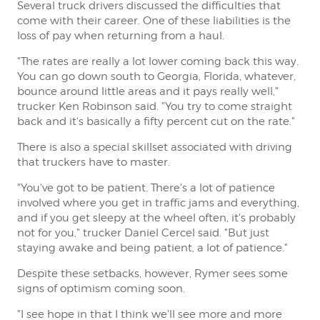
Several truck drivers discussed the difficulties that
come with their career. One of these liabilities is the
loss of pay when returning from a haul.
"The rates are really a lot lower coming back this way.
You can go down south to Georgia, Florida, whatever,
bounce around little areas and it pays really well,"
trucker Ken Robinson said. "You try to come straight
back and it's basically a fifty percent cut on the rate."
There is also a special skillset associated with driving
that truckers have to master.
"You've got to be patient. There's a lot of patience
involved where you get in traffic jams and everything,
and if you get sleepy at the wheel often, it's probably
not for you," trucker Daniel Cercel said. "But just
staying awake and being patient, a lot of patience."
Despite these setbacks, however, Rymer sees some
signs of optimism coming soon.
"I see hope in that I think we'll see more and more