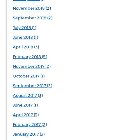
November 2018 (2)
September 2018 (2)
July 2018 (1)
June 2018 (1)
April 2018 (3)
February 2018 (5)
November 2017 (2)
October 2017 (1)
September 2017 (2)
August 2017 (3)
June 2017 (1)
April 2017 (3)
February 2017 (2)
January 2017 (3)