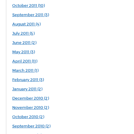
October 2011 (10)
September 2011 (3)
August 2011 (4)
July 2011 (5)
June 2011 (2)
May 2011 (3)
April 2011 (11)
March 2011 (1)
February 2011 (3)
January 2011 (2)
December 2010 (2)
November 2010 (2)
October 2010 (2)
September 2010 (2)