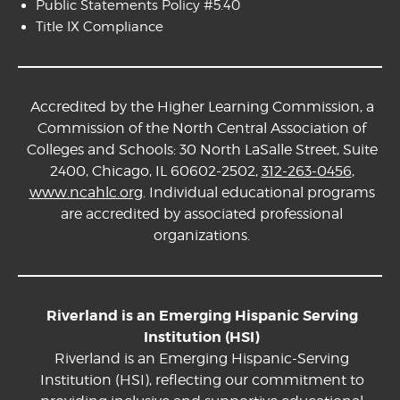
Public Statements Policy #5.40
Title IX Compliance
Accredited by the Higher Learning Commission, a
Commission of the North Central Association of
Colleges and Schools: 30 North LaSalle Street, Suite
2400, Chicago, IL 60602-2502,
312-263-0456
,
www.ncahlc.org
. Individual educational programs
are accredited by associated professional
organizations.
Riverland is an Emerging Hispanic Serving
Institution (HSI)
Riverland is an Emerging Hispanic-Serving
Institution (HSI), reflecting our commitment to