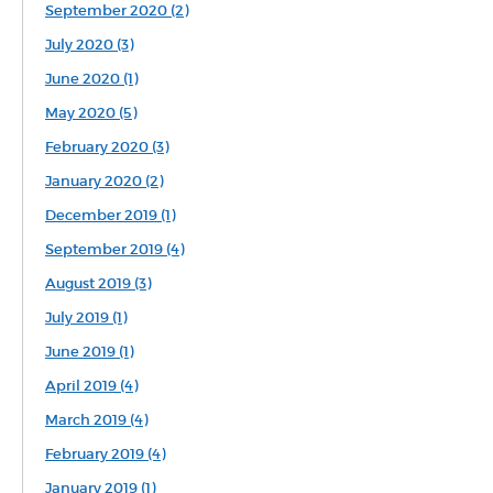
September 2020 (2)
July 2020 (3)
June 2020 (1)
May 2020 (5)
February 2020 (3)
January 2020 (2)
December 2019 (1)
September 2019 (4)
August 2019 (3)
July 2019 (1)
June 2019 (1)
April 2019 (4)
March 2019 (4)
February 2019 (4)
January 2019 (1)