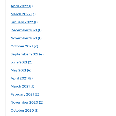
April 2022 (1)
March 2022 (3)
January 2022 (1)
December 2021 (1)
November 2021 (1)
October 2021 (2)
September 2021 (4)
June 2021 (2)
May 2021 (4)
April 2021 (5)
March 2021 (1)
February 2021 (2)
November 2020 (2)
October 2020 (1)