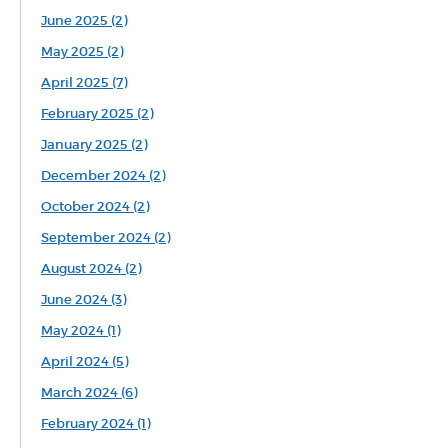
June 2025 (2)
May 2025 (2)
April 2025 (7)
February 2025 (2)
January 2025 (2)
December 2024 (2)
October 2024 (2)
September 2024 (2)
August 2024 (2)
June 2024 (3)
May 2024 (1)
April 2024 (5)
March 2024 (6)
February 2024 (1)