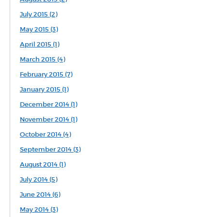
July 2015 (2)
May 2015 (3)
April 2015 (1)
March 2015 (4)
February 2015 (7)
January 2015 (1)
December 2014 (1)
November 2014 (1)
October 2014 (4)
September 2014 (3)
August 2014 (1)
July 2014 (5)
June 2014 (6)
May 2014 (3)