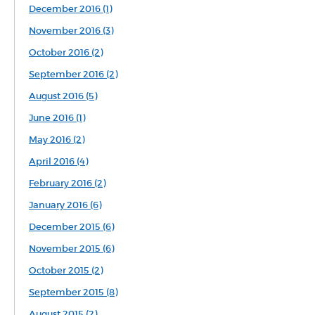
December 2016 (1)
November 2016 (3)
October 2016 (2)
September 2016 (2)
August 2016 (5)
June 2016 (1)
May 2016 (2)
April 2016 (4)
February 2016 (2)
January 2016 (6)
December 2015 (6)
November 2015 (6)
October 2015 (2)
September 2015 (8)
August 2015 (2)