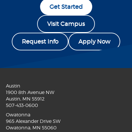
Get Started
Visit Campus
Request Info
Apply Now
Austin
1900 8th Avenue NW
Austin, MN 55912
507-433-0600
Owatonna
965 Alexander Drive SW
Owatonna, MN 55060