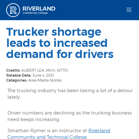
Riverland Community College
Trucker shortage
leads to increased
demand for drivers
Credits:
ALBERT LEA, Minn. (KTTC)
Release Date:
June 4, 2021
Categories:
Area Media Stories
The trucking industry has been taking a bit of a detour
lately.
Driver numbers are declining as the trucking business
need keeps increasing.
Jonathan Rymer is an instructor at
Riverland
Community and Technical College
.