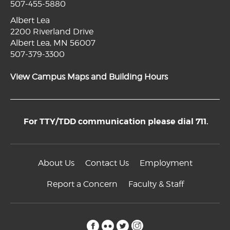
507-455-5880
Albert Lea
2200 Riverland Drive
Albert Lea, MN 56007
507-379-3300
View Campus Maps and Building Hours
For TTY/TDD communication please dial 711.
About Us
Contact Us
Employment
Report a Concern
Faculty & Staff
facebook
flickr
twitter
instagram