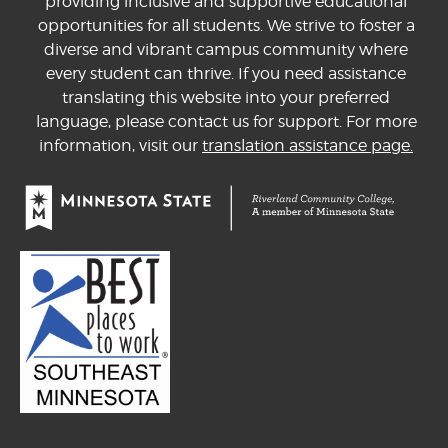
providing inclusive and supportive educational
opportunities for all students. We strive to foster a
diverse and vibrant campus community where
every student can thrive. If you need assistance
translating this website into your preferred
language, please contact us for support. For more
information, visit our
translation assistance page.