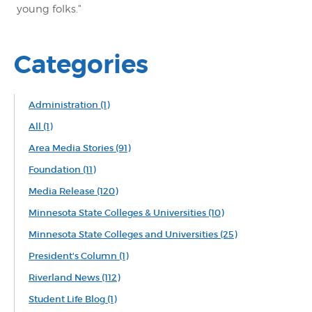
young folks."
Categories
Administration
(1)
All
(1)
Area Media Stories
(91)
Foundation
(11)
Media Release
(120)
Minnesota State Colleges & Universities
(10)
Minnesota State Colleges and Universities
(25)
President's Column
(1)
Riverland News
(112)
Student Life Blog
(1)