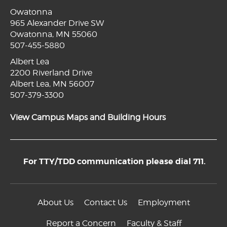
Owatonna
965 Alexander Drive SW
Owatonna, MN 55060
507-455-5880
Albert Lea
2200 Riverland Drive
Albert Lea, MN 56007
507-379-3300
View Campus Maps and Building Hours
For TTY/TDD communication please dial 711.
About Us
Contact Us
Employment
Report a Concern
Faculty & Staff