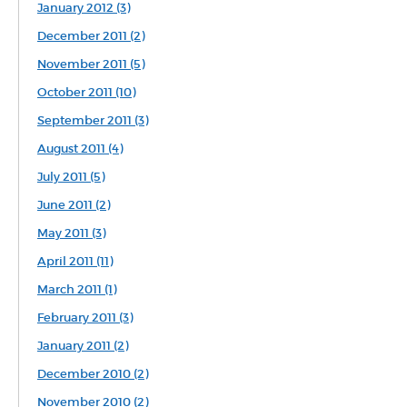
January 2012 (3)
December 2011 (2)
November 2011 (5)
October 2011 (10)
September 2011 (3)
August 2011 (4)
July 2011 (5)
June 2011 (2)
May 2011 (3)
April 2011 (11)
March 2011 (1)
February 2011 (3)
January 2011 (2)
December 2010 (2)
November 2010 (2)