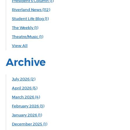
President's Column
(1)
Riverland News
(112)
Student Life Blog
(1)
The Weekly
(1)
Theatre/Music
(1)
View All
Archive
July 2026 (2)
April 2026 (5)
March 2026 (4)
February 2026 (3)
January 2026 (1)
December 2025 (1)