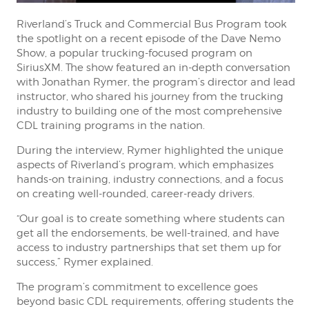
Riverland’s Truck and Commercial Bus Program took
the spotlight on a recent episode of the Dave Nemo
Show, a popular trucking-focused program on
SiriusXM. The show featured an in-depth conversation
with Jonathan Rymer, the program’s director and lead
instructor, who shared his journey from the trucking
industry to building one of the most comprehensive
CDL training programs in the nation.
During the interview, Rymer highlighted the unique
aspects of Riverland’s program, which emphasizes
hands-on training, industry connections, and a focus
on creating well-rounded, career-ready drivers.
“Our goal is to create something where students can
get all the endorsements, be well-trained, and have
access to industry partnerships that set them up for
success,” Rymer explained.
The program’s commitment to excellence goes
beyond basic CDL requirements, offering students the