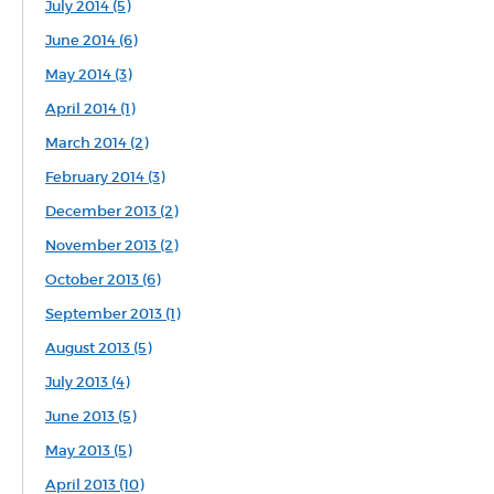
July 2014 (5)
June 2014 (6)
May 2014 (3)
April 2014 (1)
March 2014 (2)
February 2014 (3)
December 2013 (2)
November 2013 (2)
October 2013 (6)
September 2013 (1)
August 2013 (5)
July 2013 (4)
June 2013 (5)
May 2013 (5)
April 2013 (10)