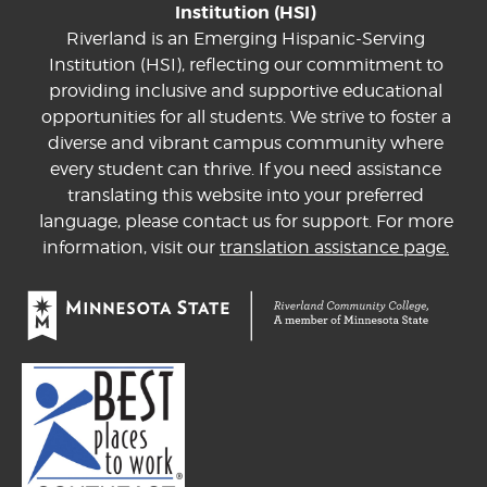
Institution (HSI)
Riverland is an Emerging Hispanic-Serving
Institution (HSI), reflecting our commitment to
providing inclusive and supportive educational
opportunities for all students. We strive to foster a
diverse and vibrant campus community where
every student can thrive. If you need assistance
translating this website into your preferred
language, please contact us for support. For more
information, visit our
translation assistance page.