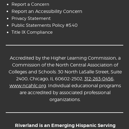
Report a Concern
Report an Accessibility Concern
Privacy Statement
Public Statements Policy #5.40
Title IX Compliance
Accredited by the Higher Learning Commission, a
Commission of the North Central Association of
Colleges and Schools: 30 North LaSalle Street, Suite
2400, Chicago, IL 60602-2502,
312-263-0456
,
www.ncahlc.org
. Individual educational programs
are accredited by associated professional
organizations.
Riverland is an Emerging Hispanic Serving