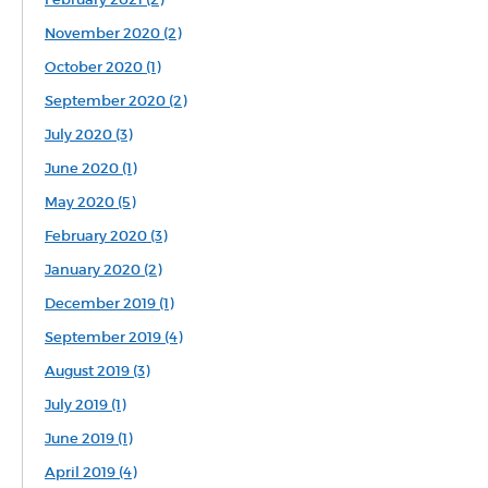
November 2020 (2)
October 2020 (1)
September 2020 (2)
July 2020 (3)
June 2020 (1)
May 2020 (5)
February 2020 (3)
January 2020 (2)
December 2019 (1)
September 2019 (4)
August 2019 (3)
July 2019 (1)
June 2019 (1)
April 2019 (4)