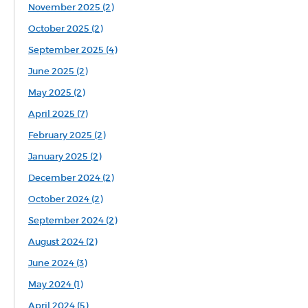
November 2025 (2)
October 2025 (2)
September 2025 (4)
June 2025 (2)
May 2025 (2)
April 2025 (7)
February 2025 (2)
January 2025 (2)
December 2024 (2)
October 2024 (2)
September 2024 (2)
August 2024 (2)
June 2024 (3)
May 2024 (1)
April 2024 (5)