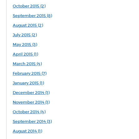
October 2015 (2)
September 2015 (8)
August 2015 (2)
July 2015 (2)
May 2015 (3)
April 2015 (1)
March 2015 (4)
February 2015 (7)
January 2015 (1)
December 2014 (1)
November 2014 (1)
October 2014 (4)
September 2014 (3)
August 2014 (1)