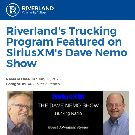
Riverland Community College
Riverland's Trucking
Program Featured on
SiriusXM's Dave Nemo
Show
Release Date:
January 28, 2025
Categories:
Area Media Stories