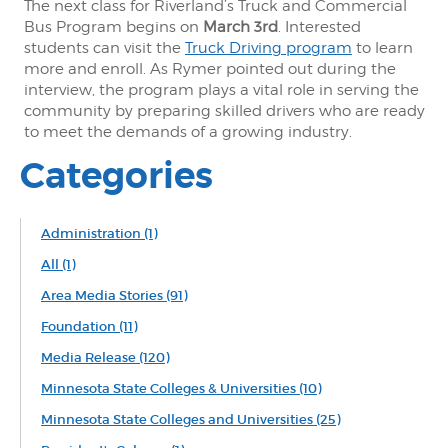
The next class for Riverland’s Truck and Commercial
Bus Program begins on
March 3rd
. Interested
students can visit the
Truck Driving program
to learn
more and enroll. As Rymer pointed out during the
interview, the program plays a vital role in serving the
community by preparing skilled drivers who are ready
to meet the demands of a growing industry.
Categories
Administration
(1)
All
(1)
Area Media Stories
(91)
Foundation
(11)
Media Release
(120)
Minnesota State Colleges & Universities
(10)
Minnesota State Colleges and Universities
(25)