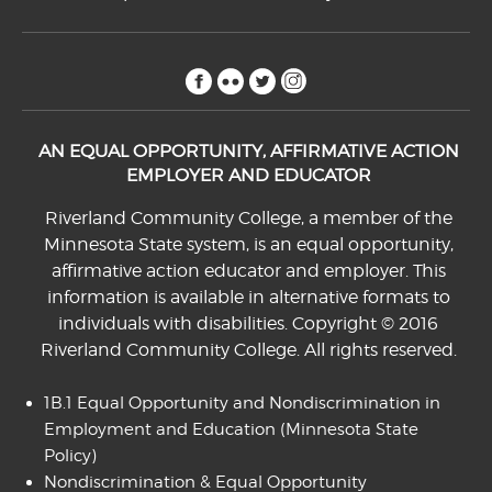
facebook
flickr
twitter
instagram
AN EQUAL OPPORTUNITY, AFFIRMATIVE ACTION
EMPLOYER AND EDUCATOR
Riverland Community College, a member of the
Minnesota State system, is an equal opportunity,
affirmative action educator and employer. This
information is available in alternative formats to
individuals with disabilities. Copyright © 2016
Riverland Community College. All rights reserved.
1B.1 Equal Opportunity and Nondiscrimination in
Employment and Education
(Minnesota State
Policy)
Nondiscrimination & Equal Opportunity