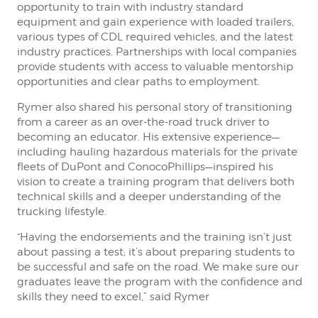
opportunity to train with industry standard
equipment and gain experience with loaded trailers,
various types of CDL required vehicles, and the latest
industry practices. Partnerships with local companies
provide students with access to valuable mentorship
opportunities and clear paths to employment.
Rymer also shared his personal story of transitioning
from a career as an over-the-road truck driver to
becoming an educator. His extensive experience—
including hauling hazardous materials for the private
fleets of DuPont and ConocoPhillips—inspired his
vision to create a training program that delivers both
technical skills and a deeper understanding of the
trucking lifestyle.
“Having the endorsements and the training isn’t just
about passing a test; it’s about preparing students to
be successful and safe on the road. We make sure our
graduates leave the program with the confidence and
skills they need to excel,” said Rymer