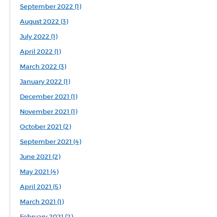
September 2022 (1)
August 2022 (3)
July 2022 (1)
April 2022 (1)
March 2022 (3)
January 2022 (1)
December 2021 (1)
November 2021 (1)
October 2021 (2)
September 2021 (4)
June 2021 (2)
May 2021 (4)
April 2021 (5)
March 2021 (1)
February 2021 (2)