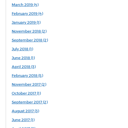
March 2019 (4)
February 2019 (4)
January 2019 (1)
November 2018 (2)
September 2018 (2)
July 2018 (1)
June 2018 (1)
April 2018 (3)
February 2018 (5)
November 2017 (2)
October 2017 (1)
September 2017 (2)
August 2017 (3)
June 2017 (1)