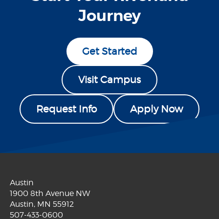
Journey
Get Started
Visit Campus
Request Info
Apply Now
Austin
1900 8th Avenue NW
Austin, MN 55912
507-433-0600