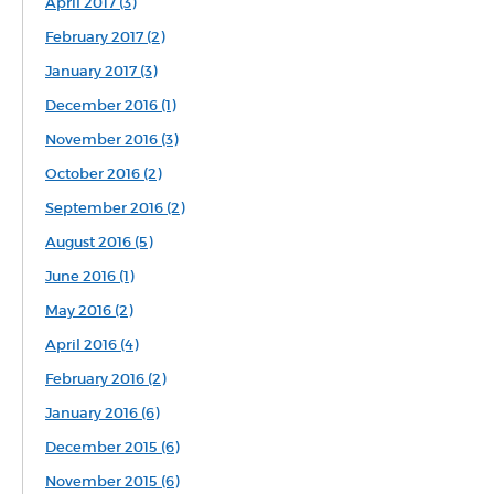
April 2017 (3)
February 2017 (2)
January 2017 (3)
December 2016 (1)
November 2016 (3)
October 2016 (2)
September 2016 (2)
August 2016 (5)
June 2016 (1)
May 2016 (2)
April 2016 (4)
February 2016 (2)
January 2016 (6)
December 2015 (6)
November 2015 (6)