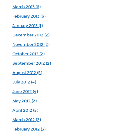
March 2013 (6)
February 2013 (6)
January 2013 (1)
December 2012 (2)
November 2012 (2)
October 2012 (2)
September 2012 (2)
August 2012 (5)
July 2012 (4)
June 2012 (4)
May 2012 (2)
April 2012 (5)
March 2012 (2)
February 2012 (3)