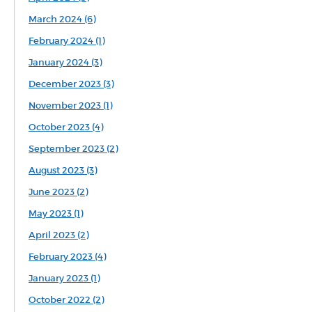
March 2024 (6)
February 2024 (1)
January 2024 (3)
December 2023 (3)
November 2023 (1)
October 2023 (4)
September 2023 (2)
August 2023 (3)
June 2023 (2)
May 2023 (1)
April 2023 (2)
February 2023 (4)
January 2023 (1)
October 2022 (2)