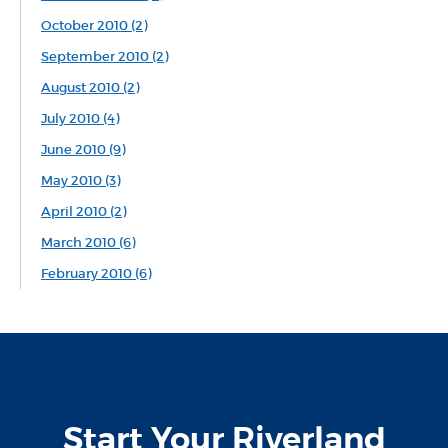
October 2010 (2)
September 2010 (2)
August 2010 (2)
July 2010 (4)
June 2010 (9)
May 2010 (3)
April 2010 (2)
March 2010 (6)
February 2010 (6)
Start Your Riverland