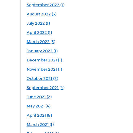
September 2022 (1)
August 2022 (3)
July 2022 (1)
April 2022 (1)
March 2022 (3)
January 2022 (1)
December 2021 (1)
November 2021 (1)
October 2021 (2)
September 2021 (4)
June 2021 (2)
May 2021 (4)
April 2021 (5)
March 2021 (1)