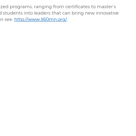
ized programs, ranging from certificates to master’s
 students into leaders that can bring new innovative
on see:
http://www.360mn.org/
.