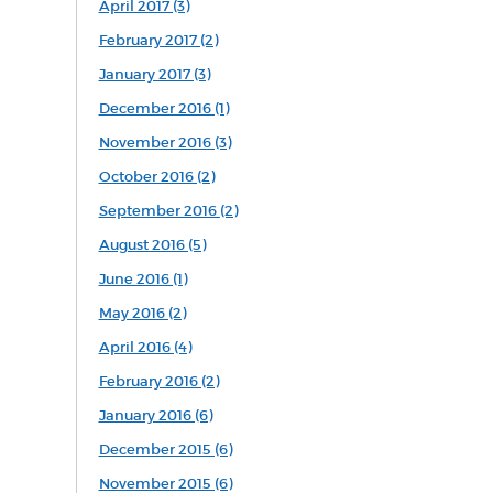
April 2017 (3)
February 2017 (2)
January 2017 (3)
December 2016 (1)
November 2016 (3)
October 2016 (2)
September 2016 (2)
August 2016 (5)
June 2016 (1)
May 2016 (2)
April 2016 (4)
February 2016 (2)
January 2016 (6)
December 2015 (6)
November 2015 (6)