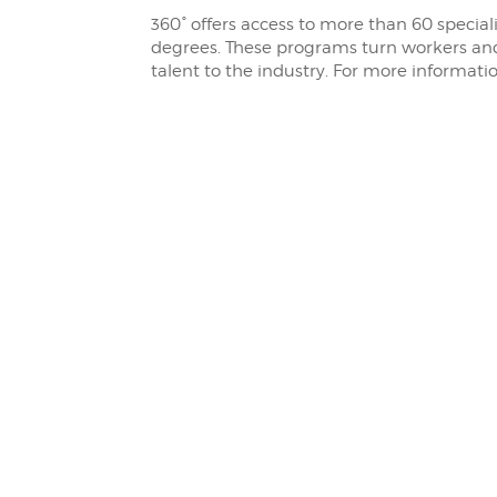
360° offers access to more than 60 special
degrees. These programs turn workers and
talent to the industry. For more informati