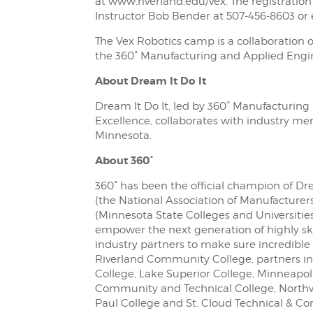
at www.riverland.edu/vex. The registration 
Instructor Bob Bender at 507-456-8603 or
The Vex Robotics camp is a collaboration 
the 360° Manufacturing and Applied Engin
About Dream It Do It
Dream It Do It, led by 360° Manufacturin
Excellence, collaborates with industry m
Minnesota.
About 360°
360° has been the official champion of Dr
(the National Association of Manufacturer
(Minnesota State Colleges and Universities
empower the next generation of highly ski
industry partners to make sure incredible
Riverland Community College, partners inc
College, Lake Superior College, Minneapo
Community and Technical College, Northwes
Paul College and St. Cloud Technical & C