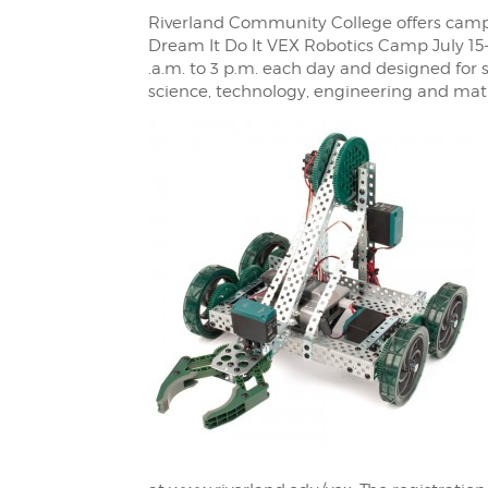
Riverland Community College offers campe
Dream It Do It VEX Robotics Camp July 15
.a.m. to 3 p.m. each day and designed for 
science, technology, engineering and ma