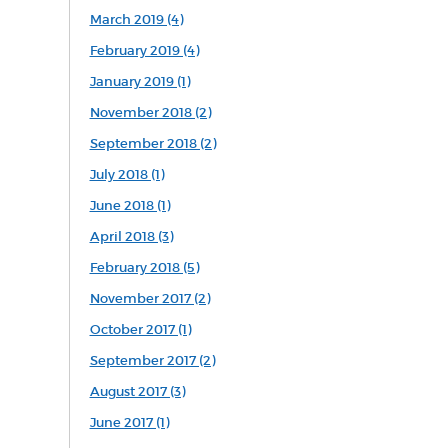
March 2019 (4)
February 2019 (4)
January 2019 (1)
November 2018 (2)
September 2018 (2)
July 2018 (1)
June 2018 (1)
April 2018 (3)
February 2018 (5)
November 2017 (2)
October 2017 (1)
September 2017 (2)
August 2017 (3)
June 2017 (1)