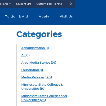
Search
erland
Student Life
Customized Training
Tuition & Aid
Apply
Visit Us
Categories
Administration
(1)
All
(1)
Area Media Stories
(91)
Foundation
(11)
Media Release
(120)
Minnesota State Colleges &
Universities
(10)
Minnesota State Colleges and
Universities
(25)