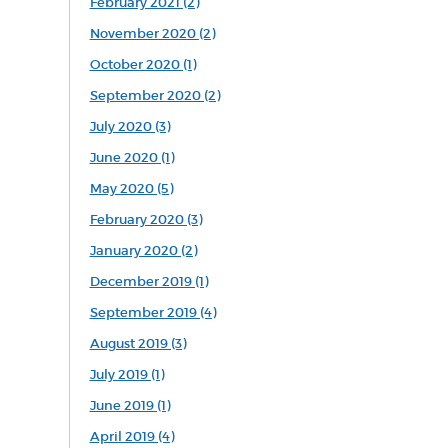
February 2021 (2)
November 2020 (2)
October 2020 (1)
September 2020 (2)
July 2020 (3)
June 2020 (1)
May 2020 (5)
February 2020 (3)
January 2020 (2)
December 2019 (1)
September 2019 (4)
August 2019 (3)
July 2019 (1)
June 2019 (1)
April 2019 (4)