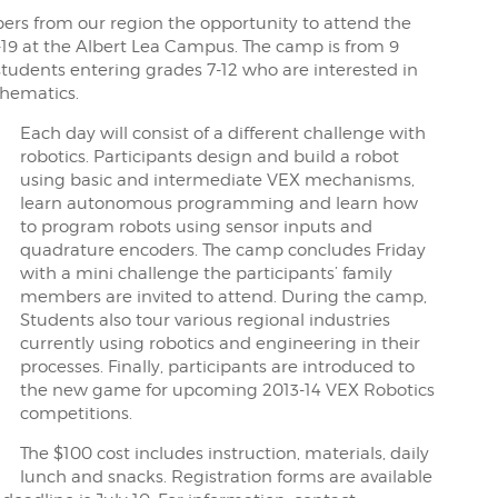
rs from our region the opportunity to attend the
-19 at the Albert Lea Campus. The camp is from 9
students entering grades 7-12 who are interested in
thematics.
Each day will consist of a different challenge with
robotics. Participants design and build a robot
using basic and intermediate VEX mechanisms,
learn autonomous programming and learn how
to program robots using sensor inputs and
quadrature encoders. The camp concludes Friday
with a mini challenge the participants’ family
members are invited to attend. During the camp,
Students also tour various regional industries
currently using robotics and engineering in their
processes. Finally, participants are introduced to
the new game for upcoming 2013-14 VEX Robotics
competitions.
The $100 cost includes instruction, materials, daily
lunch and snacks. Registration forms are available