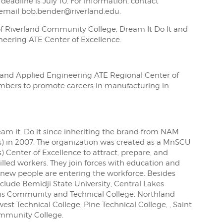
deadline is July 10. For information, contact
 email bob.bender@riverland.edu.
of Riverland Community College, Dream It Do It and
eering ATE Center of Excellence.
g and Applied Engineering ATE Regional Center of
embers to promote careers in manufacturing in
eam it. Do it since inheriting the brand from NAM
s) in 2007. The organization was created as a MnSCU
) Center of Excellence to attract, prepare, and
lled workers. They join forces with education and
 new people are entering the workforce. Besides
lude Bemidji State University, Central Lakes
lis Community and Technical College, Northland
t Technical College, Pine Technical College, , Saint
ommunity College.