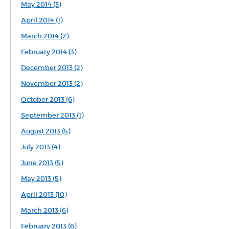
May 2014 (3)
April 2014 (1)
March 2014 (2)
February 2014 (3)
December 2013 (2)
November 2013 (2)
October 2013 (6)
September 2013 (1)
August 2013 (5)
July 2013 (4)
June 2013 (5)
May 2013 (5)
April 2013 (10)
March 2013 (6)
February 2013 (6)