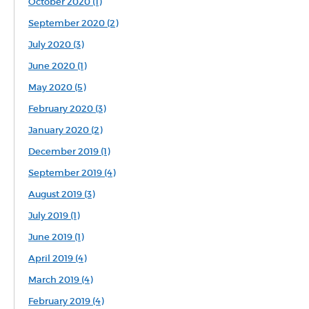
October 2020 (1)
September 2020 (2)
July 2020 (3)
June 2020 (1)
May 2020 (5)
February 2020 (3)
January 2020 (2)
December 2019 (1)
September 2019 (4)
August 2019 (3)
July 2019 (1)
June 2019 (1)
April 2019 (4)
March 2019 (4)
February 2019 (4)