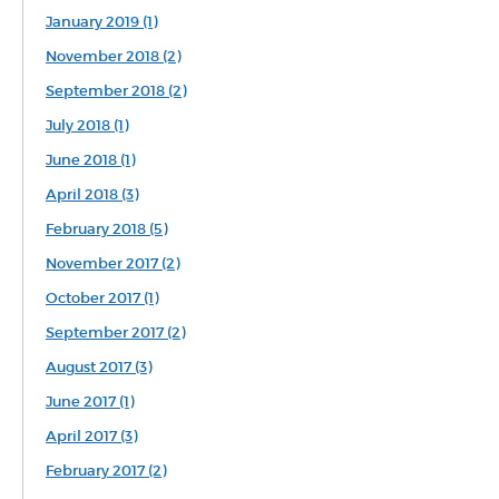
January 2019 (1)
November 2018 (2)
September 2018 (2)
July 2018 (1)
June 2018 (1)
April 2018 (3)
February 2018 (5)
November 2017 (2)
October 2017 (1)
September 2017 (2)
August 2017 (3)
June 2017 (1)
April 2017 (3)
February 2017 (2)