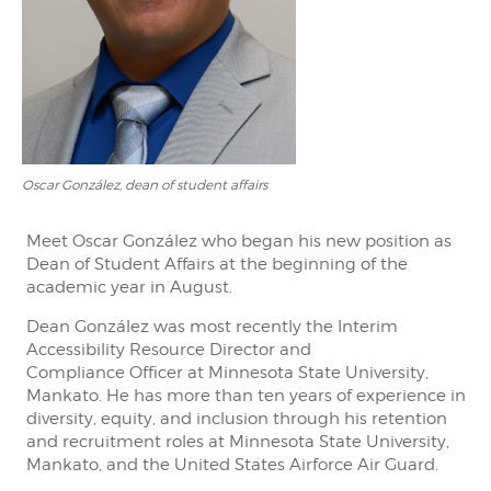
Oscar González, dean of student affairs
Meet Oscar González who began his new position as
Dean of Student Affairs at the beginning of the
academic year in August.
Dean González was most recently the Interim
Accessibility Resource Director and
Compliance Officer at Minnesota State University,
Mankato. He has more than ten years of experience in
diversity, equity, and inclusion through his retention
and recruitment roles at Minnesota State University,
Mankato, and the United States Airforce Air Guard.