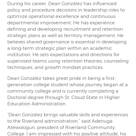
During his career, Dean González has influenced
policy and procedure decisions in leadership roles to
optimize operational excellence and continuous
departmental improvement. He has experience
defining and developing recruitment and retention
strategic plans as well as territory management. He
believes shared governance is essential in developing
a long-term strategic plan within an academic
institution. He sets expectations and directions for
supervised teams using retention theories, counseling
techniques, and growth mindset practices.
Dean González takes great pride in being a first-
generation college student whose journey began at a
community college and is currently completing a
Doctoral degree through St. Cloud State in Higher
Education Administration.
“Dean González brings valuable skills and experiences
to the Riverland administration,” said Adenuga
Atewologun, president of Riverland Community
College. I am impressed with his positive attitude, his