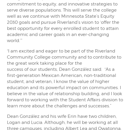
commitment to equity, and innovative strategies to
serve diverse populations. This will serve the college
well as we continue with Minnesota State’s Equity
2030 goals and pursue Riverland’s vision to ‘offer the
best opportunity for every enrolled student to attain
academic and career goals in an ever-changing
world.’”
“I am excited and eager to be part of the Riverland
Community College community and to contribute to
the great work taking place for the
success of our students, Dean González said. “As a
first-generation Mexican American, non-traditional
student, and veteran, I know the value of higher
education and its powerful impact on communities. I
believe in the value of relationship building, and I look
forward to working with the Student Affairs division to
learn more about the challenges and successes.”
Dean González and his wife Erin have two children,
Logan and Lucia. Although, he will be working at all
three campuses, including Albert Lea and Owatonna,