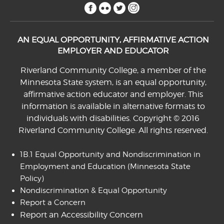
facebook
flickr
twitter
instagram
AN EQUAL OPPORTUNITY, AFFIRMATIVE ACTION
EMPLOYER AND EDUCATOR
Riverland Community College, a member of the
Minnesota State system, is an equal opportunity,
affirmative action educator and employer. This
information is available in alternative formats to
individuals with disabilities. Copyright © 2016
Riverland Community College. All rights reserved.
1B.1 Equal Opportunity and Nondiscrimination in
Employment and Education
(Minnesota State
Policy)
Nondiscrimination & Equal Opportunity
Report a Concern
Report an Accessibility Concern