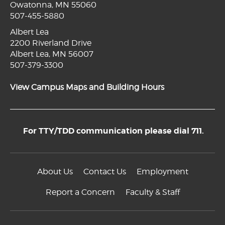
Owatonna, MN 55060
507-455-5880
Albert Lea
2200 Riverland Drive
Albert Lea, MN 56007
507-379-3300
View Campus Maps and Building Hours
For TTY/TDD communication please dial 711.
About Us
Contact Us
Employment
Report a Concern
Faculty & Staff