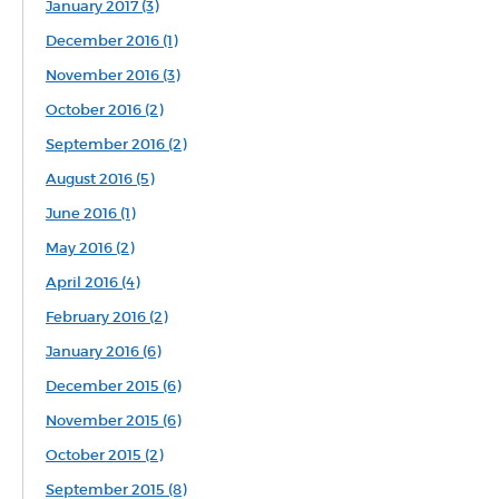
January 2017 (3)
December 2016 (1)
November 2016 (3)
October 2016 (2)
September 2016 (2)
August 2016 (5)
June 2016 (1)
May 2016 (2)
April 2016 (4)
February 2016 (2)
January 2016 (6)
December 2015 (6)
November 2015 (6)
October 2015 (2)
September 2015 (8)