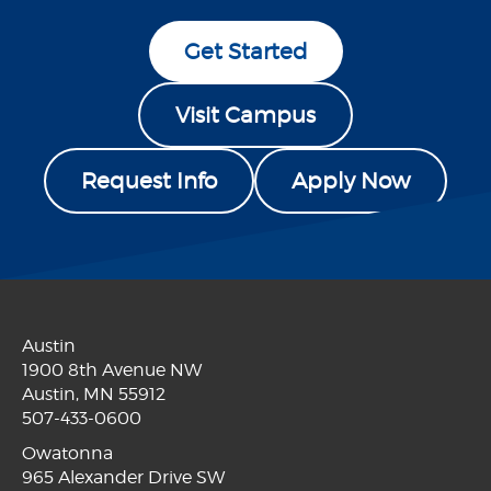
Get Started
Visit Campus
Request Info
Apply Now
Austin
1900 8th Avenue NW
Austin, MN 55912
507-433-0600
Owatonna
965 Alexander Drive SW