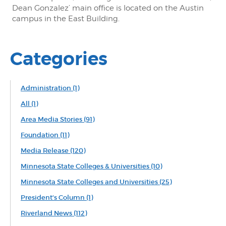
Dean Gonzalez’ main office is located on the Austin
campus in the East Building.
Categories
Administration
(1)
All
(1)
Area Media Stories
(91)
Foundation
(11)
Media Release
(120)
Minnesota State Colleges & Universities
(10)
Minnesota State Colleges and Universities
(25)
President's Column
(1)
Riverland News
(112)