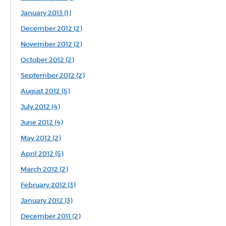
January 2013 (1)
December 2012 (2)
November 2012 (2)
October 2012 (2)
September 2012 (2)
August 2012 (5)
July 2012 (4)
June 2012 (4)
May 2012 (2)
April 2012 (5)
March 2012 (2)
February 2012 (3)
January 2012 (3)
December 2011 (2)