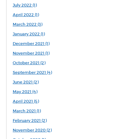
July 2022 (1)
April 2022 (1)
March 2022 (3)
January 2022 (1)
December 2021 (1)
November 2021 (1)
October 2021 (2)
September 2021 (4)
June 2021 (2)
May 2021 (4)
April 2021 (5)
March 2021 (1)
February 2021 (2)
November 2020 (2)