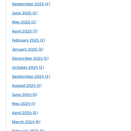
September 2025 (4)
June 2025 (2)
May 2025 (2)
April 2025 (7)
February 2025 (2)
January 2025 (2)
December 2024 (2)
October 2024 (2)
September 2024 (2)
August 2024 (2)
June 2024 (3)
May 2024 (1)
April 2024 (5)
March 2024 (6)
February 2024 (1)