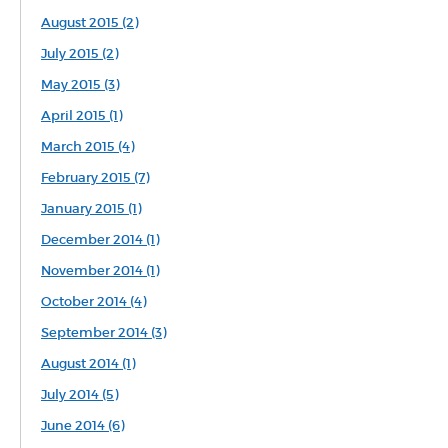
August 2015 (2)
July 2015 (2)
May 2015 (3)
April 2015 (1)
March 2015 (4)
February 2015 (7)
January 2015 (1)
December 2014 (1)
November 2014 (1)
October 2014 (4)
September 2014 (3)
August 2014 (1)
July 2014 (5)
June 2014 (6)