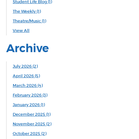
Student Life Blog
(1)
The Weekly
(1)
Theatre/Music
(1)
View All
Archive
July 2026 (2)
April 2026 (5)
March 2026 (4)
February 2026 (3)
January 2026 (1)
December 2025 (1)
November 2025 (2)
October 2025 (2)