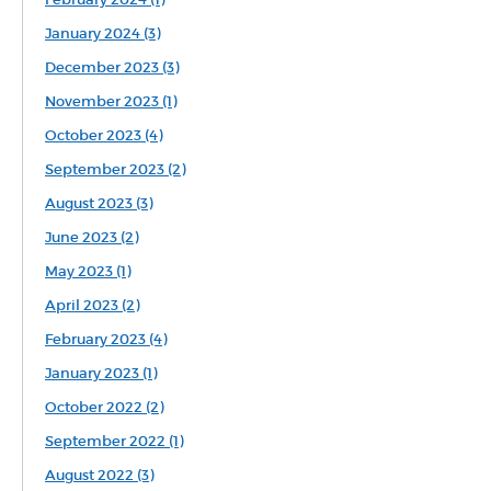
January 2024 (3)
December 2023 (3)
November 2023 (1)
October 2023 (4)
September 2023 (2)
August 2023 (3)
June 2023 (2)
May 2023 (1)
April 2023 (2)
February 2023 (4)
January 2023 (1)
October 2022 (2)
September 2022 (1)
August 2022 (3)