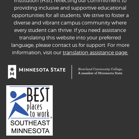
Institution (HSI), reflecting our commitment to
providing inclusive and supportive educational
opportunities for all students. We strive to foster a
diverse and vibrant campus community where
every student can thrive. If you need assistance
translating this website into your preferred
language, please contact us for support. For more
information, visit our
translation assistance page.