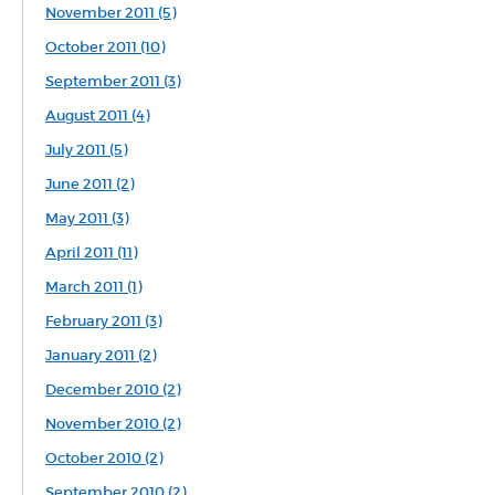
November 2011 (5)
October 2011 (10)
September 2011 (3)
August 2011 (4)
July 2011 (5)
June 2011 (2)
May 2011 (3)
April 2011 (11)
March 2011 (1)
February 2011 (3)
January 2011 (2)
December 2010 (2)
November 2010 (2)
October 2010 (2)
September 2010 (2)