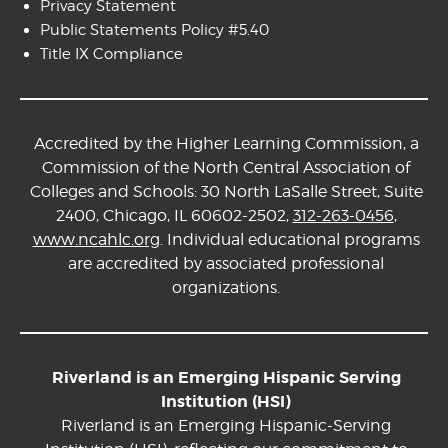
Privacy Statement
Public Statements Policy #5.40
Title IX Compliance
Accredited by the Higher Learning Commission, a
Commission of the North Central Association of
Colleges and Schools: 30 North LaSalle Street, Suite
2400, Chicago, IL 60602-2502,
312-263-0456
,
www.ncahlc.org
. Individual educational programs
are accredited by associated professional
organizations.
Riverland is an Emerging Hispanic Serving
Institution (HSI)
Riverland is an Emerging Hispanic-Serving