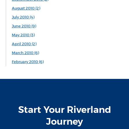
August 2010 (2)
July 2010 (4)
June 2010 (9)
May 2010 (3)
April 2010 (2)
March 2010 (6)
February 2010 (6)
Start Your Riverland
Journey