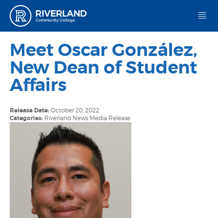
Riverland Community College
Meet Oscar González,
New Dean of Student
Affairs
Release Date:
October 20, 2022
Categories:
Riverland News
Media Release