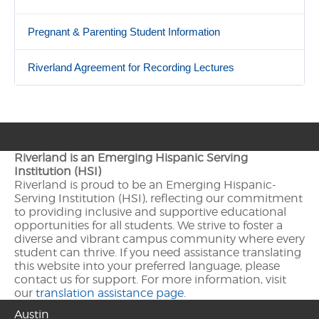
Pregnant & Parenting Student Information
Riverland Agreement for Recording Lectures
Riverland is an Emerging Hispanic Serving
Institution (HSI)
Riverland is proud to be an Emerging Hispanic-
Serving Institution (HSI), reflecting our commitment
to providing inclusive and supportive educational
opportunities for all students. We strive to foster a
diverse and vibrant campus community where every
student can thrive. If you need assistance translating
this website into your preferred language, please
contact us for support. For more information, visit
our
translation assistance page.
Austin