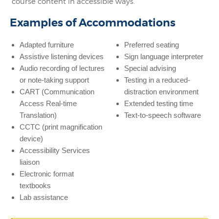
course content in accessible ways.
Examples of Accommodations
Adapted furniture
Preferred seating
Assistive listening devices
Sign language interpreter
Audio recording of lectures
Special advising
or note-taking support
Testing in a reduced-
CART (Communication
distraction environment
Access Real-time
Extended testing time
Translation)
Text-to-speech software
CCTC (print magnification
device)
Accessibility Services
liaison
Electronic format
textbooks
Lab assistance