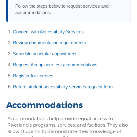
Follow the steps below to request services and
accommodations.
Connect with Accessibility Services
Review documentation requirements
Schedule an intake appointment
Request Accuplacer test accommodations
Register for courses
Return student accessibility services request form
Accommodations
Accommodations help provide equal access to
Riverland’s programs, services, and facilities. They also
allow students to demonstrate their knowledge of