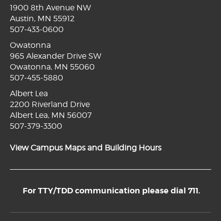
1900 8th Avenue NW
Austin, MN 55912
507-433-0600
Owatonna
965 Alexander Drive SW
Owatonna, MN 55060
507-455-5880
Albert Lea
2200 Riverland Drive
Albert Lea, MN 56007
507-379-3300
View Campus Maps and Building Hours
For TTY/TDD communication please dial 711.