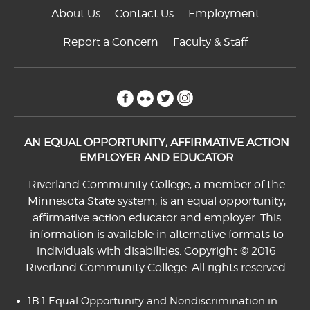
About Us
Contact Us
Employment
Report a Concern
Faculty & Staff
facebook
flickr
twitter
instagram
AN EQUAL OPPORTUNITY, AFFIRMATIVE ACTION
EMPLOYER AND EDUCATOR
Riverland Community College, a member of the
Minnesota State system, is an equal opportunity,
affirmative action educator and employer. This
information is available in alternative formats to
individuals with disabilities. Copyright © 2016
Riverland Community College. All rights reserved.
1B.1 Equal Opportunity and Nondiscrimination in