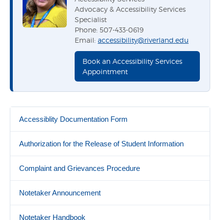
Advocacy & Accessibility Services
Specialist
Phone: 507-433-0619
Email:
accessibility@riverland.edu
Book an Accessibility Services
Appointment
Accessiblity Documentation Form
Authorization for the Release of Student Information
Complaint and Grievances Procedure
Notetaker Announcement
Notetaker Handbook