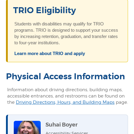
TRIO Eligibility
Students with disabilities may qualify for TRIO
programs. TRIO is designed to support your success
by increasing retention, graduation, and transfer rates
to four-year institutions.
Learn more about TRIO and apply
Physical Access Information
Information about driving directions, building maps,
accessible entrances, and restrooms can be found on
the
Driving Directions, Hours, and Building Maps
page.
Suhai Boyer
Accessibility Services