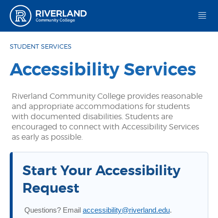
Riverland Community College
STUDENT SERVICES
Accessibility Services
Riverland Community College provides reasonable
and appropriate accommodations for students
with documented disabilities. Students are
encouraged to connect with Accessibility Services
as early as possible.
Start Your Accessibility
Request
Questions? Email
accessibility@riverland.edu
.