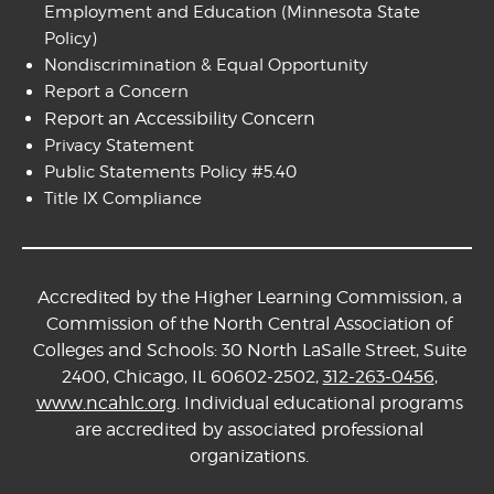
Employment and Education
(Minnesota State
Policy)
Nondiscrimination & Equal Opportunity
Report a Concern
Report an Accessibility Concern
Privacy Statement
Public Statements Policy #5.40
Title IX Compliance
Accredited by the Higher Learning Commission, a
Commission of the North Central Association of
Colleges and Schools: 30 North LaSalle Street, Suite
2400, Chicago, IL 60602-2502,
312-263-0456
,
www.ncahlc.org
. Individual educational programs
are accredited by associated professional
organizations.