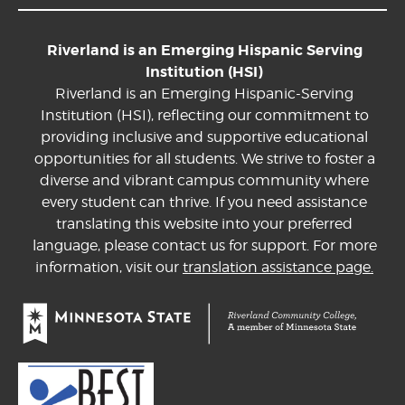
Riverland is an Emerging Hispanic Serving
Institution (HSI)
Riverland is an Emerging Hispanic-Serving
Institution (HSI), reflecting our commitment to
providing inclusive and supportive educational
opportunities for all students. We strive to foster a
diverse and vibrant campus community where
every student can thrive. If you need assistance
translating this website into your preferred
language, please contact us for support. For more
information, visit our
translation assistance page.