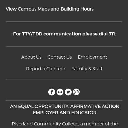
View Campus Maps and Building Hours
For TTY/TDD communication please dial 711.
About Us
Contact Us
Employment
Report a Concern
Faculty & Staff
facebook
flickr
twitter
instagram
AN EQUAL OPPORTUNITY, AFFIRMATIVE ACTION
EMPLOYER AND EDUCATOR
Riverland Community College, a member of the