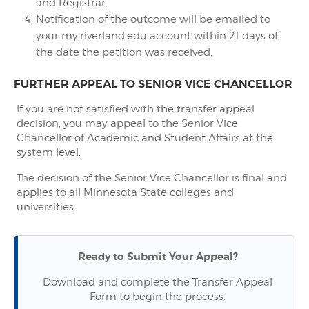
and Registrar.
Notification of the outcome will be emailed to
your my.riverland.edu account within 21 days of
the date the petition was received.
FURTHER APPEAL TO SENIOR VICE CHANCELLOR
If you are not satisfied with the transfer appeal
decision, you may appeal to the Senior Vice
Chancellor of Academic and Student Affairs at the
system level.
The decision of the Senior Vice Chancellor is final and
applies to all Minnesota State colleges and
universities.
Ready to Submit Your Appeal?
Download and complete the Transfer Appeal
Form to begin the process.