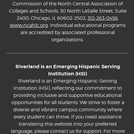
Commission of the North Central Association of
Colleges and Schools: 30 North LaSalle Street, Suite
2400, Chicago, IL 60602-2502,
312-263-0456
,
www.ncahlc.org
. Individual educational programs
are accredited by associated professional
organizations.
Riverland is an Emerging Hispanic Serving
Institution (HSI)
Riverland is an Emerging Hispanic-Serving
Institution (HSI), reflecting our commitment to
providing inclusive and supportive educational
opportunities for all students. We strive to foster a
diverse and vibrant campus community where
every student can thrive. If you need assistance
translating this website into your preferred
language, please contact us for support. For more