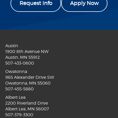
Request Info
Apply Now
Austin
1900 8th Avenue NW
Austin, MN 55912
507-433-0600
Owatonna
965 Alexander Drive SW
Owatonna, MN 55060
507-455-5880
Albert Lea
2200 Riverland Drive
Albert Lea, MN 56007
507-379-3300