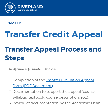
Riverland Community College
TRANSFER
Transfer Credit Appeal
Transfer Appeal Process and
Steps
The appeals process involves:
Completion of the
Transfer Evaluation Appeal
Form (PDF Document)
.
Documentation to support the appeal (course
syllabus, textbook, course description, etc.).
Review of documentation by the Academic Dean