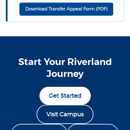
Download Transfer Appeal Form (PDF)
Start Your Riverland
Journey
Get Started
Visit Campus