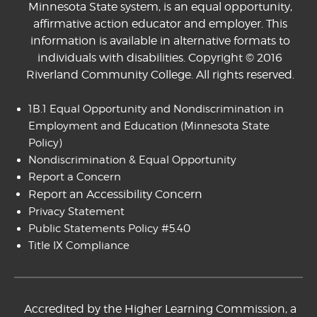
Minnesota State system, is an equal opportunity,
affirmative action educator and employer. This
information is available in alternative formats to
individuals with disabilities. Copyright © 2016
Riverland Community College. All rights reserved.
1B.1 Equal Opportunity and Nondiscrimination in
Employment and Education
(Minnesota State
Policy)
Nondiscrimination & Equal Opportunity
Report a Concern
Report an Accessibility Concern
Privacy Statement
Public Statements Policy #5.40
Title IX Compliance
Accredited by the Higher Learning Commission, a