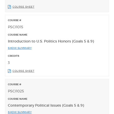
COURSE SHEET
PSCI1015
Introduction to U.S. Politics Honors (Goals 5 & 9)
SHOW SUMMARY
3
COURSE SHEET
PSCI1025
Contemporary Political Issues (Goals 5 & 9)
SHOW SUMMARY