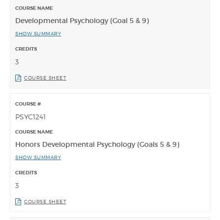
Developmental Psychology (Goal 5 & 9)
SHOW SUMMARY
3
COURSE SHEET
PSYC1241
Honors Developmental Psychology (Goals 5 & 9)
SHOW SUMMARY
3
COURSE SHEET