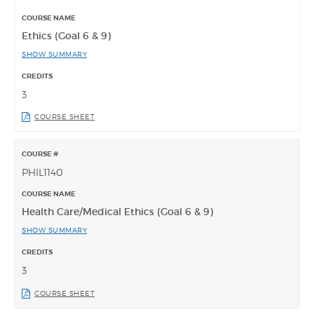
Ethics (Goal 6 & 9)
SHOW SUMMARY
3
COURSE SHEET
PHIL1140
Health Care/Medical Ethics (Goal 6 & 9)
SHOW SUMMARY
3
COURSE SHEET