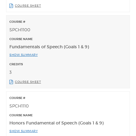
COURSE SHEET
SPCH1100
Fundamentals of Speech (Goals 1 & 9)
SHOW SUMMARY
3
COURSE SHEET
SPCH1110
Honors Fundamental of Speech (Goals 1 & 9)
SHOW SUMMARY