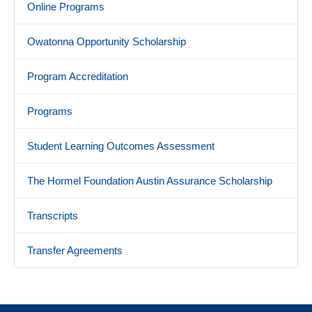
Online Programs
Owatonna Opportunity Scholarship
Program Accreditation
Programs
Student Learning Outcomes Assessment
The Hormel Foundation Austin Assurance Scholarship
Transcripts
Transfer Agreements