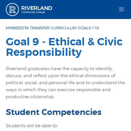
Riverland Community College
MINNESOTA TRANSFER CURRICULUM GOALS 1-10
Goal 9 - Ethical & Civic
Responsibility
Riverland graduates have the capacity to identify,
discuss, and reflect upon the ethical dimensions of
political, social, and personal life and to understand the
ways in which they can exercise responsible and
productive citizenship.
Student Competencies
Students will be able to: