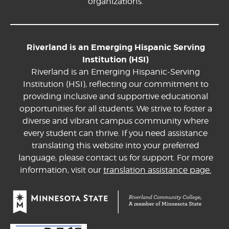
organizations.
Riverland is an Emerging Hispanic Serving
Institution (HSI)
Riverland is an Emerging Hispanic-Serving
Institution (HSI), reflecting our commitment to
providing inclusive and supportive educational
opportunities for all students. We strive to foster a
diverse and vibrant campus community where
every student can thrive. If you need assistance
translating this website into your preferred
language, please contact us for support. For more
information, visit our
translation assistance page.