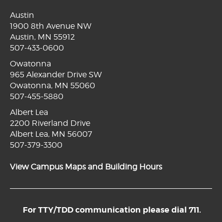
Austin
1900 8th Avenue NW
Austin, MN 55912
507-433-0600
Owatonna
965 Alexander Drive SW
Owatonna, MN 55060
507-455-5880
Albert Lea
2200 Riverland Drive
Albert Lea, MN 56007
507-379-3300
View Campus Maps and Building Hours
For TTY/TDD communication please dial 711.