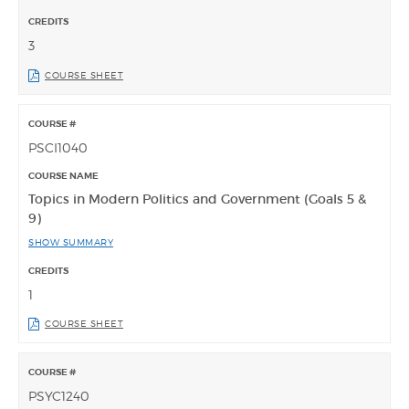
3
COURSE SHEET
PSCI1040
Topics in Modern Politics and Government (Goals 5 &
9)
SHOW SUMMARY
1
COURSE SHEET
PSYC1240