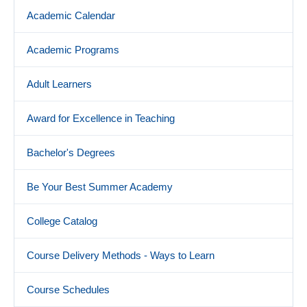
Academic Calendar
Academic Programs
Adult Learners
Award for Excellence in Teaching
Bachelor's Degrees
Be Your Best Summer Academy
College Catalog
Course Delivery Methods - Ways to Learn
Course Schedules