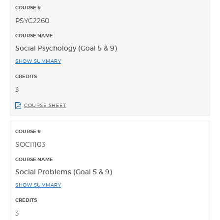
PSYC2260
Social Psychology (Goal 5 & 9)
SHOW SUMMARY
3
COURSE SHEET
SOCI1103
Social Problems (Goal 5 & 9)
SHOW SUMMARY
3