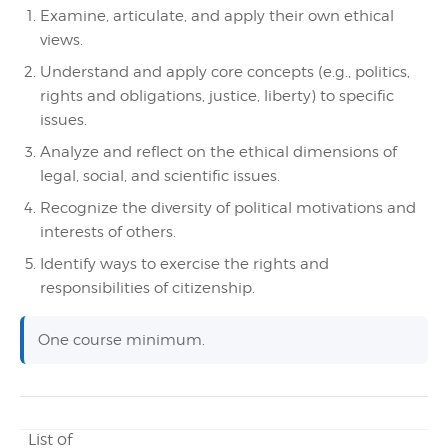
Examine, articulate, and apply their own ethical
views.
Understand and apply core concepts (e.g., politics,
rights and obligations, justice, liberty) to specific
issues.
Analyze and reflect on the ethical dimensions of
legal, social, and scientific issues.
Recognize the diversity of political motivations and
interests of others.
Identify ways to exercise the rights and
responsibilities of citizenship.
One course minimum.
List of