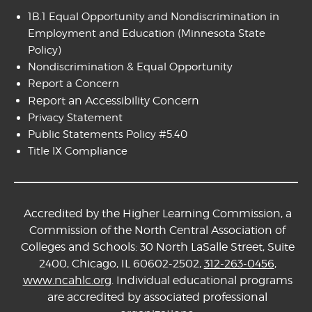
1B.1 Equal Opportunity and Nondiscrimination in
Employment and Education
(Minnesota State
Policy)
Nondiscrimination & Equal Opportunity
Report a Concern
Report an Accessibility Concern
Privacy Statement
Public Statements Policy #5.40
Title IX Compliance
Accredited by the Higher Learning Commission, a
Commission of the North Central Association of
Colleges and Schools: 30 North LaSalle Street, Suite
2400, Chicago, IL 60602-2502,
312-263-0456
,
www.ncahlc.org
. Individual educational programs
are accredited by associated professional