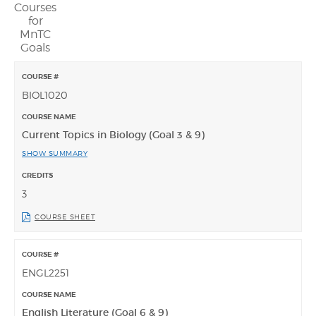
Courses
for
MnTC
Goals
BIOL1020
Current Topics in Biology (Goal 3 & 9)
SHOW SUMMARY
3
COURSE SHEET
ENGL2251
English Literature (Goal 6 & 9)