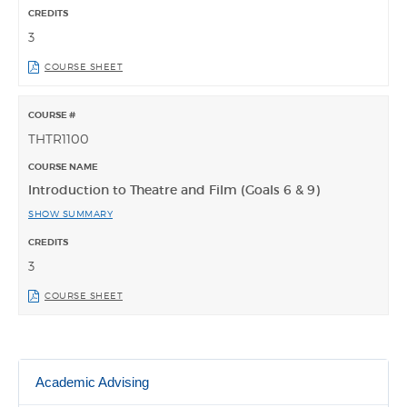
3
COURSE SHEET
THTR1100
Introduction to Theatre and Film (Goals 6 & 9)
SHOW SUMMARY
3
COURSE SHEET
Academic Advising