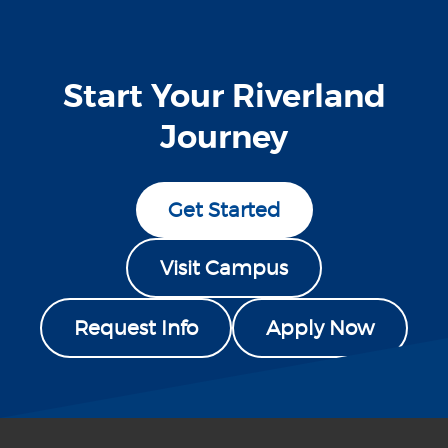
Start Your Riverland
Journey
Get Started
Visit Campus
Request Info
Apply Now