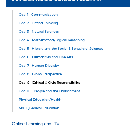
Goal 1 - Communication
Goal 2 - Critical Thinking
Goal 3 - Natural Sciences
Goal 4 - Mathematical/Logical Reasoning
Goal 5 - History and the Social & Behavioral Sciences
Goal 6 - Humanities and Fine Arts
Goal 7 - Human Diversity
Goal 8 - Global Perspective
Goal 9 - Ethical & Civic Responsibility
Goal 10 - People and the Environment
Physical Education/Health
MnTC/General Education
Online Learning and ITV