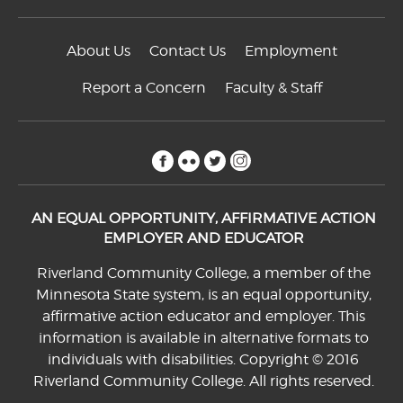
About Us
Contact Us
Employment
Report a Concern
Faculty & Staff
facebook
flickr
twitter
instagram
AN EQUAL OPPORTUNITY, AFFIRMATIVE ACTION
EMPLOYER AND EDUCATOR
Riverland Community College, a member of the
Minnesota State system, is an equal opportunity,
affirmative action educator and employer. This
information is available in alternative formats to
individuals with disabilities. Copyright © 2016
Riverland Community College. All rights reserved.