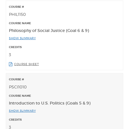
PHIL1150
Philosophy of Social Justice (Goal 6 & 9)
SHOW SUMMARY
3
COURSE SHEET
PSCI1010
Introduction to U.S. Politics (Goals 5 & 9)
SHOW SUMMARY
3