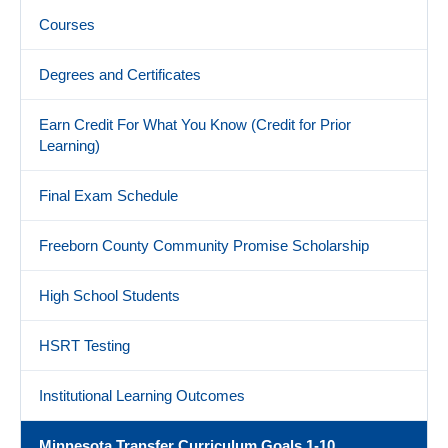
Courses
Degrees and Certificates
Earn Credit For What You Know (Credit for Prior
Learning)
Final Exam Schedule
Freeborn County Community Promise Scholarship
High School Students
HSRT Testing
Institutional Learning Outcomes
Minnesota Transfer Curriculum Goals 1-10