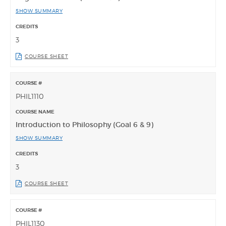
SHOW SUMMARY
3
COURSE SHEET
PHIL1110
Introduction to Philosophy (Goal 6 & 9)
SHOW SUMMARY
3
COURSE SHEET
PHIL1130