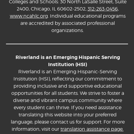
Colleges and Schools: 30 North LaSalle Street, Suite
2400, Chicago, IL 60602-2502,
312-263-0456
,
www.ncahlc.org
. Individual educational programs
are accredited by associated professional
organizations.
Riverland is an Emerging Hispanic Serving
Institution (HSI)
Riverland is an Emerging Hispanic-Serving
Institution (HSI), reflecting our commitment to
providing inclusive and supportive educational
opportunities for all students. We strive to foster a
diverse and vibrant campus community where
every student can thrive. If you need assistance
translating this website into your preferred
language, please contact us for support. For more
information, visit our
translation assistance page.