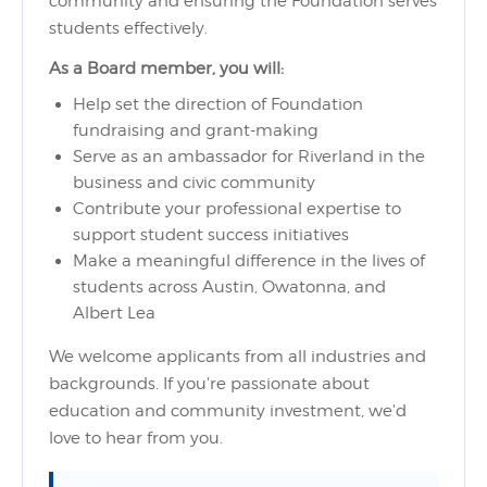
community and ensuring the Foundation serves
students effectively.
As a Board member, you will:
Help set the direction of Foundation
fundraising and grant-making
Serve as an ambassador for Riverland in the
business and civic community
Contribute your professional expertise to
support student success initiatives
Make a meaningful difference in the lives of
students across Austin, Owatonna, and
Albert Lea
We welcome applicants from all industries and
backgrounds. If you're passionate about
education and community investment, we'd
love to hear from you.