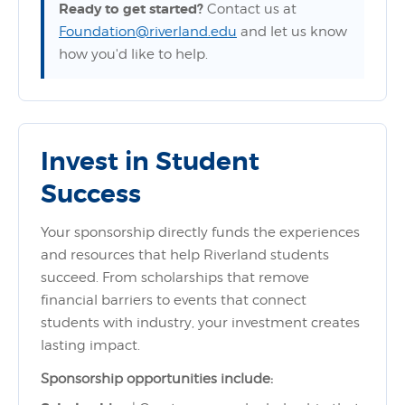
Ready to get started?
Contact us at
Foundation@riverland.edu
and let us know
how you'd like to help.
Invest in Student
Success
Your sponsorship directly funds the experiences
and resources that help Riverland students
succeed. From scholarships that remove
financial barriers to events that connect
students with industry, your investment creates
lasting impact.
Sponsorship opportunities include: