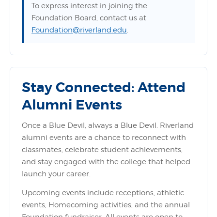
To express interest in joining the
Foundation Board, contact us at
Foundation@riverland.edu
.
Stay Connected: Attend
Alumni Events
Once a Blue Devil, always a Blue Devil. Riverland
alumni events are a chance to reconnect with
classmates, celebrate student achievements,
and stay engaged with the college that helped
launch your career.
Upcoming events include receptions, athletic
events, Homecoming activities, and the annual