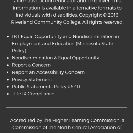
affirmative action educator and employer. This
information is available in alternative formats to
individuals with disabilities. Copyright © 2016
Riverland Community College. All rights reserved.
1B.1 Equal Opportunity and Nondiscrimination in
Employment and Education
(Minnesota State
Policy)
Nondiscrimination & Equal Opportunity
Report a Concern
Report an Accessibility Concern
Privacy Statement
Public Statements Policy #5.40
Title IX Compliance
Accredited by the Higher Learning Commission, a
Commission of the North Central Association of