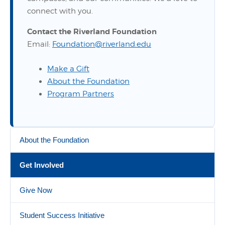
connect with you.
Contact the Riverland Foundation
Email:
Foundation@riverland.edu
Make a Gift
About the Foundation
Program Partners
About the Foundation
Get Involved
Give Now
Student Success Initiative