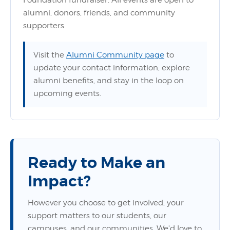
Foundation fundraiser. All events are open to
alumni, donors, friends, and community
supporters.
Visit the
Alumni Community page
to
update your contact information, explore
alumni benefits, and stay in the loop on
upcoming events.
Ready to Make an
Impact?
However you choose to get involved, your
support matters to our students, our
campuses, and our communities. We'd love to