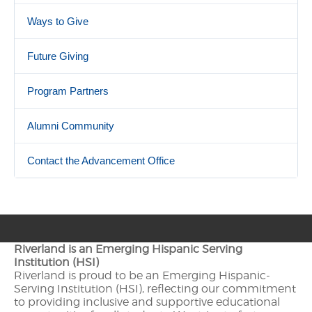
Ways to Give
Future Giving
Program Partners
Alumni Community
Contact the Advancement Office
Riverland is an Emerging Hispanic Serving
Institution (HSI)
Riverland is proud to be an Emerging Hispanic-
Serving Institution (HSI), reflecting our commitment
to providing inclusive and supportive educational