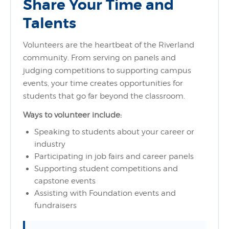
Share Your Time and
Talents
Volunteers are the heartbeat of the Riverland
community. From serving on panels and
judging competitions to supporting campus
events, your time creates opportunities for
students that go far beyond the classroom.
Ways to volunteer include:
Speaking to students about your career or
industry
Participating in job fairs and career panels
Supporting student competitions and
capstone events
Assisting with Foundation events and
fundraisers