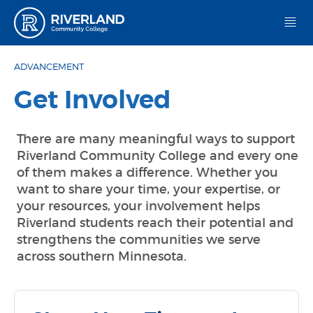
Riverland Community College
ADVANCEMENT
Get Involved
There are many meaningful ways to support
Riverland Community College and every one
of them makes a difference. Whether you
want to share your time, your expertise, or
your resources, your involvement helps
Riverland students reach their potential and
strengthens the communities we serve
across southern Minnesota.