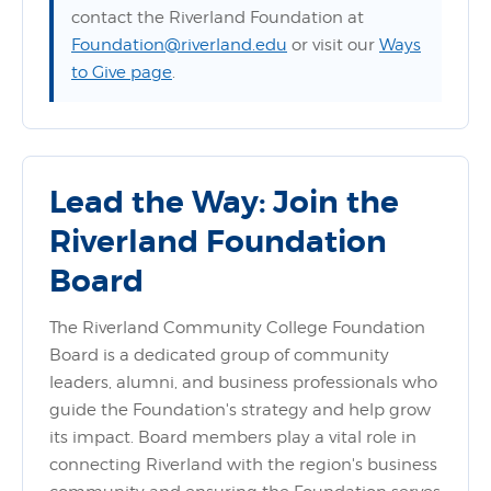
contact the Riverland Foundation at
Foundation@riverland.edu
or visit our
Ways
to Give page
.
Lead the Way: Join the
Riverland Foundation
Board
The Riverland Community College Foundation
Board is a dedicated group of community
leaders, alumni, and business professionals who
guide the Foundation's strategy and help grow
its impact. Board members play a vital role in
connecting Riverland with the region's business