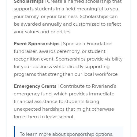
Scholarships
| Create a named scholarship that
supports students in a field meaningful to you,
your family, or your business. Scholarships can
be awarded annually and customized to reflect
your values and priorities.
Event Sponsorships
| Sponsor a Foundation
fundraiser, awards ceremony, or student
recognition event. Sponsorships provide visibility
for your business while directly supporting
programs that strengthen our local workforce.
Emergency Grants
| Contribute to Riverland's
emergency fund, which provides immediate
financial assistance to students facing
unexpected hardships that might otherwise
force them to leave school.
To learn more about sponsorship options,