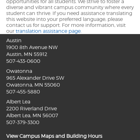
opportunities for all students. We strive to foster a
diverse and vibrant campus community where every
student can thrive. If you need assistance translating
this website into your preferred language, please
contact us for support. For more information, visit
our
translation assistance page.
Austin
1900 8th Avenue NW
Austin, MN 55912
507-433-0600
Owatonna
965 Alexander Drive SW
Owatonna, MN 55060
507-455-5880
Albert Lea
2200 Riverland Drive
Albert Lea, MN 56007
507-379-3300
View Campus Maps and Building Hours