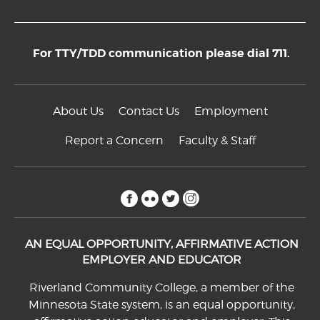
For TTY/TDD communication please dial 711.
About Us
Contact Us
Employment
Report a Concern
Faculty & Staff
facebook
flickr
twitter
instagram
AN EQUAL OPPORTUNITY, AFFIRMATIVE ACTION
EMPLOYER AND EDUCATOR
Riverland Community College, a member of the
Minnesota State system, is an equal opportunity,