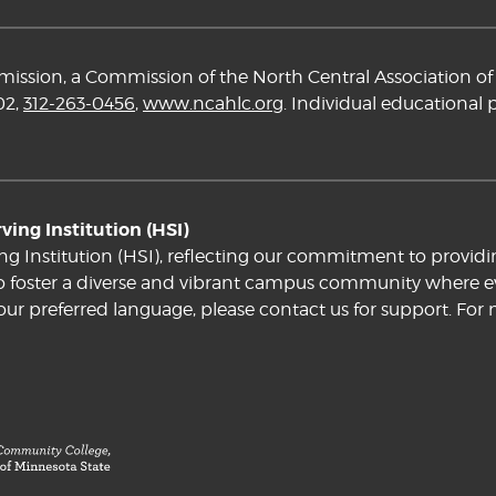
ssion, a Commission of the North Central Association of 
02,
312-263-0456
,
www.ncahlc.org
. Individual educational
ing Institution (HSI)
ng Institution (HSI), reflecting our commitment to providi
e to foster a diverse and vibrant campus community where ev
your preferred language, please contact us for support. For 