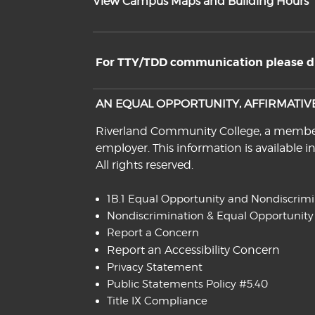
View Campus Maps and Building Hours
For TTY/TDD communication please dia
AN EQUAL OPPORTUNITY, AFFIRMATI
Riverland Community College, a member o
employer. This information is available i
All rights reserved.
1B.1 Equal Opportunity and Nondiscrim
Nondiscrimination & Equal Opportunity
Report a Concern
Report an Accessibility Concern
Privacy Statement
Public Statements Policy #5.40
Title IX Compliance