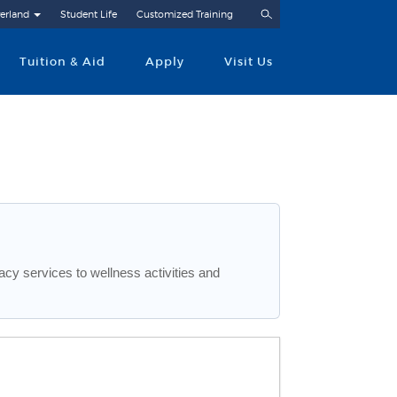
Search
erland
Student Life
Customized Training
Tuition & Aid
Apply
Visit Us
cy services to wellness activities and