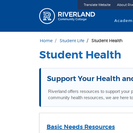
Translate Website
About Riv
Riverland 
Academ
Home
Student Life
Student Health
Student Health
Support Your Health an
Riverland offers resources to support your 
community health resources, we are here to
Basic Needs Resources