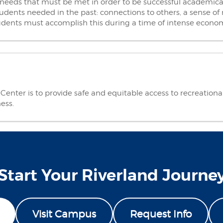
needs that must be met in order to be successful academical
udents needed in the past: connections to others, a sense of m
students must accomplish this during a time of intense econ
enter is to provide safe and equitable access to recreational a
ness.
Start Your Riverland Journe
Visit Campus
Request Info