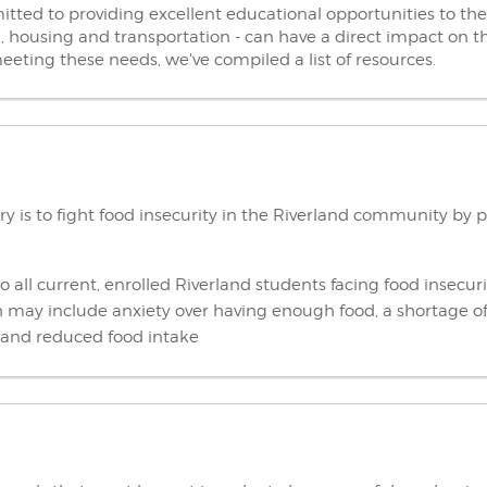
ted to providing excellent educational opportunities to the
d, housing and transportation - can have a direct impact on t
eeting these needs, we've compiled a list of resources.
ry is to fight food insecurity in the Riverland community by 
o all current, enrolled Riverland students facing food insecuri
ch may include anxiety over having enough food, a shortage of
s and reduced food intake