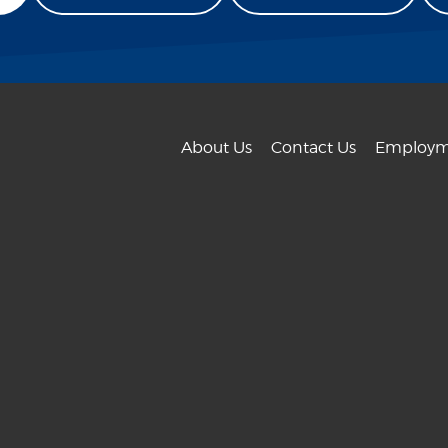
About Us
Contact Us
Employm