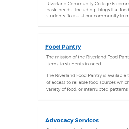
Riverland Community College is commit
basic needs - including things like foo
students. To assist our community in m
Food Pantry
The mission of the Riverland Food Pant
items to students in need.
The Riverland Food Pantry is available t
of access to reliable food sources whi
variety of food, or interrupted pattern
Advocacy Services