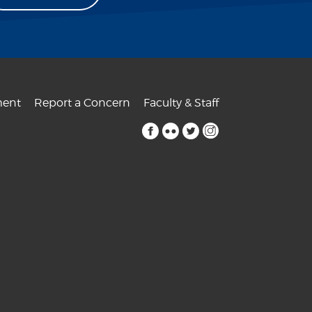
ent
Report a Concern
Faculty & Staff
facebook
flickr
twitter
instagram