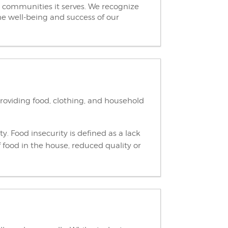
 communities it serves. We recognize
he well-being and success of our
providing food, clothing, and household
ty. Food insecurity is defined as a lack
 food in the house, reduced quality or