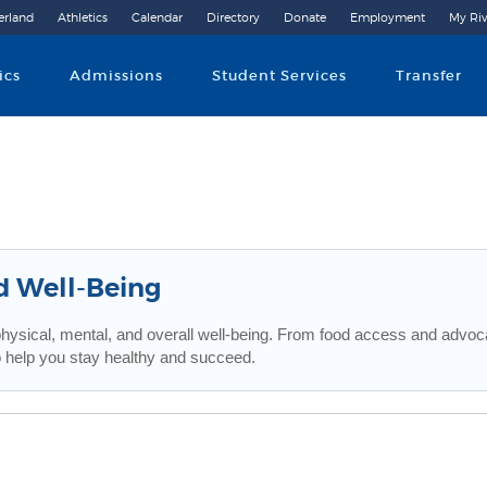
erland
Athletics
Calendar
Directory
Donate
Employment
My Riv
Community College
ics
Admissions
Student Services
Transfer
d Well-Being
physical, mental, and overall well-being. From food access and advoca
 help you stay healthy and succeed.