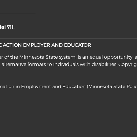
l 711.
VE ACTION EMPLOYER AND EDUCATOR
f the Minnesota State system, is an equal opportunity, a
n alternative formats to individuals with disabilities. Cop
ination in Employment and Education
(Minnesota State Polic