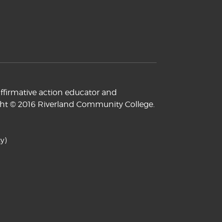
ffirmative action educator and
yright © 2016 Riverland Community College.
y)