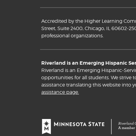
Accredited by the Higher Learning Commi
Street, Suite 2400, Chicago, IL 60602-25
professional organizations.
Riverland is an Emerging Hispanic Serv
Riverland is an Emerging Hispanic-Servi
opportunities for all students. We striv
assistance translating this website into 
assistance page.