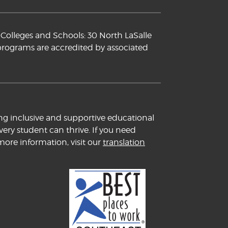
Colleges and Schools: 30 North LaSalle
 programs are accredited by associated
ng inclusive and supportive educational
ery student can thrive. If you need
more information, visit our
translation