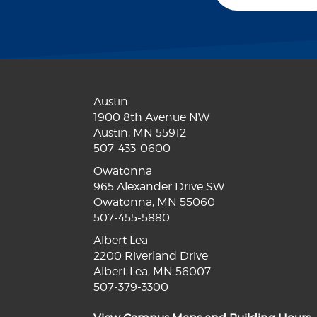
Austin
1900 8th Avenue NW
Austin, MN 55912
507-433-0600
Owatonna
965 Alexander Drive SW
Owatonna, MN 55060
507-455-5880
Albert Lea
2200 Riverland Drive
Albert Lea, MN 56007
507-379-3300