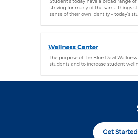
Student's today have a broad range of 
striving for many of the same things st
sense of their own identity – today’s 
Wellness Center
The purpose of the Blue Devil Wellness C
students and to increase student well
Get Started