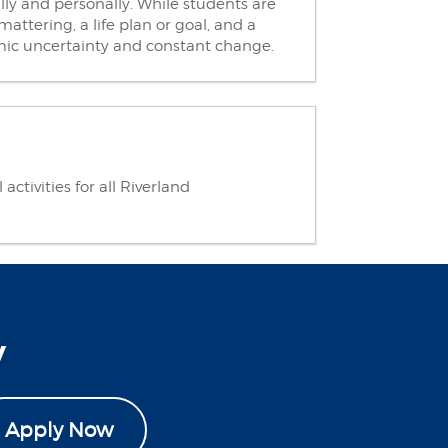
ly and personally. While students are
attering, a life plan or goal, and a
omic uncertainty and constant change.
ctivities for all Riverland
y
Apply Now