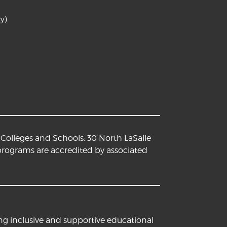
y)
Colleges and Schools: 30 North LaSalle
 programs are accredited by associated
ng inclusive and supportive educational