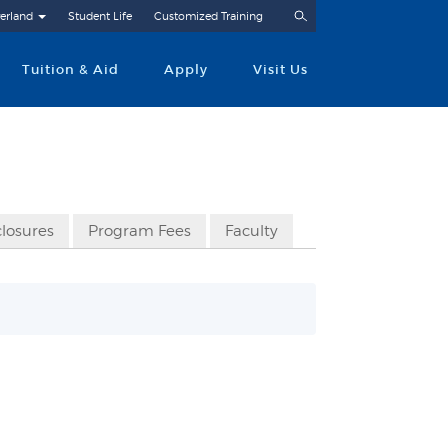
Search
erland
Student Life
Customized Training
Tuition & Aid
Apply
Visit Us
closures
Program Fees
Faculty