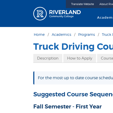
Translate Website
About Riv
Riverland 
Academ
Home
Academics
Programs
Truck 
Truck Driving Co
Description
How to Apply
Course
For the most up to date course schedul
Suggested Course Sequen
Fall Semester - First Year