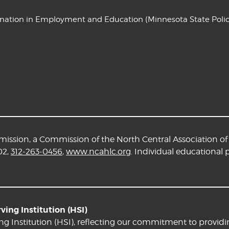
ination in Employment and Education
(Minnesota State Polic
ssion, a Commission of the North Central Association of 
02,
312-263-0456
,
www.ncahlc.org
. Individual educational
ing Institution (HSI)
ng Institution (HSI), reflecting our commitment to providi