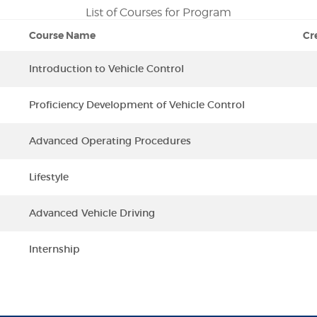
List of Courses for Program
Course Name
Cr
Introduction to Vehicle Control
Proficiency Development of Vehicle Control
Advanced Operating Procedures
Lifestyle
Advanced Vehicle Driving
Internship