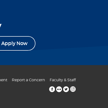
y
Apply Now
ent
Report a Concern
Faculty & Staff
facebook
flickr
twitter
instagram