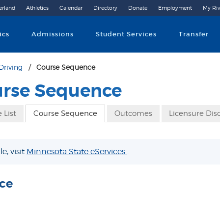
erland
Athletics
Calendar
Directory
Donate
Employment
My Riv
Community College
ics
Admissions
Student Services
Transfer
Driving
Course Sequence
urse Sequence
 List
Course Sequence
Outcomes
Licensure Dis
e, visit
Minnesota State eServices
.
ce