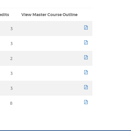
edits
View Master Course Outline
3
course sheet
3
course sheet
2
course sheet
3
course sheet
3
course sheet
8
course sheet