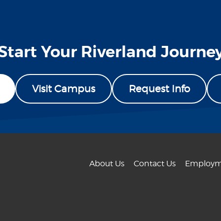
Start Your Riverland Journe
Visit Campus
Request Info
About Us
Contact Us
Employm