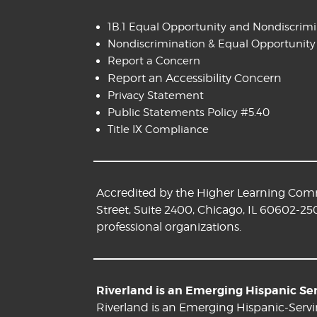
1B.1 Equal Opportunity and Nondiscrim
Nondiscrimination & Equal Opportunity
Report a Concern
Report an Accessibility Concern
Privacy Statement
Public Statements Policy #5.40
Title IX Compliance
Accredited by the Higher Learning Commi
Street, Suite 2400, Chicago, IL 60602-25
professional organizations.
Riverland is an Emerging Hispanic Serv
Riverland is an Emerging Hispanic-Servi