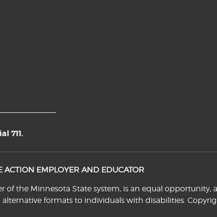
l 711.
VE ACTION EMPLOYER AND EDUCATOR
f the Minnesota State system, is an equal opportunity, a
n alternative formats to individuals with disabilities. Cop