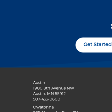
Get Started
Austin
1900 8th Avenue NW
Austin, MN 55912
507-433-0600
Owatonna