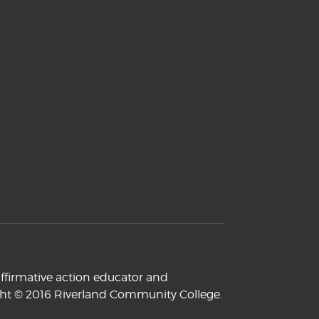
ffirmative action educator and
yright © 2016 Riverland Community College.