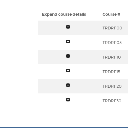
Expand course details
Course #
toggle summary
TRDR1100
toggle summary
TRDR1105
toggle summary
TRDR1110
toggle summary
TRDR1115
toggle summary
TRDR1120
toggle summary
TRDR1130