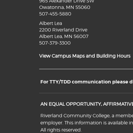
965 Alexander Drive SW
Owatonna, MN 55060
507-455-5880
Albert Lea
2200 Riverland Drive
Albert Lea, MN 56007
507-379-3300
View Campus Maps and Building Hours
For TTY/TDD communication please dia
AN EQUAL OPPORTUNITY, AFFIRMATI
Riverland Community College, a member o
employer. This information is available i
All rights reserved.