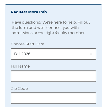
Request More Info
Have questions? We're here to help. Fill out
the form and we'll connect you with
admissions or the right faculty member.
Choose Start Date
Full Name
Zip Code