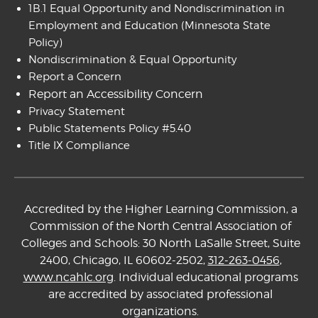
1B.1 Equal Opportunity and Nondiscrimination in
Employment and Education
(Minnesota State
Policy)
Nondiscrimination & Equal Opportunity
Report a Concern
Report an Accessibility Concern
Privacy Statement
Public Statements Policy #5.40
Title IX Compliance
Accredited by the Higher Learning Commission, a
Commission of the North Central Association of
Colleges and Schools: 30 North LaSalle Street, Suite
2400, Chicago, IL 60602-2502,
312-263-0456
,
www.ncahlc.org
. Individual educational programs
are accredited by associated professional
organizations.