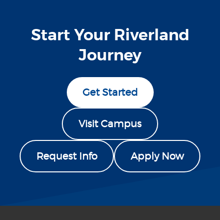
Start Your Riverland
Journey
Get Started
Visit Campus
Request Info
Apply Now