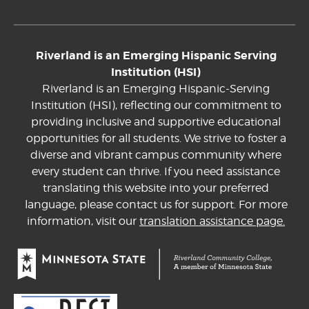
Riverland is an Emerging Hispanic Serving
Institution (HSI)
Riverland is an Emerging Hispanic-Serving
Institution (HSI), reflecting our commitment to
providing inclusive and supportive educational
opportunities for all students. We strive to foster a
diverse and vibrant campus community where
every student can thrive. If you need assistance
translating this website into your preferred
language, please contact us for support. For more
information, visit our
translation assistance page.