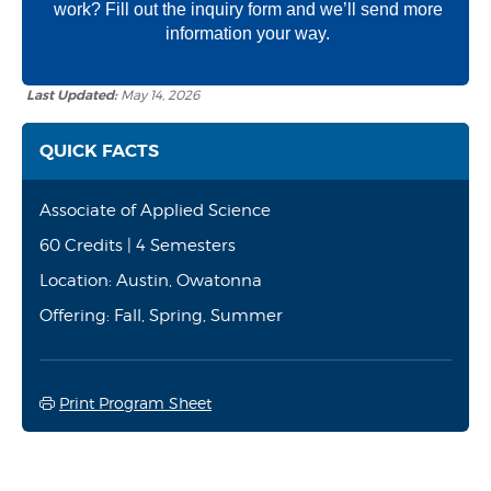
work? Fill out the inquiry form and we’ll send more
information your way.
Last Updated:
May 14, 2026
QUICK FACTS
Associate of Applied Science
60 Credits | 4 Semesters
Location: Austin, Owatonna
Offering: Fall, Spring, Summer
Print Program Sheet