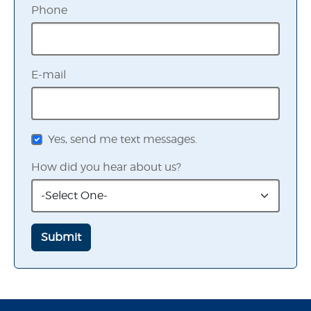
Phone
E-mail
Yes, send me text messages.
How did you hear about us?