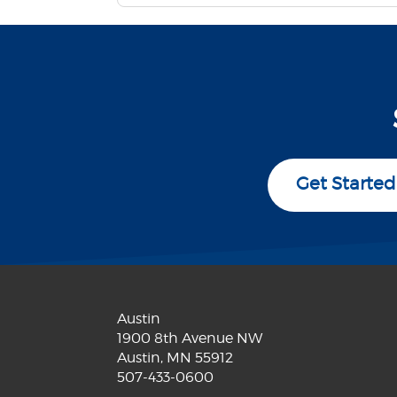
Get Started
Austin
1900 8th Avenue NW
Austin, MN 55912
507-433-0600