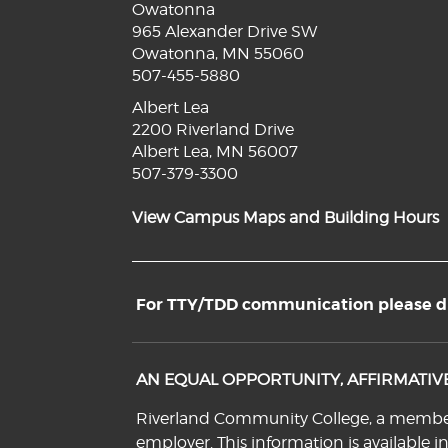
Owatonna
965 Alexander Drive SW
Owatonna, MN 55060
507-455-5880
Albert Lea
2200 Riverland Drive
Albert Lea, MN 56007
507-379-3300
View Campus Maps and Building Hours
For TTY/TDD communication please dia
AN EQUAL OPPORTUNITY, AFFIRMATI
Riverland Community College, a member o
employer. This information is available i