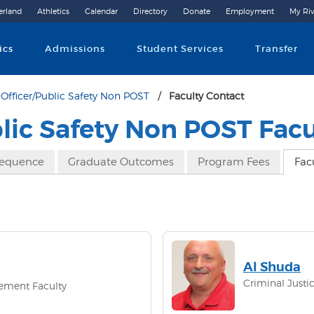
erland
Athletics
Calendar
Directory
Donate
Employment
My Riv
Community College
ics
Admissions
Student Services
Transfer
Officer/Public Safety Non POST
Faculty Contact
blic Safety Non POST Facu
Sequence
Graduate Outcomes
Program Fees
Fac
Al Shuda
Criminal Justic
cement Faculty