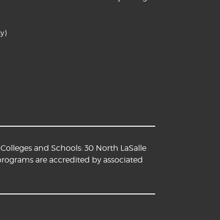
y)
Colleges and Schools: 30 North LaSalle
 programs are accredited by associated