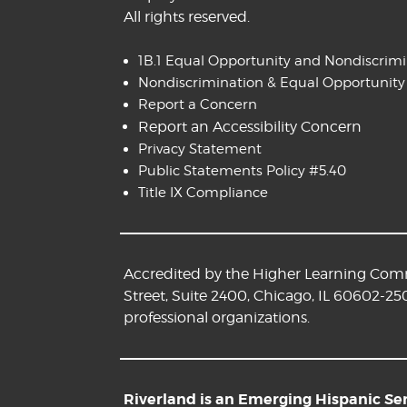
All rights reserved.
1B.1 Equal Opportunity and Nondiscrim
Nondiscrimination & Equal Opportunity
Report a Concern
Report an Accessibility Concern
Privacy Statement
Public Statements Policy #5.40
Title IX Compliance
Accredited by the Higher Learning Commi
Street, Suite 2400, Chicago, IL 60602-25
professional organizations.
Riverland is an Emerging Hispanic Serv