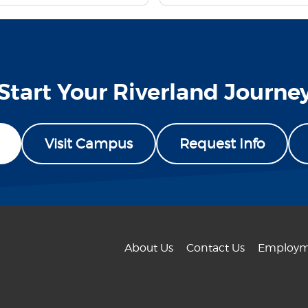
Start Your Riverland Journe
Visit Campus
Request Info
About Us
Contact Us
Employm