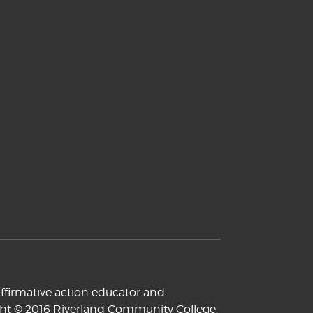
ffirmative action educator and
yright © 2016 Riverland Community College.