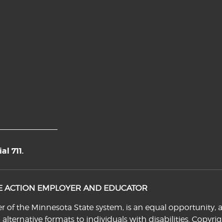
l 711.
VE ACTION EMPLOYER AND EDUCATOR
f the Minnesota State system, is an equal opportunity, a
n alternative formats to individuals with disabilities. Cop