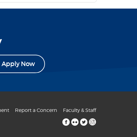
y
Apply Now
ent
Report a Concern
Faculty & Staff
facebook
flickr
twitter
instagram