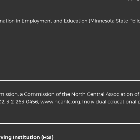
ination in Employment and Education
(Minnesota State Polic
ssion, a Commission of the North Central Association of 
02,
312-263-0456
,
www.ncahlc.org
. Individual educational
ing Institution (HSI)