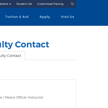
Search
erland
Student Life
Customized Training
Tuition & Aid
Apply
Visit Us
lty Contact
ulty Contact
e / Peace Officer Instructor