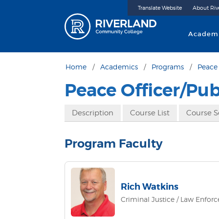
Translate Website
About Riv
Riverland 
Academ
Home
Academics
Programs
Peace 
Peace Officer/Pu
Description
Course List
Course 
Program Faculty
Rich Watkins
Criminal Justice / Law Enfor