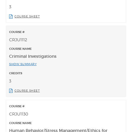
3
COURSE SHEET
CRJU1112
Criminal Investigations
SHOW SUMMARY
3
COURSE SHEET
CRJU1130
Human Behavior/Stress Management/Ethics for