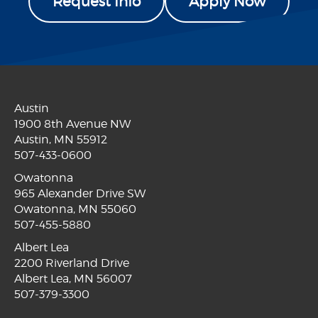
Request Info
Apply Now
Austin
1900 8th Avenue NW
Austin, MN 55912
507-433-0600
Owatonna
965 Alexander Drive SW
Owatonna, MN 55060
507-455-5880
Albert Lea
2200 Riverland Drive
Albert Lea, MN 56007
507-379-3300