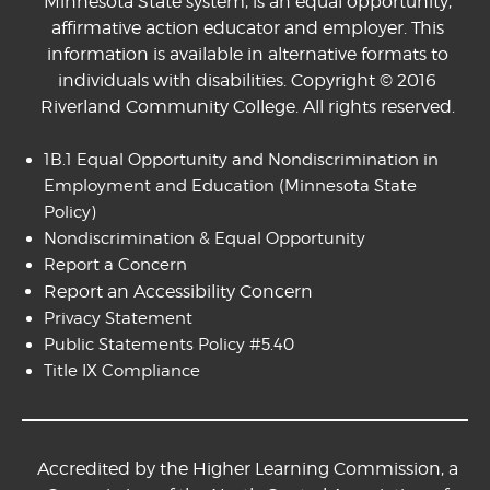
Minnesota State system, is an equal opportunity,
affirmative action educator and employer. This
information is available in alternative formats to
individuals with disabilities. Copyright © 2016
Riverland Community College. All rights reserved.
1B.1 Equal Opportunity and Nondiscrimination in
Employment and Education
(Minnesota State
Policy)
Nondiscrimination & Equal Opportunity
Report a Concern
Report an Accessibility Concern
Privacy Statement
Public Statements Policy #5.40
Title IX Compliance
Accredited by the Higher Learning Commission, a