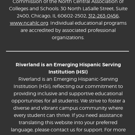
Commission of the North Central Association of
Colleges and Schools: 30 North LaSalle Street, Suite
2400, Chicago, IL 60602-2502,
312-263-0456
,
www.ncahlc.org
. Individual educational programs
are accredited by associated professional
organizations.
Riverland is an Emerging Hispanic Serving
Institution (HSI)
Riverland is an Emerging Hispanic-Serving
Institution (HSI), reflecting our commitment to
providing inclusive and supportive educational
opportunities for all students. We strive to foster a
diverse and vibrant campus community where
every student can thrive. If you need assistance
translating this website into your preferred
language, please contact us for support. For more