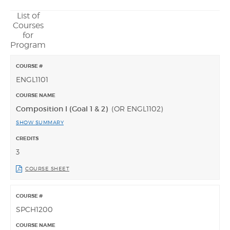
List of
Courses
for
Program
ENGL1101
Composition I (Goal 1 & 2)
(OR ENGL1102)
SHOW SUMMARY
3
COURSE SHEET
SPCH1200