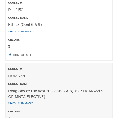
PHIL1130
Ethics (Goal 6 & 9)
SHOW SUMMARY
3
COURSE SHEET
HUMA2263
Religions of the World (Goals 6 & 8)
(OR HUMA2265,
OR MNTC ELECTIVE)
SHOW SUMMARY