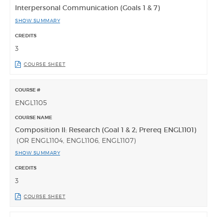
Interpersonal Communication (Goals 1 & 7)
SHOW SUMMARY
3
COURSE SHEET
ENGL1105
Composition II: Research (Goal 1 & 2; Prereq ENGL1101)
(OR ENGL1104, ENGL1106, ENGL1107)
SHOW SUMMARY
3
COURSE SHEET