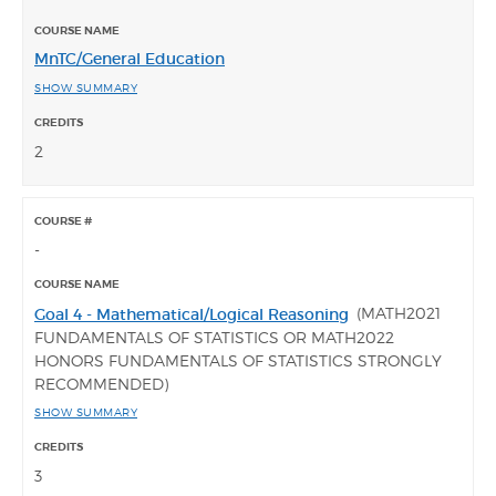
MnTC/General Education
SHOW SUMMARY
2
-
(MATH2021
Goal 4 - Mathematical/Logical Reasoning
FUNDAMENTALS OF STATISTICS OR MATH2022
HONORS FUNDAMENTALS OF STATISTICS STRONGLY
RECOMMENDED)
SHOW SUMMARY
3