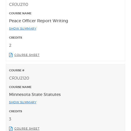
CRJU2110
Peace Officer Report Writing
SHOW SUMMARY
2
COURSE SHEET
CRJU2120
Minnesota State Statutes
SHOW SUMMARY
3
COURSE SHEET