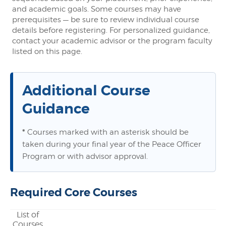
and academic goals. Some courses may have
prerequisites — be sure to review individual course
details before registering. For personalized guidance,
contact your academic advisor or the program faculty
listed on this page.
Additional Course
Guidance
*
Courses marked with an asterisk should be
taken during your final year of the Peace Officer
Program or with advisor approval.
Required Core Courses
List of
Courses