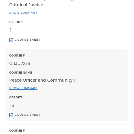
Criminal Justice
SHOW SUMMARY
2
COURSE SHEET
CRJU2236
Peace Officer and Community I
SHOW SUMMARY
1.5
COURSE SHEET