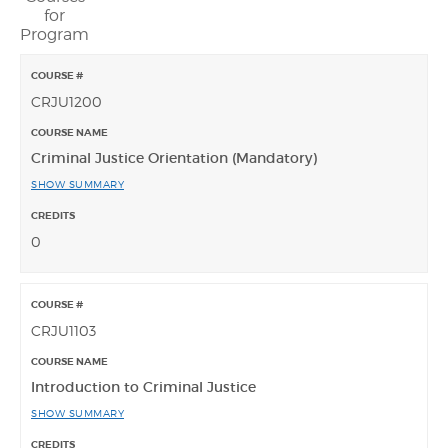
for
Program
CRJU1200
Criminal Justice Orientation (Mandatory)
SHOW SUMMARY
0
CRJU1103
Introduction to Criminal Justice
SHOW SUMMARY