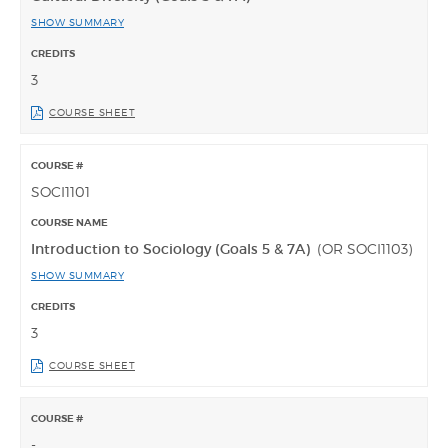
SHOW SUMMARY
3
COURSE SHEET
SOCI1101
Introduction to Sociology (Goals 5 & 7A)
(OR SOCI1103)
SHOW SUMMARY
3
COURSE SHEET
-