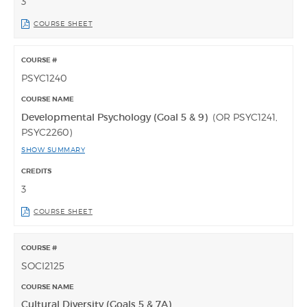
3
COURSE SHEET
PSYC1240
Developmental Psychology (Goal 5 & 9)
(OR PSYC1241,
PSYC2260)
SHOW SUMMARY
3
COURSE SHEET
SOCI2125
Cultural Diversity (Goals 5 & 7A)