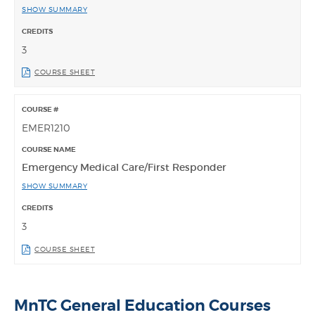
SHOW SUMMARY
3
COURSE SHEET
EMER1210
Emergency Medical Care/First Responder
SHOW SUMMARY
3
COURSE SHEET
MnTC General Education Courses