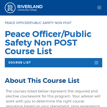
Riverland Community College
PEACE OFFICER/PUBLIC SAFETY NON POST
Peace Officer/Public
Safety Non POST
Course List
COURSE LIST
About This Course List
The courses listed below represent the required and
elective coursework for this program. Your advisor will
work with you to determine the right course
sequence based on your placement, prior experience,