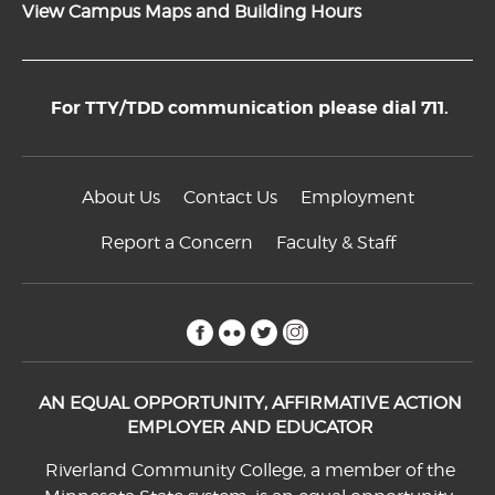
View Campus Maps and Building Hours
For TTY/TDD communication please dial 711.
About Us
Contact Us
Employment
Report a Concern
Faculty & Staff
facebook
flickr
twitter
instagram
AN EQUAL OPPORTUNITY, AFFIRMATIVE ACTION
EMPLOYER AND EDUCATOR
Riverland Community College, a member of the