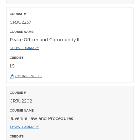
CRJU2237
Peace Officer and Community II
SHOW SUMMARY
1.5
COURSE SHEET
CRJU2202
Juvenile Law and Procedures
SHOW SUMMARY