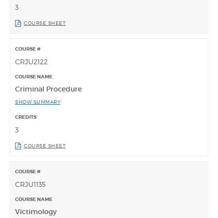
3
COURSE SHEET
CRJU2122
Criminal Procedure
SHOW SUMMARY
3
COURSE SHEET
CRJU1135
Victimology