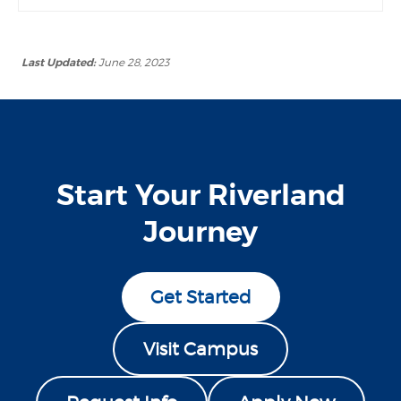
Last Updated:
June 28, 2023
Start Your Riverland
Journey
Get Started
Visit Campus