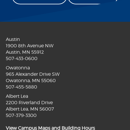
Austin
1900 8th Avenue NW
Austin, MN 55912
507-433-0600
Owatonna
965 Alexander Drive SW
Owatonna, MN 55060
507-455-5880
Albert Lea
2200 Riverland Drive
Albert Lea, MN 56007
507-379-3300
View Campus Maps and Building Hours