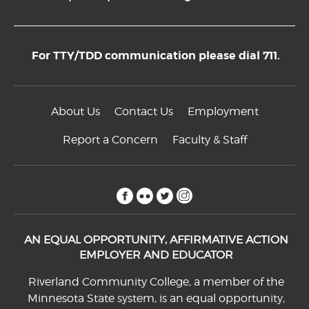
For TTY/TDD communication please dial 711.
About Us
Contact Us
Employment
Report a Concern
Faculty & Staff
facebook
flickr
twitter
instagram
AN EQUAL OPPORTUNITY, AFFIRMATIVE ACTION
EMPLOYER AND EDUCATOR
Riverland Community College, a member of the
Minnesota State system, is an equal opportunity,