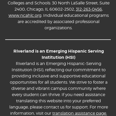
Colleges and Schools: 30 North LaSalle Street, Suite
2400, Chicago, IL 60602-2502,
312-263-0456
,
www.ncahlc.org
. Individual educational programs
are accredited by associated professional
organizations.
Riverland is an Emerging Hispanic Serving
Institution (HSI)
Riverland is an Emerging Hispanic-Serving
Institution (HSI), reflecting our commitment to
providing inclusive and supportive educational
opportunities for all students. We strive to foster a
diverse and vibrant campus community where
every student can thrive. If you need assistance
translating this website into your preferred
language, please contact us for support. For more
information, visit our
translation assistance page.