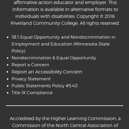
affirmative action educator and employer. This
information is available in alternative formats to
individuals with disabilities. Copyright © 2016
Riverland Community College. All rights reserved.
1B.1 Equal Opportunity and Nondiscrimination in
Employment and Education
(Minnesota State
Policy)
Nondiscrimination & Equal Opportunity
Report a Concern
Report an Accessibility Concern
Privacy Statement
Public Statements Policy #5.40
Title IX Compliance
Accredited by the Higher Learning Commission, a
Commission of the North Central Association of