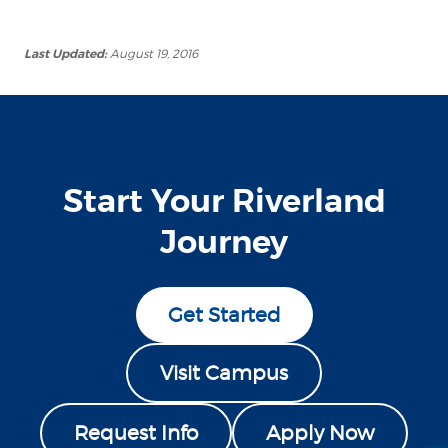
Last Updated:
August 19, 2016
Start Your Riverland
Journey
Get Started
Visit Campus
Request Info
Apply Now