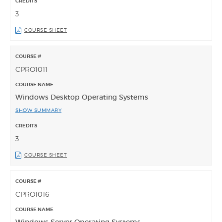
3
COURSE SHEET
CPRO1011
Windows Desktop Operating Systems
SHOW SUMMARY
3
COURSE SHEET
CPRO1016
Windows Server Operating Systems