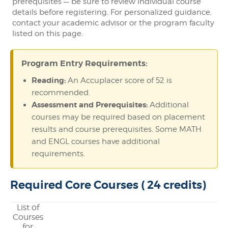
prerequisites — be sure to review individual course
details before registering. For personalized guidance,
contact your academic advisor or the program faculty
listed on this page.
Program Entry Requirements:
Reading:
An Accuplacer score of 52 is
recommended.
Assessment and Prerequisites:
Additional
courses may be required based on placement
results and course prerequisites. Some MATH
and ENGL courses have additional
requirements.
Required Core Courses ( 24 credits)
List of
Courses
for