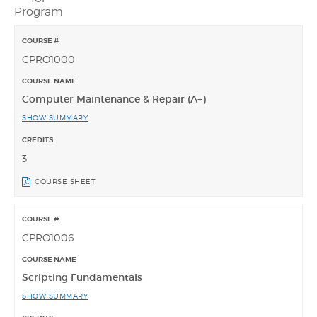
Program
CPRO1000
Computer Maintenance & Repair (A+)
SHOW SUMMARY
3
COURSE SHEET
CPRO1006
Scripting Fundamentals
SHOW SUMMARY