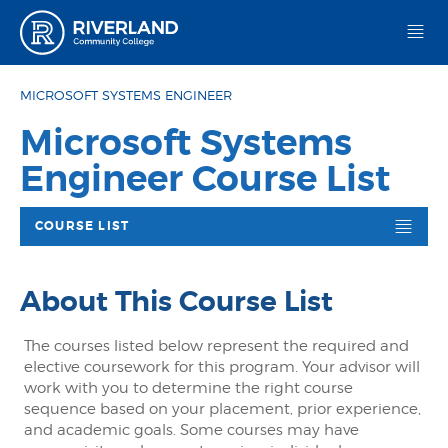
Riverland Community College
MICROSOFT SYSTEMS ENGINEER
Microsoft Systems
Engineer Course List
COURSE LIST
About This Course List
The courses listed below represent the required and
elective coursework for this program. Your advisor will
work with you to determine the right course
sequence based on your placement, prior experience,
and academic goals. Some courses may have