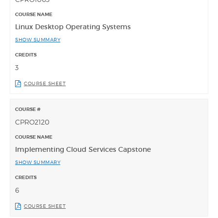
Linux Desktop Operating Systems
SHOW SUMMARY
3
COURSE SHEET
CPRO2120
Implementing Cloud Services Capstone
SHOW SUMMARY
6
COURSE SHEET