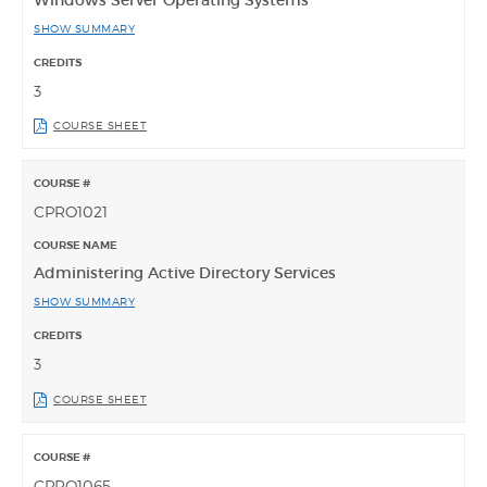
SHOW SUMMARY
3
COURSE SHEET
CPRO1021
Administering Active Directory Services
SHOW SUMMARY
3
COURSE SHEET
CPRO1065