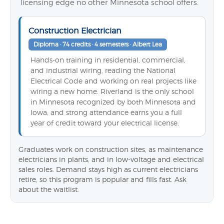
licensing edge no other Minnesota school offers.
Construction Electrician
Diploma · 74 credits · 4 semesters · Albert Lea
Hands-on training in residential, commercial,
and industrial wiring, reading the National
Electrical Code and working on real projects like
wiring a new home. Riverland is the only school
in Minnesota recognized by both Minnesota and
Iowa, and strong attendance earns you a full
year of credit toward your electrical license.
Graduates work on construction sites, as maintenance
electricians in plants, and in low-voltage and electrical
sales roles. Demand stays high as current electricians
retire, so this program is popular and fills fast. Ask
about the waitlist.