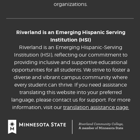
organizations.
Riverland is an Emerging Hispanic Serving
Institution (HSI)
Riverland is an Emerging Hispanic-Serving
Institution (HSI), reflecting our commitment to
providing inclusive and supportive educational
opportunities for all students. We strive to foster a
diverse and vibrant campus community where
every student can thrive. If you need assistance
translating this website into your preferred
language, please contact us for support. For more
information, visit our
translation assistance page.