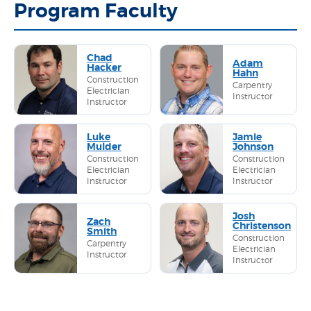
Program Faculty
Chad
Adam
Hacker
Hahn
Construction
Carpentry
Electrician
Instructor
Instructor
Luke
Jamie
Mulder
Johnson
Construction
Construction
Electrician
Electrician
Instructor
Instructor
Josh
Zach
Christenson
Smith
Construction
Carpentry
Electrician
Instructor
Instructor