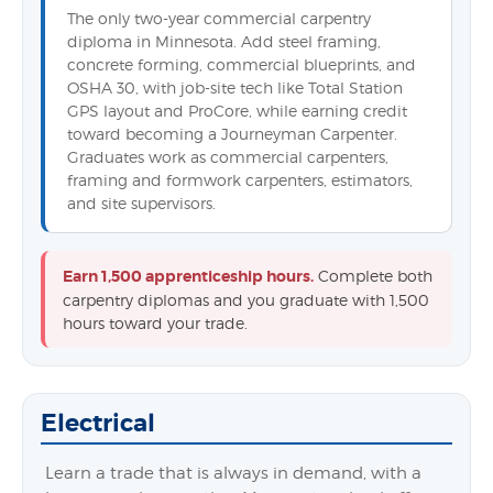
The only two-year commercial carpentry
diploma in Minnesota. Add steel framing,
concrete forming, commercial blueprints, and
OSHA 30, with job-site tech like Total Station
GPS layout and ProCore, while earning credit
toward becoming a Journeyman Carpenter.
Graduates work as commercial carpenters,
framing and formwork carpenters, estimators,
and site supervisors.
Earn 1,500 apprenticeship hours.
Complete both
carpentry diplomas and you graduate with 1,500
hours toward your trade.
Electrical
Learn a trade that is always in demand, with a