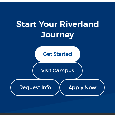
Start Your Riverland
Journey
Get Started
Visit Campus
Request Info
Apply Now