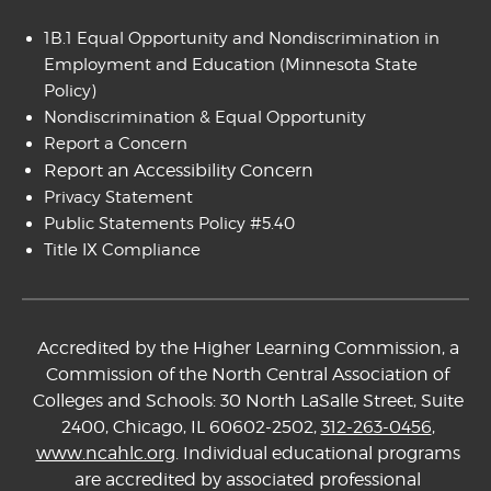
1B.1 Equal Opportunity and Nondiscrimination in
Employment and Education
(Minnesota State
Policy)
Nondiscrimination & Equal Opportunity
Report a Concern
Report an Accessibility Concern
Privacy Statement
Public Statements Policy #5.40
Title IX Compliance
Accredited by the Higher Learning Commission, a
Commission of the North Central Association of
Colleges and Schools: 30 North LaSalle Street, Suite
2400, Chicago, IL 60602-2502,
312-263-0456
,
www.ncahlc.org
. Individual educational programs
are accredited by associated professional