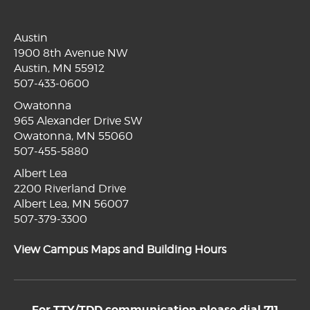
Austin
1900 8th Avenue NW
Austin, MN 55912
507-433-0600
Owatonna
965 Alexander Drive SW
Owatonna, MN 55060
507-455-5880
Albert Lea
2200 Riverland Drive
Albert Lea, MN 56007
507-379-3300
View Campus Maps and Building Hours
For TTY/TDD communication please dial 711.