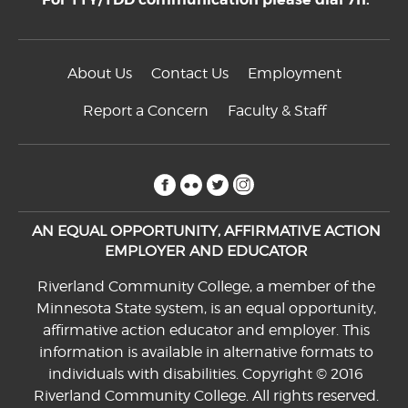
About Us
Contact Us
Employment
Report a Concern
Faculty & Staff
facebook
flickr
twitter
instagram
AN EQUAL OPPORTUNITY, AFFIRMATIVE ACTION
EMPLOYER AND EDUCATOR
Riverland Community College, a member of the
Minnesota State system, is an equal opportunity,
affirmative action educator and employer. This
information is available in alternative formats to
individuals with disabilities. Copyright © 2016
Riverland Community College. All rights reserved.