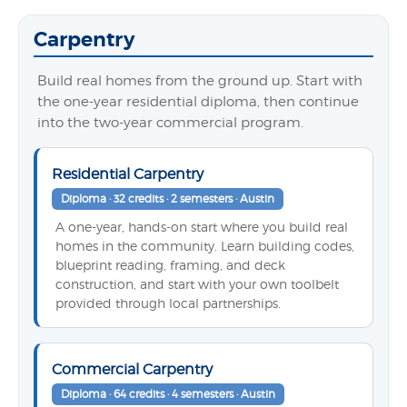
Carpentry
Build real homes from the ground up. Start with
the one-year residential diploma, then continue
into the two-year commercial program.
Residential Carpentry
Diploma · 32 credits · 2 semesters · Austin
A one-year, hands-on start where you build real
homes in the community. Learn building codes,
blueprint reading, framing, and deck
construction, and start with your own toolbelt
provided through local partnerships.
Commercial Carpentry
Diploma · 64 credits · 4 semesters · Austin