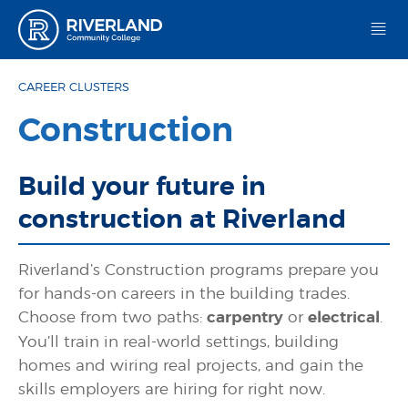
Riverland Community College
CAREER CLUSTERS
Construction
Build your future in
construction at Riverland
Riverland’s Construction programs prepare you
for hands-on careers in the building trades.
Choose from two paths:
carpentry
or
electrical
.
You’ll train in real-world settings, building
homes and wiring real projects, and gain the
skills employers are hiring for right now.