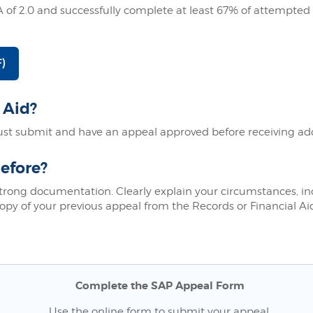
of 2.0 and successfully complete at least 67% of attempted
)
 Aid?
t submit and have an appeal approved before receiving addit
efore?
strong documentation. Clearly explain your circumstances, i
opy of your previous appeal from the Records or Financial Aid
Complete the SAP Appeal Form
Use the online form to submit your appeal.