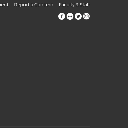
ent
Report a Concern
Faculty & Staff
facebook
flickr
twitter
instagram