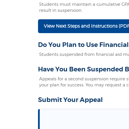
Students must maintain a cumulative GPA 
result in suspension.
View Next Steps and Instructions (PDF
Do You Plan to Use Financial
Students suspended from financial aid mus
Have You Been Suspended B
Appeals for a second suspension require 
your plan for success. You may request a c
Submit Your Appeal