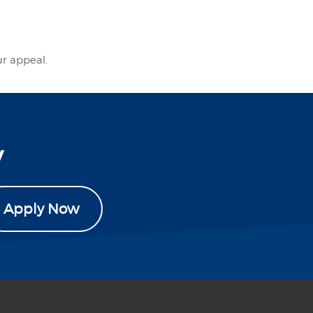
ur appeal.
y
Apply Now