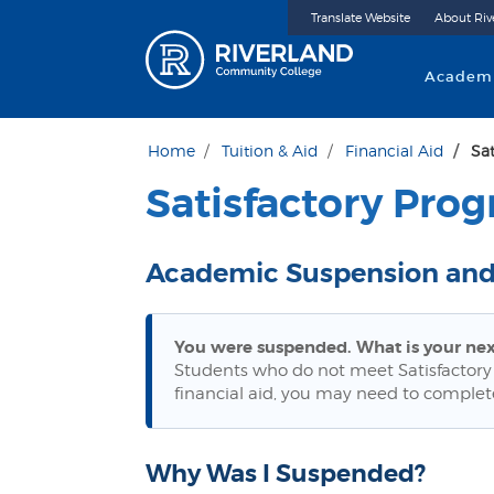
Translate Website
About Riv
Riverland 
Academ
Home
Tuition & Aid
Financial Aid
Sa
Satisfactory Prog
Academic Suspension and
You were suspended. What is your nex
Students who do not meet Satisfactory
financial aid, you may need to complet
Why Was I Suspended?