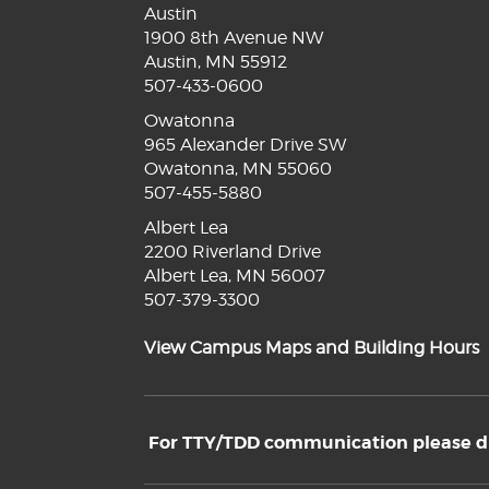
Austin
1900 8th Avenue NW
Austin, MN 55912
507-433-0600
Owatonna
965 Alexander Drive SW
Owatonna, MN 55060
507-455-5880
Albert Lea
2200 Riverland Drive
Albert Lea, MN 56007
507-379-3300
View Campus Maps and Building Hours
For TTY/TDD communication please dia