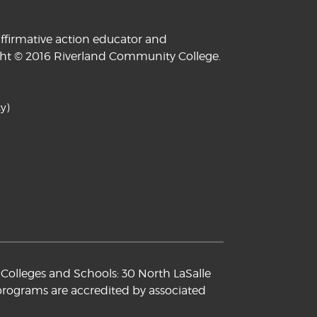
ffirmative action educator and
yright © 2016 Riverland Community College.
y)
Colleges and Schools: 30 North LaSalle
 programs are accredited by associated