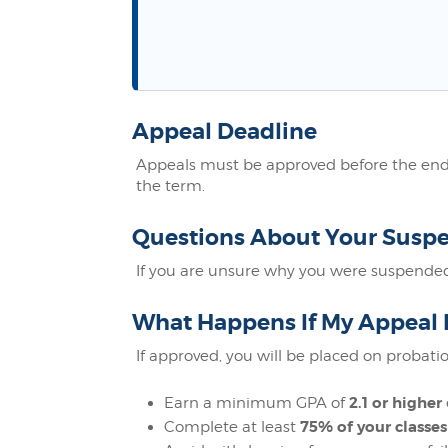
Appeal Deadline
Appeals must be approved before the end o
the term.
Questions About Your Susp
If you are unsure why you were suspended
What Happens If My Appeal 
If approved, you will be placed on probatio
2.1 or higher
Earn a minimum GPA of
75% of your classes
Complete at least