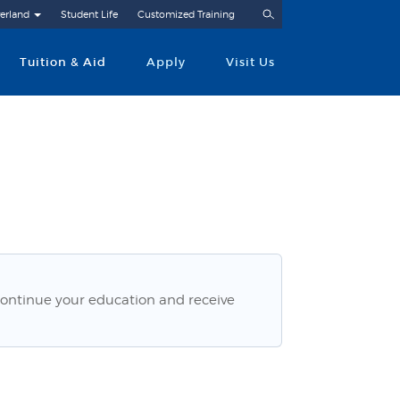
Search
erland
Student Life
Customized Training
Tuition & Aid
Apply
Visit Us
ontinue your education and receive