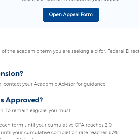
Open Appeal Form
f the academic term you are seeking aid for. Federal Direct 
ension?
, contact your Academic Advisor for guidance.
Is Approved?
n. To remain eligible, you must:
each term until your cumulative GPA reaches 2.0
until your cumulative completion rate reaches 67%