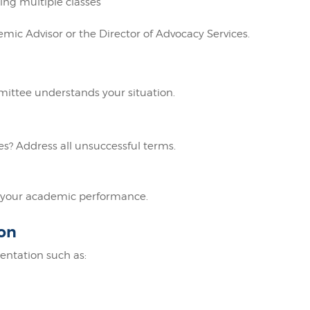
ing multiple classes
mic Advisor or the Director of Advocacy Services.
ittee understands your situation.
? Address all unsuccessful terms.
ve your academic performance.
on
ntation such as: