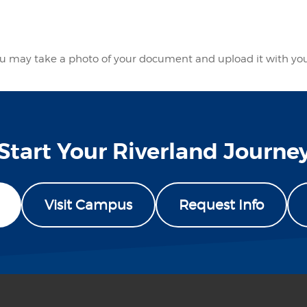
 you may take a photo of your document and upload it with yo
Start Your Riverland Journe
Visit Campus
Request Info