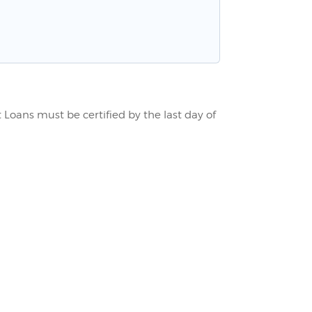
Loans must be certified by the last day of