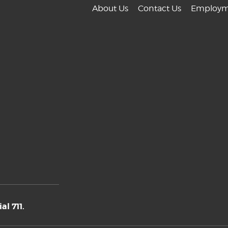
About Us
Contact Us
Employm
l 711.