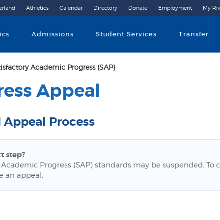
erland
Athletics
Calendar
Directory
Donate
Employment
My Riv
Community College
ics
Admissions
Student Services
Transfer
tisfactory Academic Progress (SAP)
ress Appeal
 Appeal Process
t step?
 Academic Progress (SAP) standards may be suspended. To c
e an appeal.