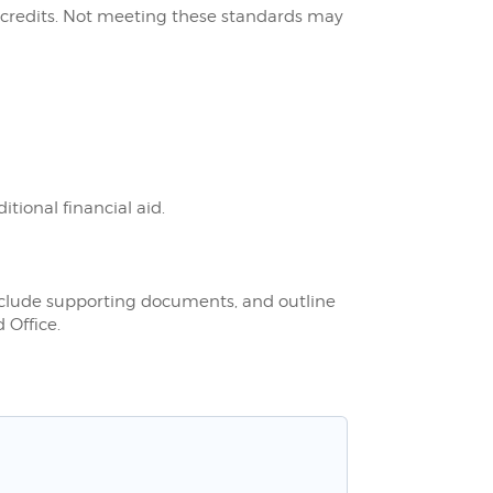
 credits. Not meeting these standards may
ional financial aid.
nclude supporting documents, and outline
 Office.