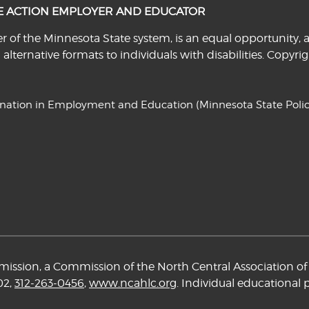
VE ACTION EMPLOYER AND EDUCATOR
f the Minnesota State system, is an equal opportunity, a
n alternative formats to individuals with disabilities. Cop
ination in Employment and Education
(Minnesota State Polic
ssion, a Commission of the North Central Association of 
02,
312-263-0456
,
www.ncahlc.org
. Individual educational