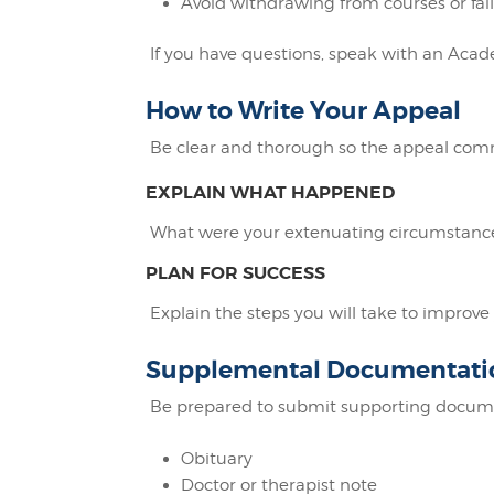
Avoid withdrawing from courses or fail
If you have questions, speak with an Acade
How to Write Your Appeal
Be clear and thorough so the appeal comm
EXPLAIN WHAT HAPPENED
What were your extenuating circumstances
PLAN FOR SUCCESS
Explain the steps you will take to impro
Supplemental Documentati
Be prepared to submit supporting docume
Obituary
Doctor or therapist note