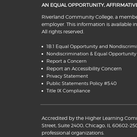
AN EQUAL OPPORTUNITY, AFFIRMATI
Riverland Community College, a member o
employer. This information is available i
All rights reserved.
1B.1 Equal Opportunity and Nondiscrim
Nondiscrimination & Equal Opportunity
Report a Concern
Report an Accessibility Concern
Privacy Statement
Public Statements Policy #5.40
Title IX Compliance
Accredited by the Higher Learning Commi
Street, Suite 2400, Chicago, IL 60602-25
professional organizations.