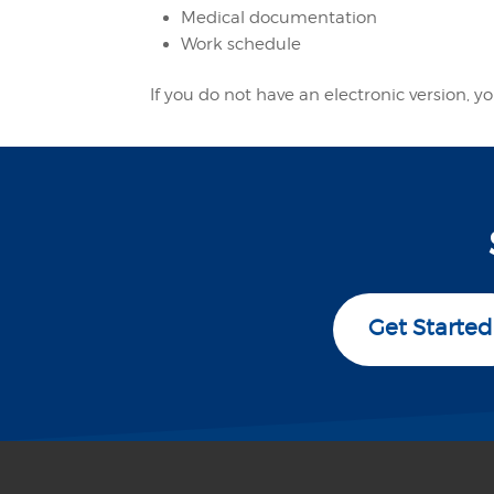
Medical documentation
Work schedule
If you do not have an electronic version,
Get Started