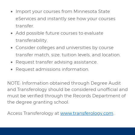
Import your courses from Minnesota State
eServices and instantly see how your courses
transfer.
Add possible future courses to evaluate
transferability.
Consider colleges and universities by course
transfer match, size, tuition levels, and location.
Request transfer advising assistance.
Request admissions information.
NOTE: Information obtained through Degree Audit
and Transferology should be considered unofficial and
must be verified through the Records Department of
the degree granting school.
Access Transferology at
www.transferology.com
.