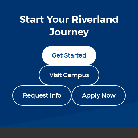
Start Your Riverland
Journey
Get Started
Visit Campus
Request Info
Apply Now