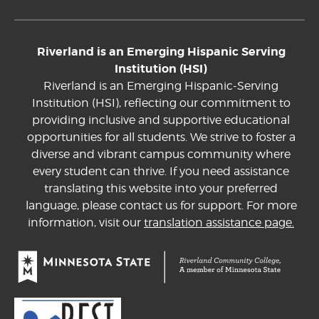
Riverland is an Emerging Hispanic Serving
Institution (HSI)
Riverland is an Emerging Hispanic-Serving
Institution (HSI), reflecting our commitment to
providing inclusive and supportive educational
opportunities for all students. We strive to foster a
diverse and vibrant campus community where
every student can thrive. If you need assistance
translating this website into your preferred
language, please contact us for support. For more
information, visit our
translation assistance page.