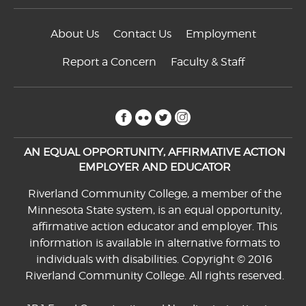
About Us
Contact Us
Employment
Report a Concern
Faculty & Staff
facebook
flickr
twitter
instagram
AN EQUAL OPPORTUNITY, AFFIRMATIVE ACTION
EMPLOYER AND EDUCATOR
Riverland Community College, a member of the
Minnesota State system, is an equal opportunity,
affirmative action educator and employer. This
information is available in alternative formats to
individuals with disabilities. Copyright © 2016
Riverland Community College. All rights reserved.