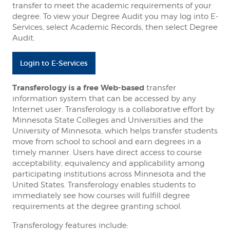
transfer to meet the academic requirements of your
degree. To view your Degree Audit you may log into E-
Services, select Academic Records, then select Degree
Audit.
Login to E-Services
Transferology is a free Web-based
transfer
information system that can be accessed by any
Internet user. Transferology is a collaborative effort by
Minnesota State Colleges and Universities and the
University of Minnesota, which helps transfer students
move from school to school and earn degrees in a
timely manner. Users have direct access to course
acceptability, equivalency and applicability among
participating institutions across Minnesota and the
United States. Transferology enables students to
immediately see how courses will fulfill degree
requirements at the degree granting school.
Transferology features include: