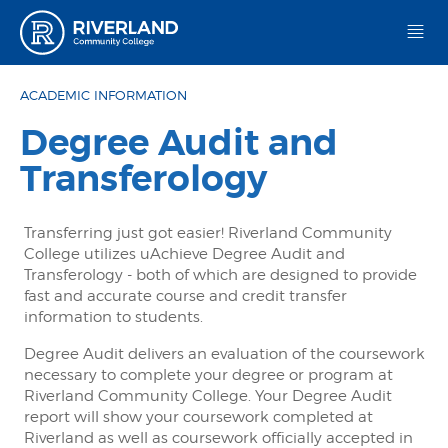
Riverland Community College
ACADEMIC INFORMATION
Degree Audit and
Transferology
Transferring just got easier! Riverland Community
College utilizes uAchieve Degree Audit and
Transferology - both of which are designed to provide
fast and accurate course and credit transfer
information to students.
Degree Audit delivers an evaluation of the coursework
necessary to complete your degree or program at
Riverland Community College. Your Degree Audit
report will show your coursework completed at
Riverland as well as coursework officially accepted in