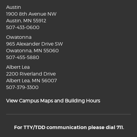
Austin
1900 8th Avenue NW
Austin, MN 55912
507-433-0600
Owatonna
965 Alexander Drive SW
Owatonna, MN 55060
507-455-5880
Albert Lea
2200 Riverland Drive
Albert Lea, MN 56007
507-379-3300
View Campus Maps and Building Hours
For TTY/TDD communication please dial 711.