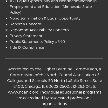
1B.1 Equal Opportunity and Nondiscrimination in
Employment and Education
(Minnesota State
Policy)
Nondiscrimination & Equal Opportunity
Report a Concern
Report an Accessibility Concern
Privacy Statement
Public Statements Policy #5.40
Title IX Compliance
Accredited by the Higher Learning Commission, a
Commission of the North Central Association of
Colleges and Schools: 30 North LaSalle Street, Suite
2400, Chicago, IL 60602-2502,
312-263-0456
,
www.ncahlc.org
. Individual educational programs
are accredited by associated professional
organizations.