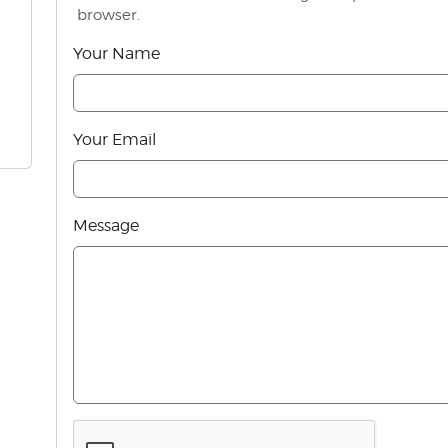
browser.
Your Name
Your Email
Message