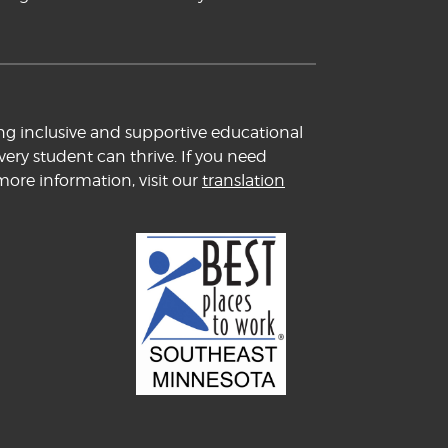
ng inclusive and supportive educational
ery student can thrive. If you need
more information, visit our
translation