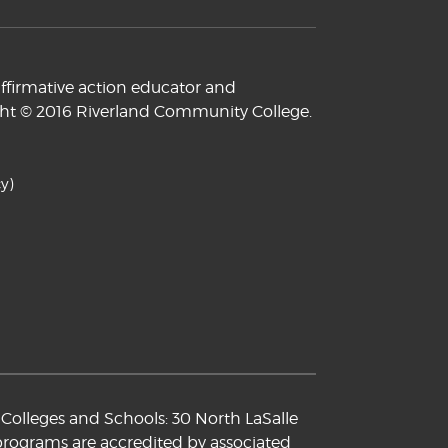
ffirmative action educator and
yright © 2016 Riverland Community College.
y)
Colleges and Schools: 30 North LaSalle
 programs are accredited by associated