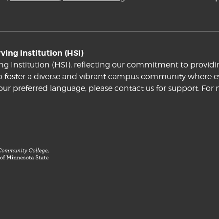
ing Institution (HSI)
ng Institution (HSI), reflecting our commitment to providi
e to foster a diverse and vibrant campus community where ev
your preferred language, please contact us for support. For 