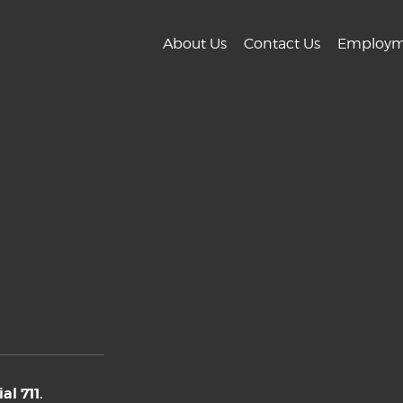
About Us
Contact Us
Employm
l 711.