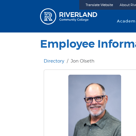
Translate Website
About Riv
Riverland 
Academ
Employee Inform
Directory
Jon Olseth