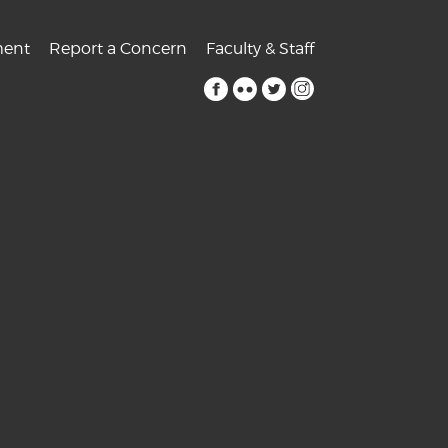
ent
Report a Concern
Faculty & Staff
facebook
flickr
twitter
instagram