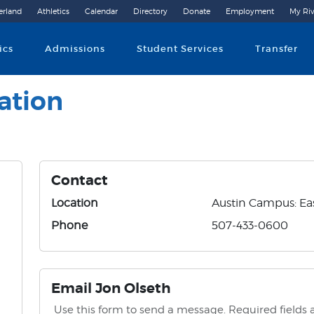
erland
Athletics
Calendar
Directory
Donate
Employment
My Riv
Community College
ics
Admissions
Student Services
Transfer
ation
Contact
Location
Austin Campus: Eas
Phone
507-433-0600
Email Jon Olseth
Use this form to send a message. Required fields