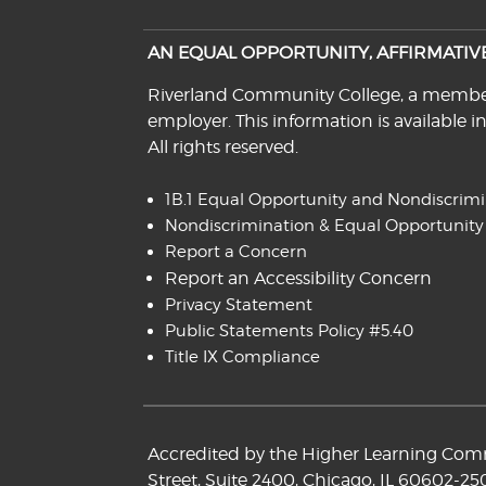
AN EQUAL OPPORTUNITY, AFFIRMATI
Riverland Community College, a member o
employer. This information is available i
All rights reserved.
1B.1 Equal Opportunity and Nondiscrim
Nondiscrimination & Equal Opportunity
Report a Concern
Report an Accessibility Concern
Privacy Statement
Public Statements Policy #5.40
Title IX Compliance
Accredited by the Higher Learning Commi
Street, Suite 2400, Chicago, IL 60602-25