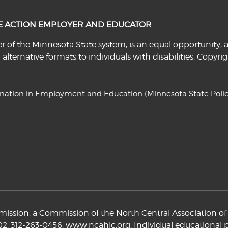
VE ACTION EMPLOYER AND EDUCATOR
f the Minnesota State system, is an equal opportunity, a
n alternative formats to individuals with disabilities. Cop
ination in Employment and Education
(Minnesota State Polic
ssion, a Commission of the North Central Association of 
02,
312-263-0456
,
www.ncahlc.org
. Individual educational