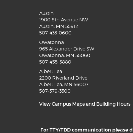
Austin
1900 8th Avenue NW
Austin, MN 55912
507-433-0600
Owatonna
965 Alexander Drive SW
Owatonna, MN 55060
507-455-5880
Albert Lea
2200 Riverland Drive
Albert Lea, MN 56007
507-379-3300
View Campus Maps and Building Hours
For TTY/TDD communication please dia