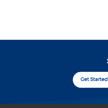
Get Started