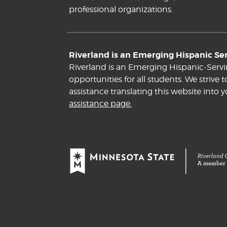
professional organizations.
Riverland is an Emerging Hispanic Serv
Riverland is an Emerging Hispanic-Servi
opportunities for all students. We striv
assistance translating this website into 
assistance page.