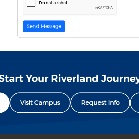
Send Message
Start Your Riverland Journe
Visit Campus
Request Info