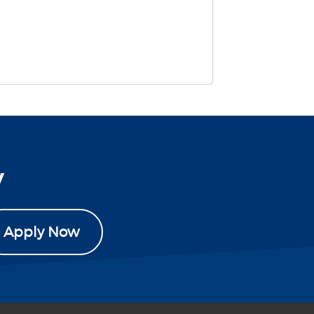
y
Apply Now