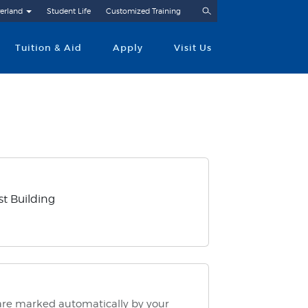
Search
erland
Student Life
Customized Training
Tuition & Aid
Apply
Visit Us
t Building
 are marked automatically by your