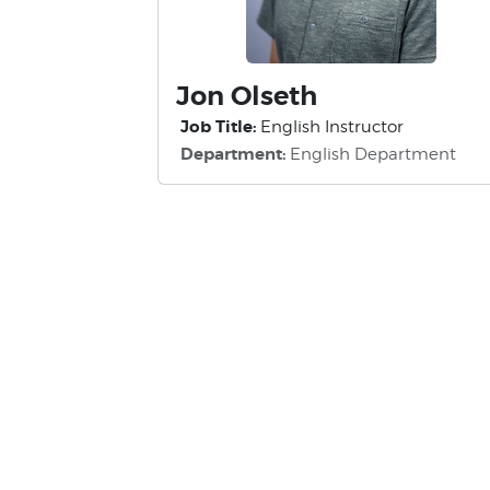
Jon Olseth
Job Title:
English Instructor
Department:
English Department