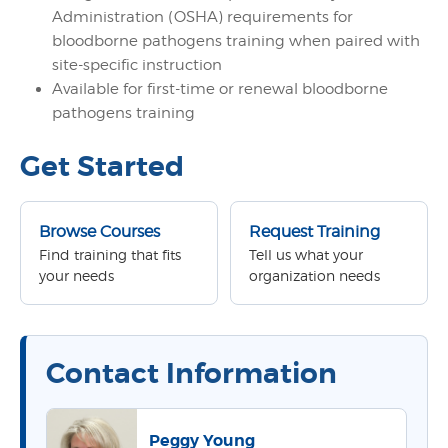
Administration (OSHA) requirements for
bloodborne pathogens training when paired with
site-specific instruction
Available for first-time or renewal bloodborne
pathogens training
Get Started
Browse Courses
Request Training
Find training that fits
Tell us what your
your needs
organization needs
Contact Information
Peggy Young