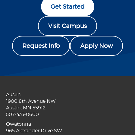
Get Started
Visit Campus
Request Info
Apply Now
Austin
1900 8th Avenue NW
Austin, MN 55912
507-433-0600
Owatonna
965 Alexander Drive SW