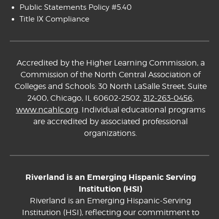
Public Statements Policy #5.40
Title IX Compliance
Accredited by the Higher Learning Commission, a
Commission of the North Central Association of
Colleges and Schools: 30 North LaSalle Street, Suite
2400, Chicago, IL 60602-2502,
312-263-0456
,
www.ncahlc.org
. Individual educational programs
are accredited by associated professional
organizations.
Riverland is an Emerging Hispanic Serving
Institution (HSI)
Riverland is an Emerging Hispanic-Serving
Institution (HSI), reflecting our commitment to