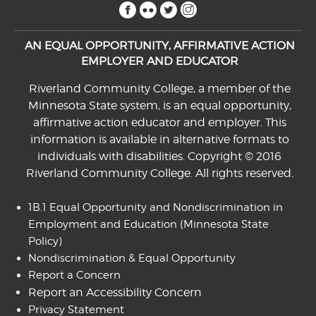
facebook
flickr
twitter
instagram
AN EQUAL OPPORTUNITY, AFFIRMATIVE ACTION
EMPLOYER AND EDUCATOR
Riverland Community College, a member of the
Minnesota State system, is an equal opportunity,
affirmative action educator and employer. This
information is available in alternative formats to
individuals with disabilities. Copyright © 2016
Riverland Community College. All rights reserved.
1B.1 Equal Opportunity and Nondiscrimination in
Employment and Education
(Minnesota State
Policy)
Nondiscrimination & Equal Opportunity
Report a Concern
Report an Accessibility Concern
Privacy Statement