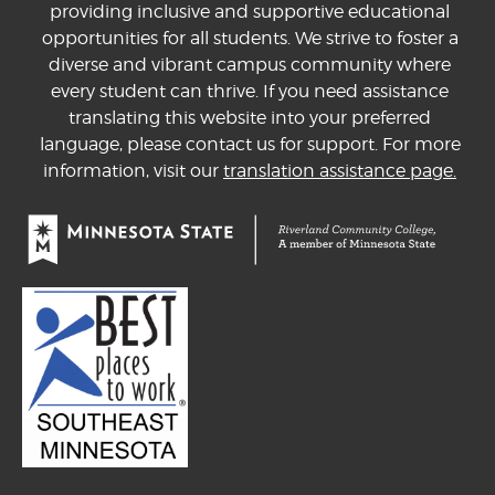
providing inclusive and supportive educational
opportunities for all students. We strive to foster a
diverse and vibrant campus community where
every student can thrive. If you need assistance
translating this website into your preferred
language, please contact us for support. For more
information, visit our
translation assistance page.