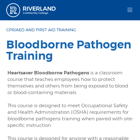
Riverland Community College
CPR/AED AND FIRST AID TRAINING
Bloodborne Pathogen
Training
Heartsaver Bloodborne Pathogens
is a classroom
course that teaches employees how to protect
themselves and others from being exposed to blood
or blood-containing materials.
This course is designed to meet Occupational Safety
and Health Administration (OSHA) requirements for
bloodborne pathogens training when paired with site-
specific instruction.
This course is designed for anyone with a reasonable