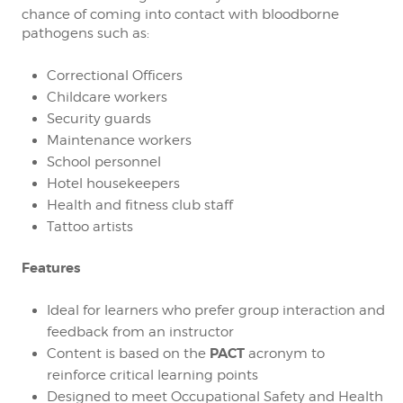
chance of coming into contact with bloodborne
pathogens such as:
Correctional Officers
Childcare workers
Security guards
Maintenance workers
School personnel
Hotel housekeepers
Health and fitness club staff
Tattoo artists
Features
Ideal for learners who prefer group interaction and
feedback from an instructor
PACT
Content is based on the
acronym to
reinforce critical learning points
Designed to meet Occupational Safety and Health