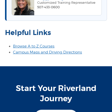
Customized Training Representative
507-433-0600
Helpful Links
Browse A to Z Courses
Campus Maps and Driving Directions
Start Your Riverland
Journey