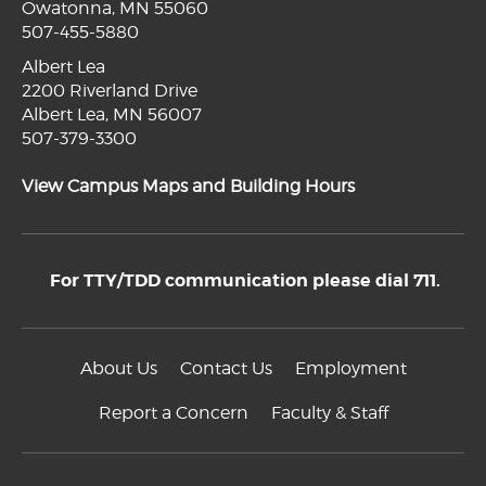
Owatonna, MN 55060
507-455-5880
Albert Lea
2200 Riverland Drive
Albert Lea, MN 56007
507-379-3300
View Campus Maps and Building Hours
For TTY/TDD communication please dial 711.
About Us
Contact Us
Employment
Report a Concern
Faculty & Staff