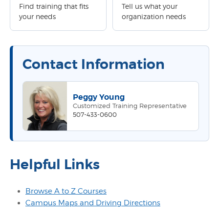
Find training that fits
Tell us what your
your needs
organization needs
Contact Information
Peggy Young
Customized Training Representative
507-433-0600
Helpful Links
Browse A to Z Courses
Campus Maps and Driving Directions