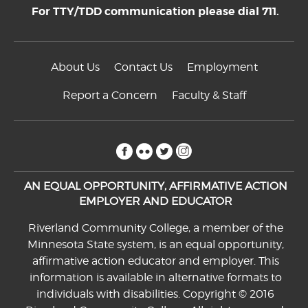
For TTY/TDD communication please dial 711.
About Us
Contact Us
Employment
Report a Concern
Faculty & Staff
facebook
flickr
twitter
instagram
AN EQUAL OPPORTUNITY, AFFIRMATIVE ACTION
EMPLOYER AND EDUCATOR
Riverland Community College, a member of the
Minnesota State system, is an equal opportunity,
affirmative action educator and employer. This
information is available in alternative formats to
individuals with disabilities. Copyright © 2016