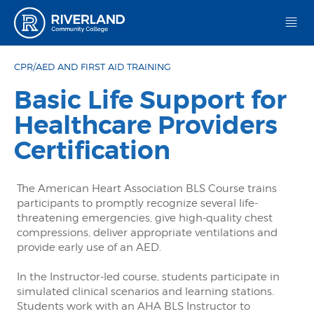
Riverland Community College
CPR/AED AND FIRST AID TRAINING
Basic Life Support for
Healthcare Providers
Certification
The American Heart Association BLS Course trains
participants to promptly recognize several life-
threatening emergencies, give high-quality chest
compressions, deliver appropriate ventilations and
provide early use of an AED.
In the Instructor-led course, students participate in
simulated clinical scenarios and learning stations.
Students work with an AHA BLS Instructor to