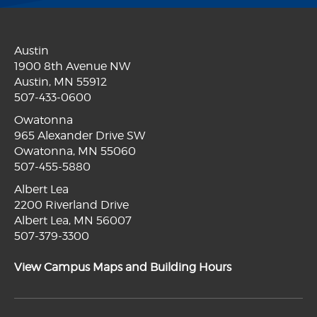
Austin
1900 8th Avenue NW
Austin, MN 55912
507-433-0600
Owatonna
965 Alexander Drive SW
Owatonna, MN 55060
507-455-5880
Albert Lea
2200 Riverland Drive
Albert Lea, MN 56007
507-379-3300
View Campus Maps and Building Hours