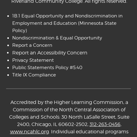
Riverland Community College. All rights reserved.
1B.1 Equal Opportunity and Nondiscrimination in
Employment and Education
(Minnesota State
Policy)
Nondiscrimination & Equal Opportunity
Report a Concern
Report an Accessibility Concern
Privacy Statement
Public Statements Policy #5.40
Title IX Compliance
Accredited by the Higher Learning Commission, a
Commission of the North Central Association of
Colleges and Schools: 30 North LaSalle Street, Suite
2400, Chicago, IL 60602-2502,
312-263-0456
,
www.ncahlc.org
. Individual educational programs