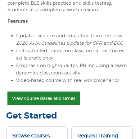
complete BLS skills practice and skills testing.
Students also complete a written exam.
Features
Updated science and education from the new
2020 AHA Guidelines Update for CPR and ECC
Instructor-led, hands-on class format reinforces
skills proficiency
Emphasis on high-quality CPR including a team
dynamics classroom activity
Video-based course with real world scenarios
View course dates and times
Get Started
Browse Courses
Request Training