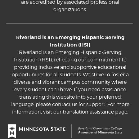
are accredited by associated professional
organizations.
Riverland is an Emerging Hispanic Serving
Institution (HSI)
Riverland is an Emerging Hispanic-Serving
Institution (HSI), reflecting our commitment to
providing inclusive and supportive educational
opportunities for all students. We strive to foster a
diverse and vibrant campus community where
every student can thrive. If you need assistance
translating this website into your preferred
language, please contact us for support. For more
information, visit our
translation assistance page.