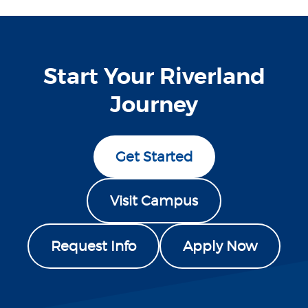
Start Your Riverland
Journey
Get Started
Visit Campus
Request Info
Apply Now