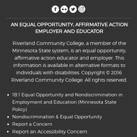
facebook
flickr
twitter
instagram
AN EQUAL OPPORTUNITY, AFFIRMATIVE ACTION
EMPLOYER AND EDUCATOR
Riverland Community College, a member of the
Minnesota State system, is an equal opportunity,
affirmative action educator and employer. This
information is available in alternative formats to
individuals with disabilities. Copyright © 2016
Riverland Community College. All rights reserved.
1B.1 Equal Opportunity and Nondiscrimination in
Employment and Education
(Minnesota State
Policy)
Nondiscrimination & Equal Opportunity
Report a Concern
Report an Accessibility Concern