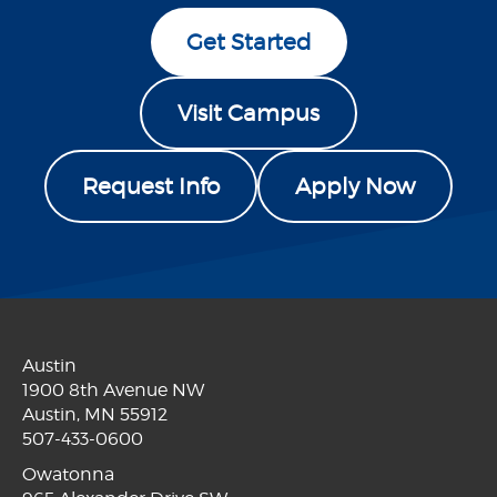
Get Started
Visit Campus
Request Info
Apply Now
Austin
1900 8th Avenue NW
Austin, MN 55912
507-433-0600
Owatonna