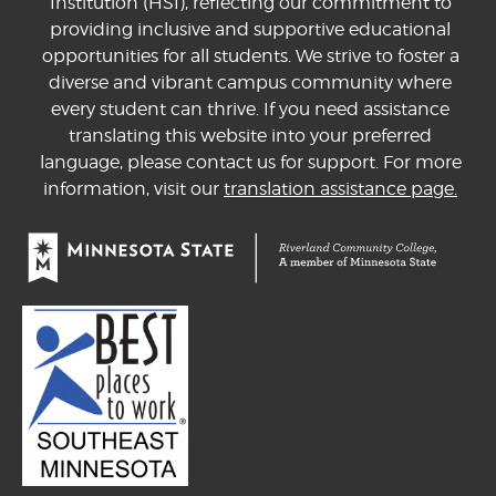
Institution (HSI), reflecting our commitment to
providing inclusive and supportive educational
opportunities for all students. We strive to foster a
diverse and vibrant campus community where
every student can thrive. If you need assistance
translating this website into your preferred
language, please contact us for support. For more
information, visit our
translation assistance page.