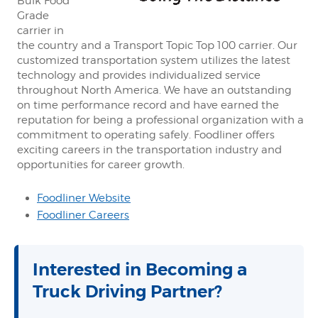
Bulk Food
Grade
carrier in
the country and a Transport Topic Top 100 carrier. Our
customized transportation system utilizes the latest
technology and provides individualized service
throughout North America. We have an outstanding
on time performance record and have earned the
reputation for being a professional organization with a
commitment to operating safely. Foodliner offers
exciting careers in the transportation industry and
opportunities for career growth.
Foodliner Website
Foodliner Careers
Interested in Becoming a
Truck Driving Partner?