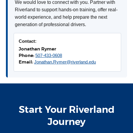
We would love to connect with you. Partner with
Riverland to support hands-on training, offer real-
world experience, and help prepare the next
generation of professional drivers.
Contact:
Jonathan Rymer
Phone:
507-433-0608
Email:
Jonathan.Rymer@riverland.edu
Start Your Riverland
Journey