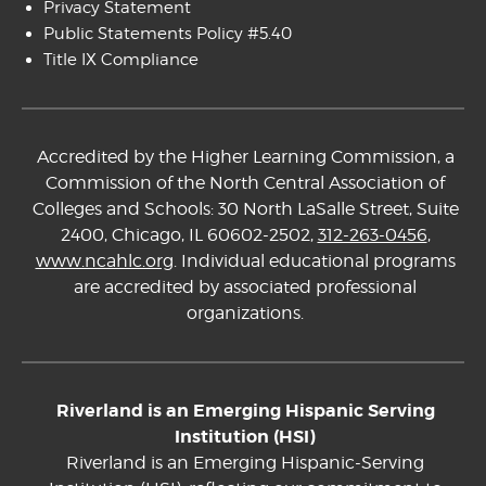
Privacy Statement
Public Statements Policy #5.40
Title IX Compliance
Accredited by the Higher Learning Commission, a
Commission of the North Central Association of
Colleges and Schools: 30 North LaSalle Street, Suite
2400, Chicago, IL 60602-2502,
312-263-0456
,
www.ncahlc.org
. Individual educational programs
are accredited by associated professional
organizations.
Riverland is an Emerging Hispanic Serving
Institution (HSI)
Riverland is an Emerging Hispanic-Serving