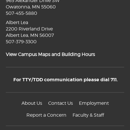
965 Alexander Drive SW
Owatonna, MN 55060
507-455-5880
Albert Lea
2200 Riverland Drive
Albert Lea, MN 56007
507-379-3300
View Campus Maps and Building Hours
For TTY/TDD communication please dial 711.
About Us
Contact Us
Employment
Report a Concern
Faculty & Staff