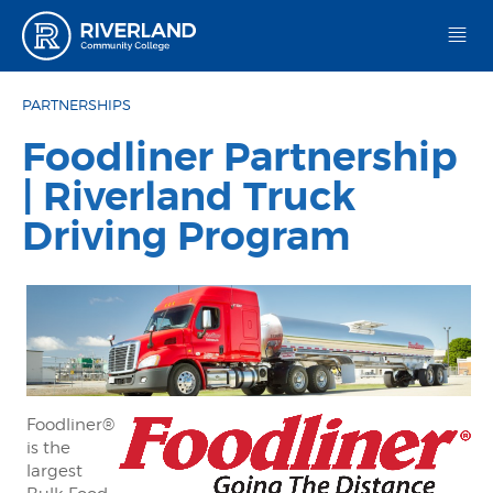
Riverland Community College
PARTNERSHIPS
Foodliner Partnership
| Riverland Truck
Driving Program
Foodliner®
is the
largest