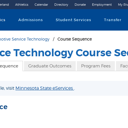
erland
Athletics
Calendar
Directory
Donate
Employment
My Riv
Community College
ics
Admissions
Student Services
Transfer
otive Service Technology
Course Sequence
ice Technology Course S
Sequence
Graduate Outcomes
Program Fees
Fac
e, visit
Minnesota State eServices
.
ce