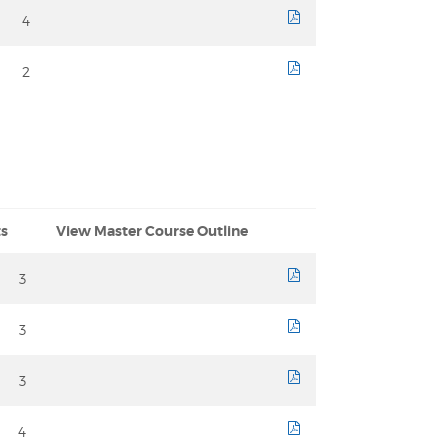
4
course sheet
2
course sheet
ts
View Master Course Outline
3
course sheet
3
course sheet
3
course sheet
4
course sheet