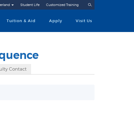
Search
erland
Student Life
Customized Training
Tuition & Aid
Apply
Visit Us
equence
ulty Contact