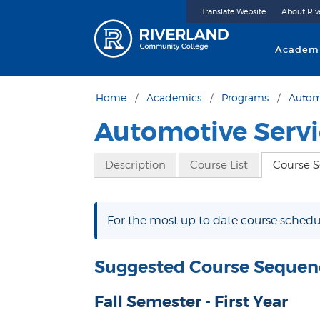
Translate Website
About Riv
Riverland 
Academ
Home
Academics
Programs
Autom
Automotive Serv
Description
Course List
Course 
For the most up to date course schedul
Suggested Course Sequen
Fall Semester - First Year