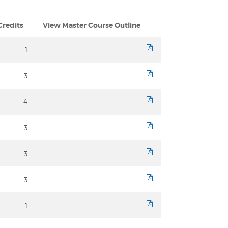
Credits
View Master Course Outline
1
course sheet
3
course sheet
4
course sheet
3
course sheet
3
course sheet
3
course sheet
1
course sheet