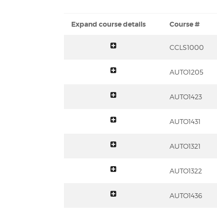
Expand course details
Course #
toggle summary
CCLS1000
toggle summary
AUTO1205
toggle summary
AUTO1423
toggle summary
AUTO1431
toggle summary
AUTO1321
toggle summary
AUTO1322
toggle summary
AUTO1436