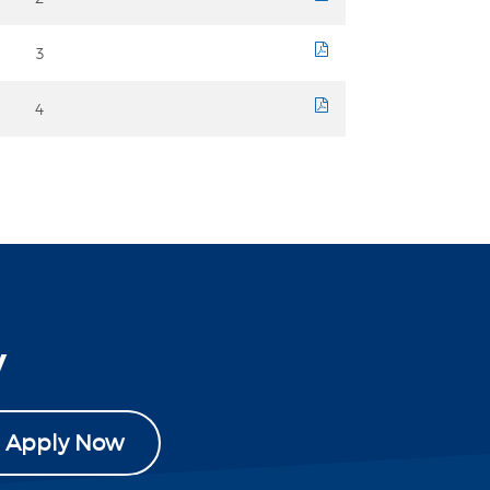
3
course sheet
4
course sheet
y
Apply Now