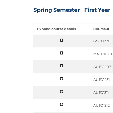
Spring Semester - First Year
Expand course details
Course #
toggle summary
GSCL1270
toggle summary
MATH1020
toggle summary
AUTO1207
toggle summary
AUTO1451
toggle summary
AUTO1311
toggle summary
AUTO1212