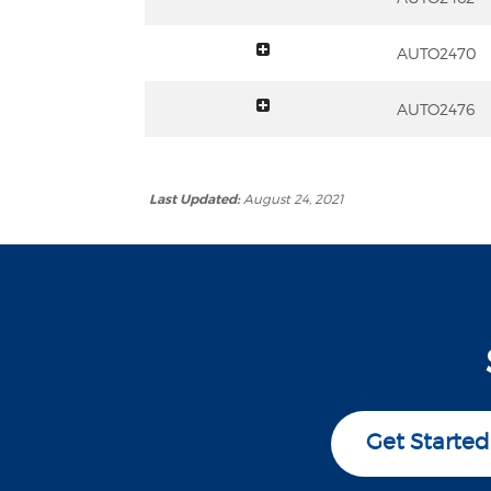
toggle summary
AUTO2470
toggle summary
AUTO2476
Last Updated:
August 24, 2021
Get Started