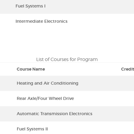
Fuel Systems I
Intermediate Electronics
List of Courses for Program
Course Name
Credi
Heating and Air Conditioning
Rear Axle/Four Wheel Drive
Automatic Transmission Electronics
Fuel Systems II