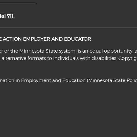
l 711.
VE ACTION EMPLOYER AND EDUCATOR
f the Minnesota State system, is an equal opportunity, a
n alternative formats to individuals with disabilities. Cop
ination in Employment and Education
(Minnesota State Polic