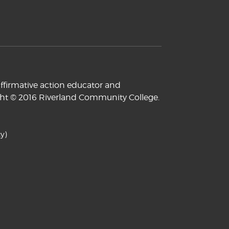
ffirmative action educator and
yright © 2016 Riverland Community College.
y)