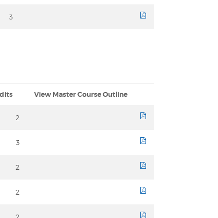
3
course sheet
dits
View Master Course Outline
2
course sheet
3
course sheet
2
course sheet
2
course sheet
2
course sheet