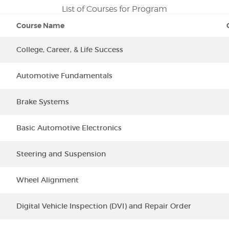
List of Courses for Program
Course Name
College, Career, & Life Success
Automotive Fundamentals
Brake Systems
Basic Automotive Electronics
Steering and Suspension
Wheel Alignment
Digital Vehicle Inspection (DVI) and Repair Order