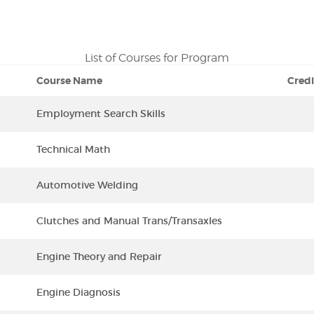
List of Courses for Program
Course Name
Credi
Employment Search Skills
Technical Math
Automotive Welding
Clutches and Manual Trans/Transaxles
Engine Theory and Repair
Engine Diagnosis