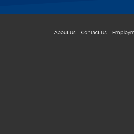
About Us
Contact Us
Employm