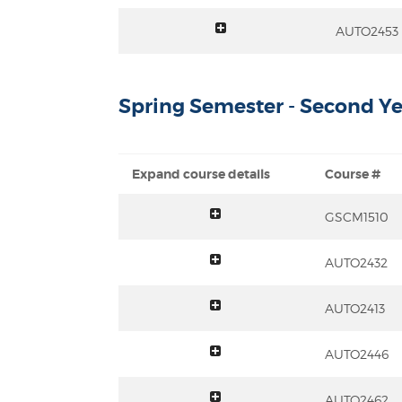
toggle summary
AUTO2453
Spring Semester - Second Ye
Expand course details
Course #
toggle summary
GSCM1510
toggle summary
AUTO2432
toggle summary
AUTO2413
toggle summary
AUTO2446
toggle summary
AUTO2462