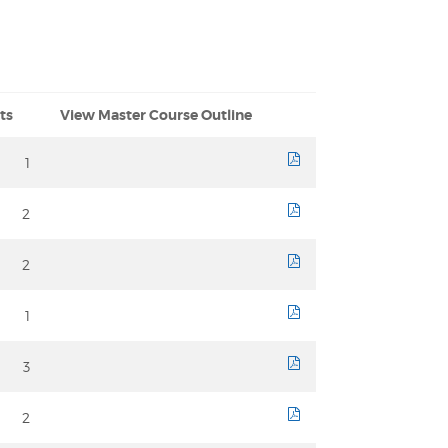
ts
View Master Course Outline
1
course sheet
2
course sheet
2
course sheet
1
course sheet
3
course sheet
2
course sheet