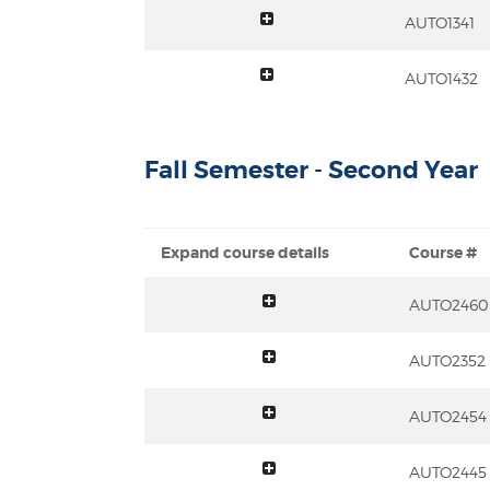
toggle summary
AUTO1341
toggle summary
AUTO1432
Fall Semester - Second Year
Expand course details
Course #
toggle summary
AUTO2460
toggle summary
AUTO2352
toggle summary
AUTO2454
toggle summary
AUTO2445