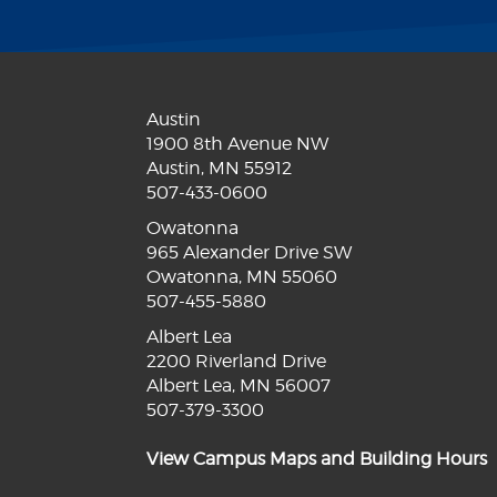
Austin
1900 8th Avenue NW
Austin, MN 55912
507-433-0600
Owatonna
965 Alexander Drive SW
Owatonna, MN 55060
507-455-5880
Albert Lea
2200 Riverland Drive
Albert Lea, MN 56007
507-379-3300
View Campus Maps and Building Hours