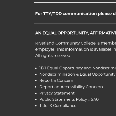
For TTY/TDD communication please dia
AN EQUAL OPPORTUNITY, AFFIRMATI
Riverland Community College, a member o
employer. This information is available i
All rights reserved.
1B.1 Equal Opportunity and Nondiscrim
Nondiscrimination & Equal Opportunity
Report a Concern
Report an Accessibility Concern
Privacy Statement
Public Statements Policy #5.40
Title IX Compliance