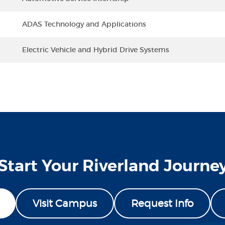
ADAS Technology and Applications
Electric Vehicle and Hybrid Drive Systems
Start Your Riverland Journe
Visit Campus
Request Info