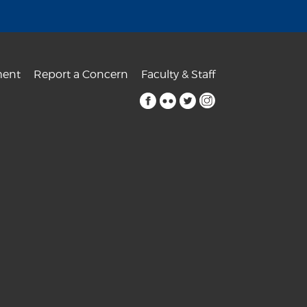
ent
Report a Concern
Faculty & Staff
facebook
flickr
twitter
instagram