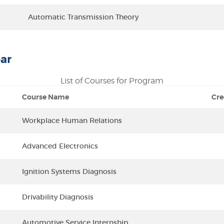
Automatic Transmission Theory
ar
List of Courses for Program
Course Name
Cre
Workplace Human Relations
Advanced Electronics
Ignition Systems Diagnosis
Drivability Diagnosis
Automotive Service Internship