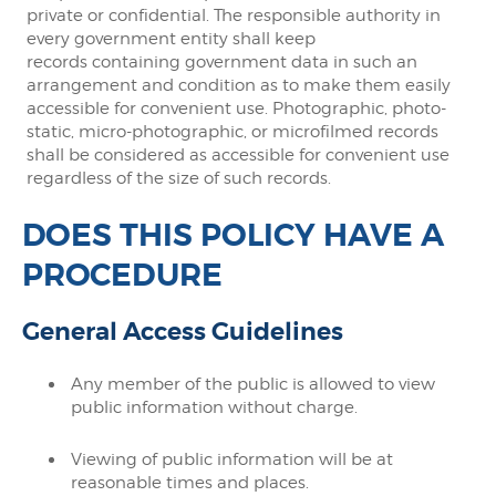
private or confidential. The responsible authority in
every government entity shall keep
records containing government data in such an
arrangement and condition as to make them easily
accessible for convenient use. Photographic, photo-
static, micro-photographic, or microfilmed records
shall be considered as accessible for convenient use
regardless of the size of such records.
DOES THIS POLICY HAVE A
PROCEDURE
General Access Guidelines
Any member of the public is allowed to view
public information without charge.
Viewing of public information will be at
reasonable times and places.