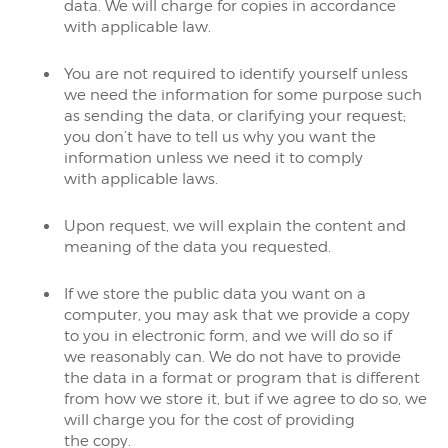
data. We will charge for copies in accordance
with applicable law.
You are not required to identify yourself unless
we need the information for some purpose such
as sending the data, or clarifying your request;
you don’t have to tell us why you want the
information unless we need it to comply
with applicable laws.
Upon request, we will explain the content and
meaning of the data you requested.
If we store the public data you want on a
computer, you may ask that we provide a copy
to you in electronic form, and we will do so if
we reasonably can. We do not have to provide
the data in a format or program that is different
from how we store it, but if we agree to do so, we
will charge you for the cost of providing
the copy.