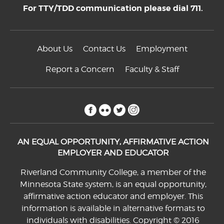
For TTY/TDD communication please dial 711.
About Us
Contact Us
Employment
Report a Concern
Faculty & Staff
facebook
flickr
twitter
instagram
AN EQUAL OPPORTUNITY, AFFIRMATIVE ACTION
EMPLOYER AND EDUCATOR
Riverland Community College, a member of the
Minnesota State system, is an equal opportunity,
affirmative action educator and employer. This
information is available in alternative formats to
individuals with disabilities. Copyright © 2016