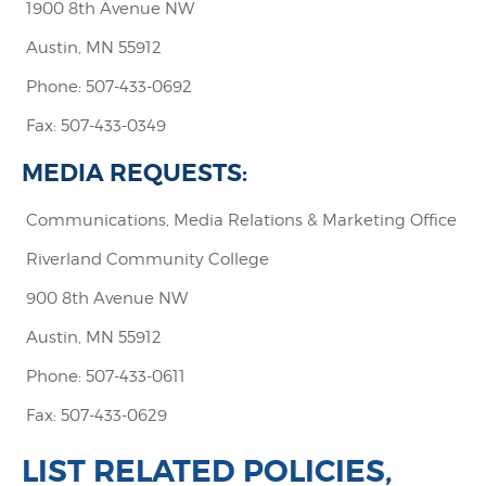
1900 8th Avenue NW
Austin, MN 55912
Phone: 507-433-0692
Fax: 507-433-0349
MEDIA REQUESTS:
Communications, Media Relations & Marketing Office
Riverland Community College
900 8th Avenue NW
Austin, MN 55912
Phone: 507-433-0611
Fax: 507-433-0629
LIST RELATED POLICIES,