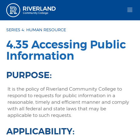
Riverland Community College
SERIES 4: HUMAN RESOURCE
4.35 Accessing Public
Information
PURPOSE:
It is the policy of Riverland Community College to
respond to requests for public information in a
reasonable, timely and efficient manner and comply
with all federal and state laws that may be
applicable to such requests.
APPLICABILITY: