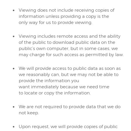
Viewing does not include receiving copies of
information unless providing a copy is the
only way for us to provide viewing.
Viewing includes remote access and the ability
of the public to download public data on the
public’s own computer, but in some cases, we
may charge for such access as permitted by law.
We will provide access to public data as soon as
we reasonably can, but we may not be able to
provide the information you
want immediately because we need time
to locate or copy the information.
We are not required to provide data that we do
not keep.
Upon request, we will provide copies of public