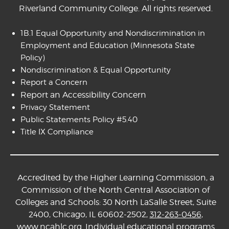
Riverland Community College. All rights reserved.
1B.1 Equal Opportunity and Nondiscrimination in
Employment and Education
(Minnesota State
Policy)
Nondiscrimination & Equal Opportunity
Report a Concern
Report an Accessibility Concern
Privacy Statement
Public Statements Policy #5.40
Title IX Compliance
Accredited by the Higher Learning Commission, a
Commission of the North Central Association of
Colleges and Schools: 30 North LaSalle Street, Suite
2400, Chicago, IL 60602-2502,
312-263-0456
,
www.ncahlc.org
. Individual educational programs