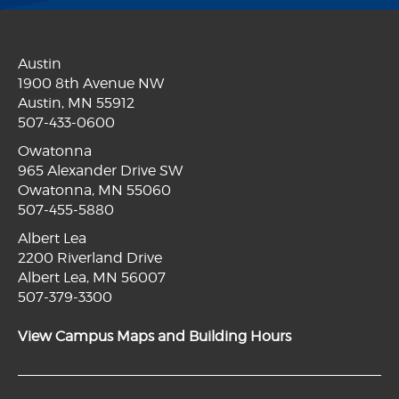
Austin
1900 8th Avenue NW
Austin, MN 55912
507-433-0600
Owatonna
965 Alexander Drive SW
Owatonna, MN 55060
507-455-5880
Albert Lea
2200 Riverland Drive
Albert Lea, MN 56007
507-379-3300
View Campus Maps and Building Hours