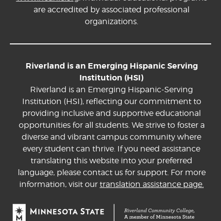
are accredited by associated professional
organizations.
Riverland is an Emerging Hispanic Serving
Institution (HSI)
Riverland is an Emerging Hispanic-Serving
Institution (HSI), reflecting our commitment to
providing inclusive and supportive educational
opportunities for all students. We strive to foster a
diverse and vibrant campus community where
every student can thrive. If you need assistance
translating this website into your preferred
language, please contact us for support. For more
information, visit our
translation assistance page.