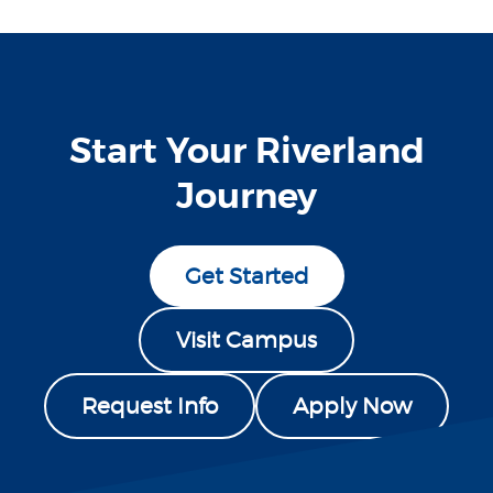
Start Your Riverland
Journey
Get Started
Visit Campus
Request Info
Apply Now