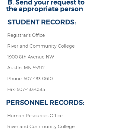
B. Send your request to
the appropriate person
STUDENT RECORDS:
Registrar’s Office
Riverland Community College
1900 8th Avenue NW
Austin, MN 55912
Phone: 507-433-0610
Fax: 507-433-0515
PERSONNEL RECORDS:
Human Resources Office
Riverland Community College