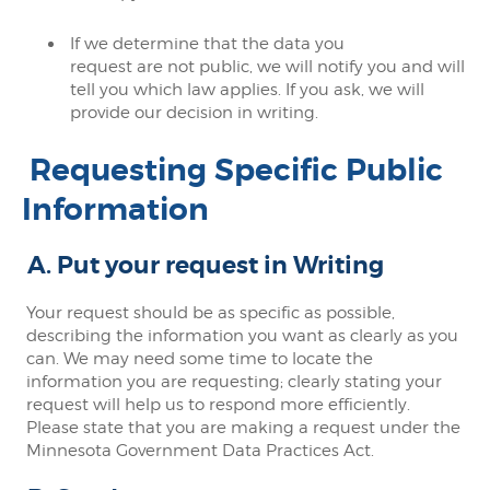
If we determine that the data you
request are not public, we will notify you and will
tell you which law applies. If you ask, we will
provide our decision in writing.
Requesting Specific Public
Information
A. Put your request in Writing
Your request should be as specific as possible,
describing the information you want as clearly as you
can. We may need some time to locate the
information you are requesting; clearly stating your
request will help us to respond more efficiently.
Please state that you are making a request under the
Minnesota Government Data Practices Act.