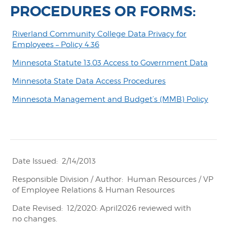
PROCEDURES OR FORMS:
Riverland Community College Data Privacy for
Employees – Policy 4.36
Minnesota Statute 13.03 Access to Government Data
Minnesota State Data Access Procedures
Minnesota Management and Budget’s (MMB) Policy
Date Issued: 2/14/2013
Responsible Division / Author: Human Resources / VP
of Employee Relations & Human Resources
Date Revised: 12/2020: April2026 reviewed with
no changes.