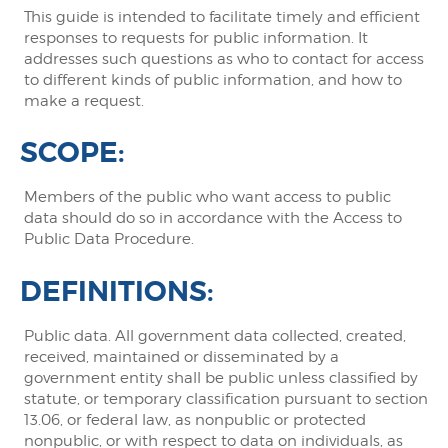
This guide is intended to facilitate timely and efficient
responses to requests for public information. It
addresses such questions as who to contact for access
to different kinds of public information, and how to
make a request.
SCOPE:
Members of the public who want access to public
data should do so in accordance with the Access to
Public Data Procedure.
DEFINITIONS:
Public data. All government data collected, created,
received, maintained or disseminated by a
government entity shall be public unless classified by
statute, or temporary classification pursuant to section
13.06, or federal law, as nonpublic or protected
nonpublic, or with respect to data on individuals, as