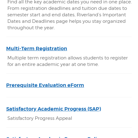
Find all the key academic dates you need in one place.
From registration deadlines and tuition due dates to
semester start and end dates, Riverland’s Important
Dates and Deadlines page helps you stay organized
throughout the year.
Multi-Term Registration
Multiple term registration allows students to register
for an entire academic year at one time.
Prerequisite Evaluation eForm
Satisfactory Academic Progress (SAP)
Satisfactory Progress Appeal