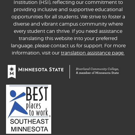
Institution (HSI), reflecting our commitment to
providing inclusive and supportive educational
opportunities for all students. We strive to foster a
diverse and vibrant campus community where
every student can thrive. If you need assistance
translating this website into your preferred
language, please contact us for support. For more
information, visit our
translation assistance page.