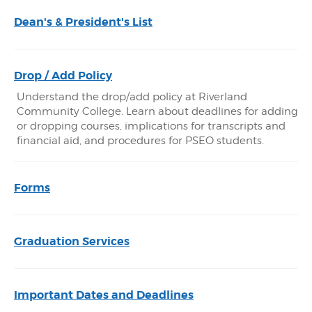
Dean's & President's List
Drop / Add Policy
Understand the drop/add policy at Riverland
Community College. Learn about deadlines for adding
or dropping courses, implications for transcripts and
financial aid, and procedures for PSEO students.
Forms
Graduation Services
Important Dates and Deadlines