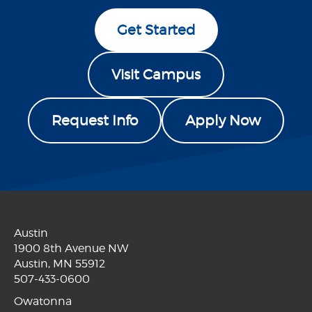
Get Started
Visit Campus
Request Info
Apply Now
Austin
1900 8th Avenue NW
Austin, MN 55912
507-433-0600
Owatonna