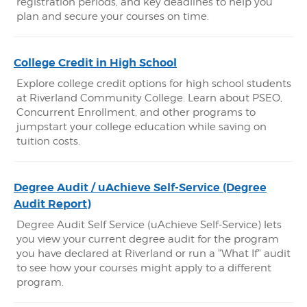
registration periods, and key deadlines to help you
plan and secure your courses on time.
College Credit in High School
Explore college credit options for high school students
at Riverland Community College. Learn about PSEO,
Concurrent Enrollment, and other programs to
jumpstart your college education while saving on
tuition costs.
Degree Audit / uAchieve Self-Service (Degree
Audit Report)
Degree Audit Self Service (uAchieve Self-Service) lets
you view your current degree audit for the program
you have declared at Riverland or run a "What If" audit
to see how your courses might apply to a different
program.