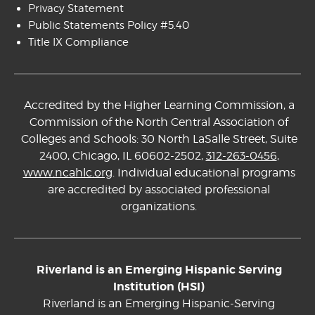
Privacy Statement
Public Statements Policy #5.40
Title IX Compliance
Accredited by the Higher Learning Commission, a
Commission of the North Central Association of
Colleges and Schools: 30 North LaSalle Street, Suite
2400, Chicago, IL 60602-2502,
312-263-0456
,
www.ncahlc.org
. Individual educational programs
are accredited by associated professional
organizations.
Riverland is an Emerging Hispanic Serving
Institution (HSI)
Riverland is an Emerging Hispanic-Serving