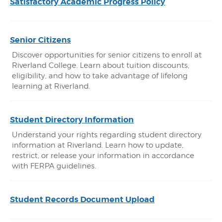
Satisfactory Academic Progress Policy
Senior Citizens
Discover opportunities for senior citizens to enroll at
Riverland College. Learn about tuition discounts,
eligibility, and how to take advantage of lifelong
learning at Riverland.
Student Directory Information
Understand your rights regarding student directory
information at Riverland. Learn how to update,
restrict, or release your information in accordance
with FERPA guidelines.
Student Records Document Upload