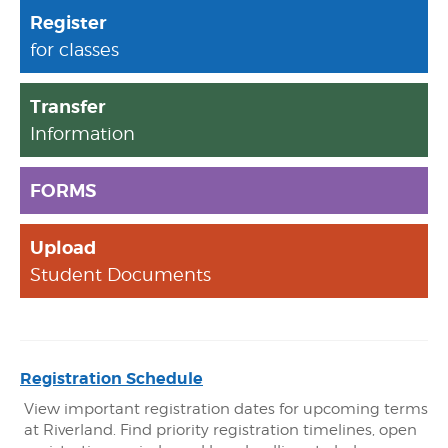
Register
for classes
Transfer
Information
FORMS
Upload
Student Documents
Registration Schedule
View important registration dates for upcoming terms
at Riverland. Find priority registration timelines, open