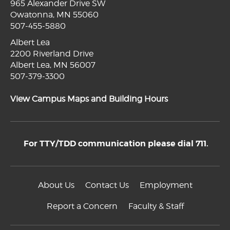
965 Alexander Drive SW
Owatonna, MN 55060
507-455-5880
Albert Lea
2200 Riverland Drive
Albert Lea, MN 56007
507-379-3300
View Campus Maps and Building Hours
For TTY/TDD communication please dial 711.
About Us
Contact Us
Employment
Report a Concern
Faculty & Staff