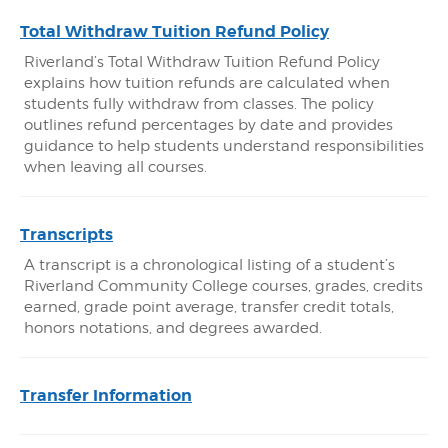
Total Withdraw Tuition Refund Policy
Riverland’s Total Withdraw Tuition Refund Policy
explains how tuition refunds are calculated when
students fully withdraw from classes. The policy
outlines refund percentages by date and provides
guidance to help students understand responsibilities
when leaving all courses.
Transcripts
A transcript is a chronological listing of a student’s
Riverland Community College courses, grades, credits
earned, grade point average, transfer credit totals,
honors notations, and degrees awarded.
Transfer Information