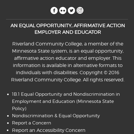
facebook
flickr
twitter
instagram
AN EQUAL OPPORTUNITY, AFFIRMATIVE ACTION
EMPLOYER AND EDUCATOR
Riverland Community College, a member of the
Minnesota State system, is an equal opportunity,
affirmative action educator and employer. This
information is available in alternative formats to
individuals with disabilities. Copyright © 2016
Riverland Community College. All rights reserved.
1B.1 Equal Opportunity and Nondiscrimination in
Employment and Education
(Minnesota State
Policy)
Nondiscrimination & Equal Opportunity
Report a Concern
Report an Accessibility Concern