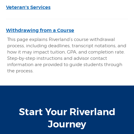
Veteran's Services
Withdrawing from a Course
This page explains Riverland’s course withdrawal
process, including deadlines, transcript notations, and
how it may impact tuition, GPA, and completion rate.
Step-by-step instructions and advisor contact
information are provided to guide students through
the process.
Start Your Riverland
Journey