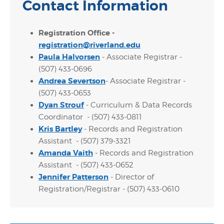
Contact Information
Registration Office -
registration@riverland.edu
Paula Halvorsen
- Associate Registrar -
(507) 433-0696
Andrea Severtson
- Associate Registrar -
(507) 433-0653
Dyan Strouf
- Curriculum & Data Records
Coordinator - (507) 433-0811
Kris Bartley
- Records and Registration
Assistant - (507) 379-3321
Amanda Vaith
- Records and Registration
Assistant - (507) 433-0652
Jennifer Patterson
- Director of
Registration/Registrar - (507) 433-0610