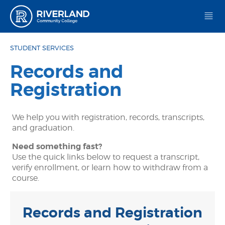
Riverland Community College
STUDENT SERVICES
Records and
Registration
We help you with registration, records, transcripts,
and graduation.
Need something fast?
Use the quick links below to request a transcript,
verify enrollment, or learn how to withdraw from a
course.
Records and Registration