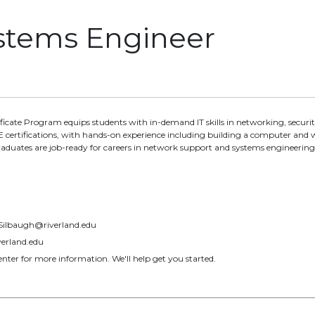
ystems Engineer
tificate Program equips students with in-demand IT skills in networking, se
certifications, with hands-on experience including building a computer and 
raduates are job-ready for careers in network support and systems engineering
.Silbaugh@riverland.edu
erland.edu
nter for more information. We'll help get you started.