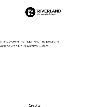
curity, and system management. The program
working with Linux systems. Expert
.
Credits