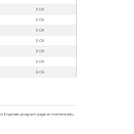
3 CR
3 CR
3 CR
3 CR
3 CR
3 CR
6 CR
ems Engineer program page at riverland.edu.