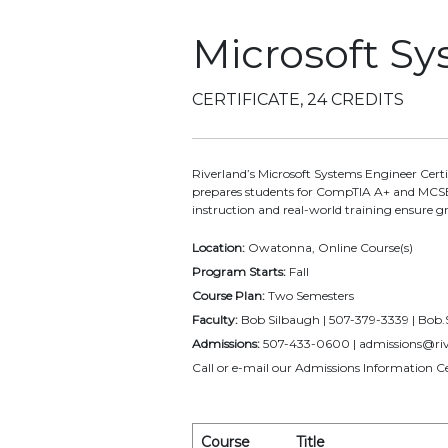
Microsoft S
CERTIFICATE, 24 CREDITS
Riverland’s Microsoft Systems Engineer Cer
prepares students for CompTIA A+ and MCSE 
instruction and real-world training ensure g
Location:
Owatonna, Online Course(s)
Program Starts:
Fall
Course Plan:
Two Semesters
Faculty:
Bob Silbaugh | 507-379-3339 | Bob
Admissions:
507-433-0600 | admissions@riv
Call or e-mail our Admissions Information Ce
Course
Title