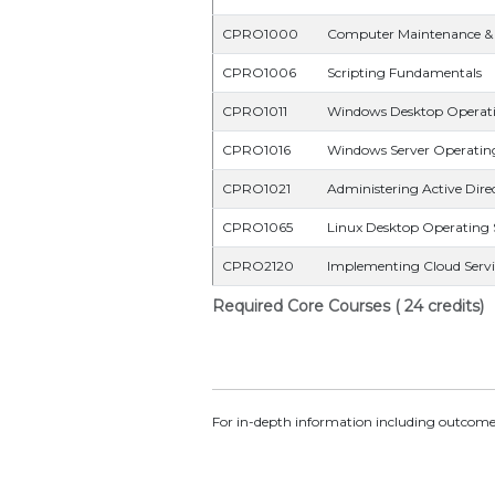
CPRO1000
Computer Maintenance & 
CPRO1006
Scripting Fundamentals
CPRO1011
Windows Desktop Operat
CPRO1016
Windows Server Operatin
CPRO1021
Administering Active Direc
CPRO1065
Linux Desktop Operating
CPRO2120
Implementing Cloud Servi
Required Core Courses ( 24 credits)
For in-depth information including outcomes