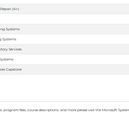
Repair (A+)
ing Systems
g Systems
tory Services
 Systems
ces Capstone
, program fees, course descriptions, and more please visit the Microsoft Syst