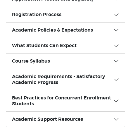
Registration Process
Academic Policies & Expectations
What Students Can Expect
Course Syllabus
Academic Requirements - Satisfactory
Academic Progress
Best Practices for Concurrent Enrollment
Students
Academic Support Resources