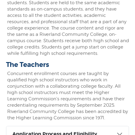
students. Students are held to the same academic
standards as on-campus students, and they have
access to all the student activities, academic
resources, and professional staff that are a part of any
college experience. The course content and rigor are
the same as a Riverland Community College, on-
campus course. Students receive both high school and
college credits. Students get a jump start on college
while fulfilling high school requirements.
The Teachers
Concurrent enrollment courses are taught by
qualified high school instructors who work in
conjunction with a collaborating college faculty. All
high school instructors must meet the Higher
Learning Commission's requirements and have their
credentialing requirements by September 2025.
Riverland Community College has been accredited by
the Higher Learning Commission since 1971.
Application Process and Eligibility