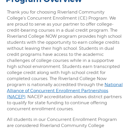
Thank you for choosing Riverland Community
College's Concurrent Enrollment (CE) Program. We
are proud to serve as your partner to offer college-
credit-bearing courses in a dual credit program. The
Riverland College NOW program provides high school
students with the opportunity to earn college credits
without leaving their high school. Students in dual
credit programs have access to the academic
challenges of college courses while in a supportive
high school environment. Students earn transcripted
college credit along with high school credit for
completed courses. The Riverland College Now
program is nationally accredited through the
National
Alliance of Concurrent Enrollment Partnerships
(NACEP)
. NACEP accreditation allows district partners
to qualify for state funding to continue offering
concurrent enrollment courses.
All students in our Concurrent Enrollment Program
are considered Riverland Community College