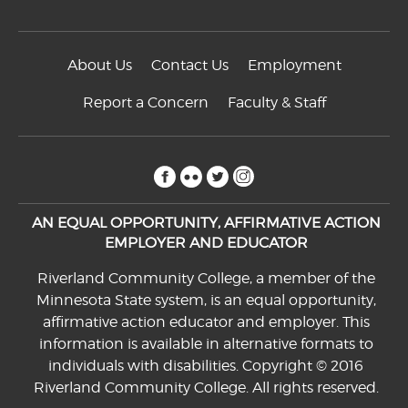
About Us
Contact Us
Employment
Report a Concern
Faculty & Staff
facebook
flickr
twitter
instagram
AN EQUAL OPPORTUNITY, AFFIRMATIVE ACTION
EMPLOYER AND EDUCATOR
Riverland Community College, a member of the
Minnesota State system, is an equal opportunity,
affirmative action educator and employer. This
information is available in alternative formats to
individuals with disabilities. Copyright © 2016
Riverland Community College. All rights reserved.