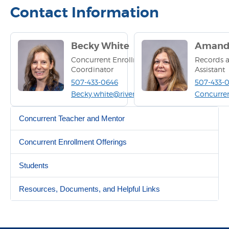
Contact Information
Becky White
Amanda
Concurrent Enrollment
Records a
Coordinator
Assistant
507-433-0646
507-433-
Becky.white@riverland.edu
Concurre
Concurrent Teacher and Mentor
Concurrent Enrollment Offerings
Students
Resources, Documents, and Helpful Links