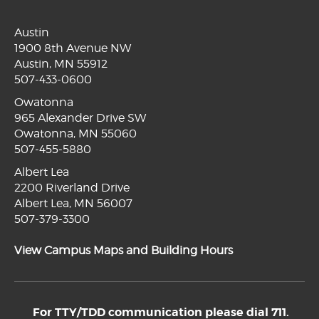
Austin
1900 8th Avenue NW
Austin, MN 55912
507-433-0600
Owatonna
965 Alexander Drive SW
Owatonna, MN 55060
507-455-5880
Albert Lea
2200 Riverland Drive
Albert Lea, MN 56007
507-379-3300
View Campus Maps and Building Hours
For TTY/TDD communication please dial 711.