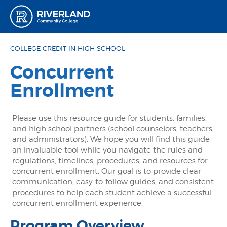
Riverland Community College
COLLEGE CREDIT IN HIGH SCHOOL
Concurrent
Enrollment
Please use this resource guide for students, families,
and high school partners (school counselors, teachers,
and administrators). We hope you will find this guide
an invaluable tool while you navigate the rules and
regulations, timelines, procedures, and resources for
concurrent enrollment. Our goal is to provide clear
communication, easy-to-follow guides, and consistent
procedures to help each student achieve a successful
concurrent enrollment experience.
Program Overview