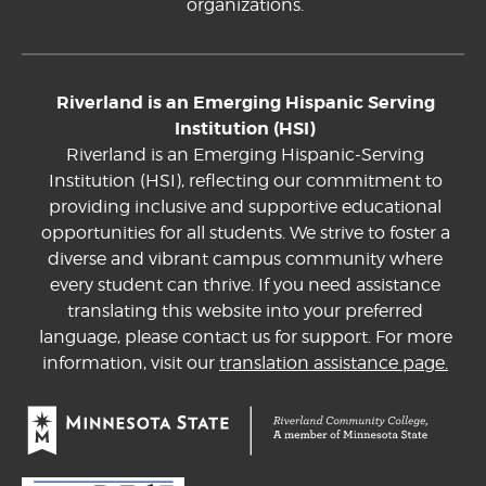
organizations.
Riverland is an Emerging Hispanic Serving
Institution (HSI)
Riverland is an Emerging Hispanic-Serving
Institution (HSI), reflecting our commitment to
providing inclusive and supportive educational
opportunities for all students. We strive to foster a
diverse and vibrant campus community where
every student can thrive. If you need assistance
translating this website into your preferred
language, please contact us for support. For more
information, visit our
translation assistance page.