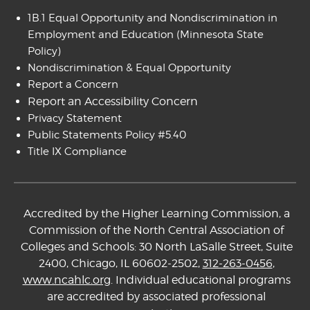
1B.1 Equal Opportunity and Nondiscrimination in
Employment and Education
(Minnesota State
Policy)
Nondiscrimination & Equal Opportunity
Report a Concern
Report an Accessibility Concern
Privacy Statement
Public Statements Policy #5.40
Title IX Compliance
Accredited by the Higher Learning Commission, a
Commission of the North Central Association of
Colleges and Schools: 30 North LaSalle Street, Suite
2400, Chicago, IL 60602-2502,
312-263-0456
,
www.ncahlc.org
. Individual educational programs
are accredited by associated professional