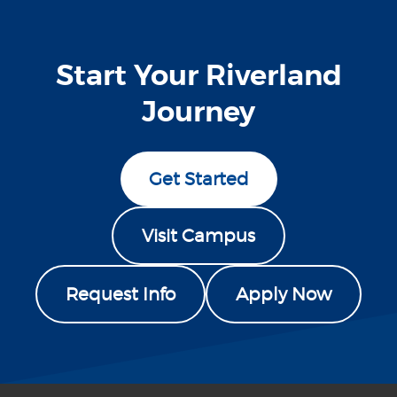
Start Your Riverland
Journey
Get Started
Visit Campus
Request Info
Apply Now