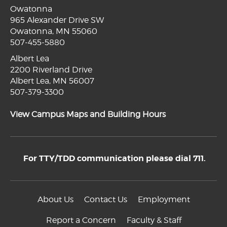
Owatonna
965 Alexander Drive SW
Owatonna, MN 55060
507-455-5880
Albert Lea
2200 Riverland Drive
Albert Lea, MN 56007
507-379-3300
View Campus Maps and Building Hours
For TTY/TDD communication please dial 711.
About Us
Contact Us
Employment
Report a Concern
Faculty & Staff