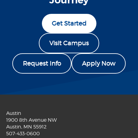
Journey
Get Started
Visit Campus
Request Info
Apply Now
Austin
1900 8th Avenue NW
Austin, MN 55912
507-433-0600