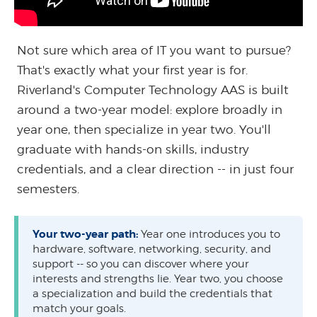
Not sure which area of IT you want to pursue?
That's exactly what your first year is for.
Riverland's Computer Technology AAS is built
around a two-year model: explore broadly in
year one, then specialize in year two. You'll
graduate with hands-on skills, industry
credentials, and a clear direction -- in just four
semesters.
Your two-year path:
Year one introduces you to
hardware, software, networking, security, and
support -- so you can discover where your
interests and strengths lie. Year two, you choose
a specialization and build the credentials that
match your goals.