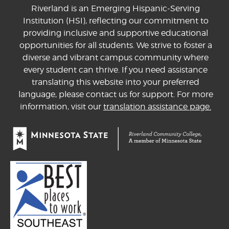
Riverland is an Emerging Hispanic-Serving
Institution (HSI), reflecting our commitment to
providing inclusive and supportive educational
opportunities for all students. We strive to foster a
diverse and vibrant campus community where
every student can thrive. If you need assistance
translating this website into your preferred
language, please contact us for support. For more
information, visit our
translation assistance page.