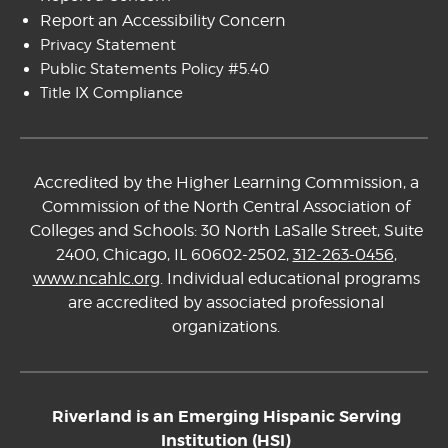
Report an Accessibility Concern
Privacy Statement
Public Statements Policy #5.40
Title IX Compliance
Accredited by the Higher Learning Commission, a
Commission of the North Central Association of
Colleges and Schools: 30 North LaSalle Street, Suite
2400, Chicago, IL 60602-2502,
312-263-0456
,
www.ncahlc.org
. Individual educational programs
are accredited by associated professional
organizations.
Riverland is an Emerging Hispanic Serving
Institution (HSI)