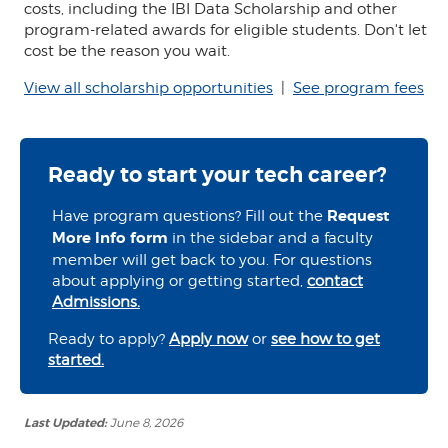
costs, including the IBI Data Scholarship and other
program-related awards for eligible students. Don't let
cost be the reason you wait.
View all scholarship opportunities
|
See program fees
Ready to start your tech career?
Have program questions? Fill out the
Request
More Info form
in the sidebar and a faculty
member will get back to you. For questions
about applying or getting started,
contact
Admissions.
Ready to apply?
Apply now
or
see how to get
started.
Last Updated:
June 8, 2026