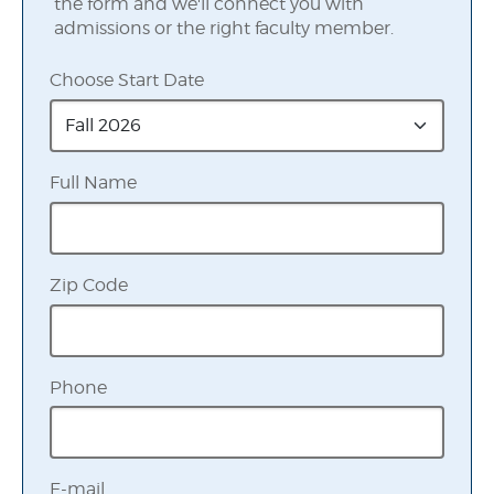
the form and we'll connect you with
admissions or the right faculty member.
Choose Start Date
Full Name
Zip Code
Phone
E-mail