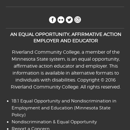
facebook
flickr
twitter
instagram
AN EQUAL OPPORTUNITY, AFFIRMATIVE ACTION
EMPLOYER AND EDUCATOR
Riverland Community College, a member of the
Minnesota State system, is an equal opportunity,
affirmative action educator and employer. This
information is available in alternative formats to
individuals with disabilities. Copyright © 2016
Riverland Community College. All rights reserved.
1B.1 Equal Opportunity and Nondiscrimination in
Employment and Education
(Minnesota State
Policy)
Nondiscrimination & Equal Opportunity
Report a Concern