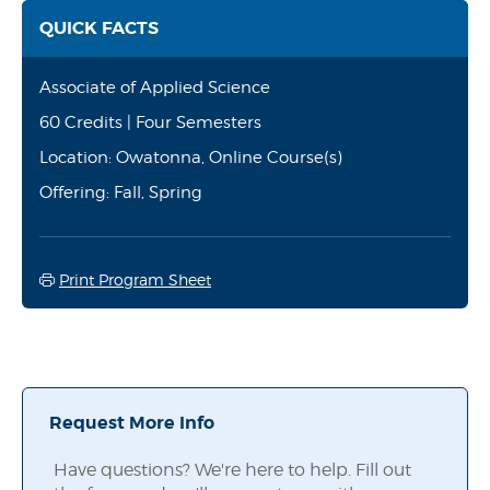
QUICK FACTS
Associate of Applied Science
60 Credits | Four Semesters
Location: Owatonna, Online Course(s)
Offering: Fall, Spring
Print Program Sheet
Request More Info
Have questions? We're here to help. Fill out