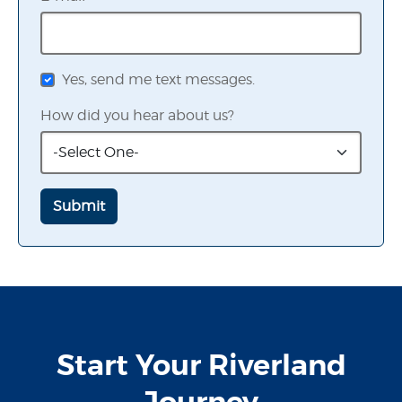
Yes, send me text messages.
How did you hear about us?
Start Your Riverland