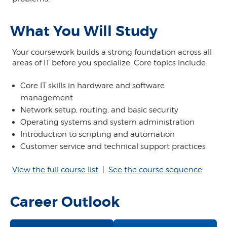
What You Will Study
Your coursework builds a strong foundation across all
areas of IT before you specialize. Core topics include:
Core IT skills in hardware and software
management
Network setup, routing, and basic security
Operating systems and system administration
Introduction to scripting and automation
Customer service and technical support practices
View the full course list
|
See the course sequence
Career Outlook