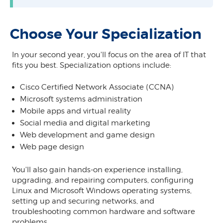
Choose Your Specialization
In your second year, you'll focus on the area of IT that
fits you best. Specialization options include:
Cisco Certified Network Associate (CCNA)
Microsoft systems administration
Mobile apps and virtual reality
Social media and digital marketing
Web development and game design
Web page design
You'll also gain hands-on experience installing,
upgrading, and repairing computers, configuring
Linux and Microsoft Windows operating systems,
setting up and securing networks, and
troubleshooting common hardware and software
problems.