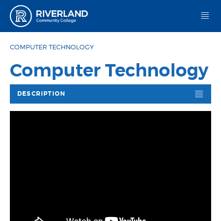
Riverland Community College
COMPUTER TECHNOLOGY
Computer Technology
DESCRIPTION