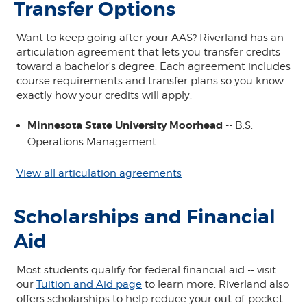
Transfer Options
Want to keep going after your AAS? Riverland has an
articulation agreement that lets you transfer credits
toward a bachelor's degree. Each agreement includes
course requirements and transfer plans so you know
exactly how your credits will apply.
Minnesota State University Moorhead
-- B.S.
Operations Management
View all articulation agreements
Scholarships and Financial
Aid
Most students qualify for federal financial aid -- visit
our
Tuition and Aid page
to learn more. Riverland also
offers scholarships to help reduce your out-of-pocket