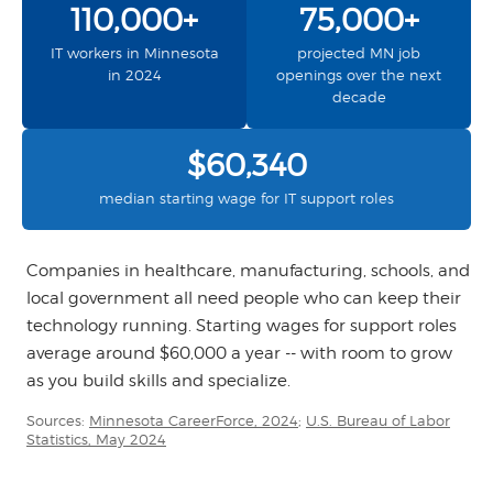
110,000+
75,000+
IT workers in Minnesota
projected MN job
in 2024
openings over the next
decade
$60,340
median starting wage for IT support roles
Companies in healthcare, manufacturing, schools, and
local government all need people who can keep their
technology running. Starting wages for support roles
average around $60,000 a year -- with room to grow
as you build skills and specialize.
Sources:
Minnesota CareerForce, 2024
;
U.S. Bureau of Labor
Statistics, May 2024