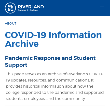
Riverland Community College
ABOUT
COVID-19 Information
Archive
Pandemic Response and Student
Support
This page serves as an archive of Riverland’s COVID-
19 updates, resources, and communications. It
provides historical information about how the
college responded to the pandemic and supported
students, employees, and the community.