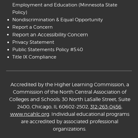
Employment and Education
(Minnesota State
Policy)
Nondiscrimination & Equal Opportunity
Report a Concern
Report an Accessibility Concern
Privacy Statement
Public Statements Policy #5.40
Title IX Compliance
Accredited by the Higher Learning Commission, a
Commission of the North Central Association of
Colleges and Schools: 30 North LaSalle Street, Suite
2400, Chicago, IL 60602-2502,
312-263-0456
,
www.ncahlc.org
. Individual educational programs
are accredited by associated professional
organizations.