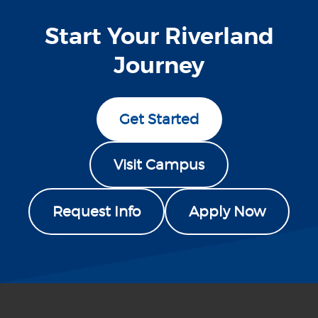
Start Your Riverland
Journey
Get Started
Visit Campus
Request Info
Apply Now