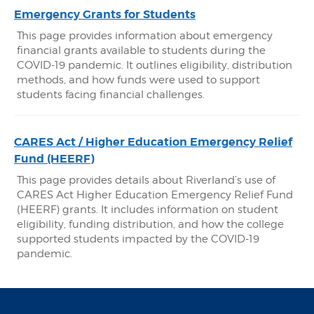
Emergency Grants for Students
This page provides information about emergency
financial grants available to students during the
COVID-19 pandemic. It outlines eligibility, distribution
methods, and how funds were used to support
students facing financial challenges.
CARES Act / Higher Education Emergency Relief
Fund (HEERF)
This page provides details about Riverland’s use of
CARES Act Higher Education Emergency Relief Fund
(HEERF) grants. It includes information on student
eligibility, funding distribution, and how the college
supported students impacted by the COVID-19
pandemic.