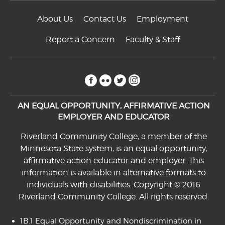
About Us
Contact Us
Employment
Report a Concern
Faculty & Staff
facebook
flickr
twitter
instagram
AN EQUAL OPPORTUNITY, AFFIRMATIVE ACTION
EMPLOYER AND EDUCATOR
Riverland Community College, a member of the
Minnesota State system, is an equal opportunity,
affirmative action educator and employer. This
information is available in alternative formats to
individuals with disabilities. Copyright © 2016
Riverland Community College. All rights reserved.
1B.1 Equal Opportunity and Nondiscrimination in