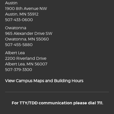
Austin
1900 8th Avenue NW
Austin, MN 55912
507-433-0600
Owatonna
965 Alexander Drive SW
Owatonna, MN 55060
507-455-5880
Albert Lea
2200 Riverland Drive
Albert Lea, MN 56007
507-379-3300
View Campus Maps and Building Hours
For TTY/TDD communication please dial 711.