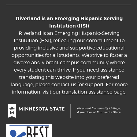
Riverland is an Emerging Hispanic Serving
Institution (HSI)
Riverland is an Emerging Hispanic-Serving
Institution (HSI), reflecting our commitment to
providing inclusive and supportive educational
opportunities for all students. We strive to foster a
diverse and vibrant campus community where
every student can thrive. If you need assistance
translating this website into your preferred
language, please contact us for support. For more
information, visit our
translation assistance page.