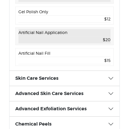
Gel Polish Only
$12
Artificial Nail Application
$20
Artificial Nail Fill
$15
Skin Care Services
Advanced Skin Care Services
Advanced Exfoliation Services
Chemical Peels