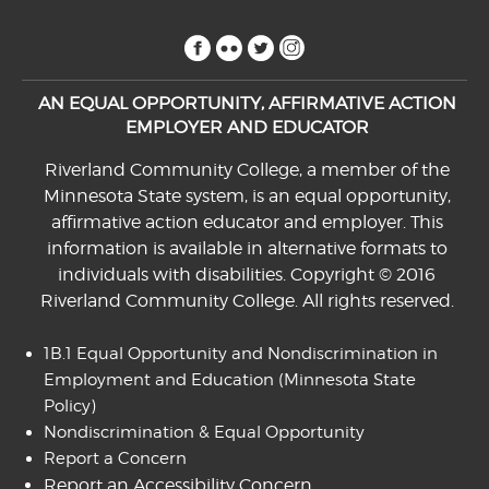
facebook
flickr
twitter
instagram
AN EQUAL OPPORTUNITY, AFFIRMATIVE ACTION
EMPLOYER AND EDUCATOR
Riverland Community College, a member of the
Minnesota State system, is an equal opportunity,
affirmative action educator and employer. This
information is available in alternative formats to
individuals with disabilities. Copyright © 2016
Riverland Community College. All rights reserved.
1B.1 Equal Opportunity and Nondiscrimination in
Employment and Education
(Minnesota State
Policy)
Nondiscrimination & Equal Opportunity
Report a Concern
Report an Accessibility Concern