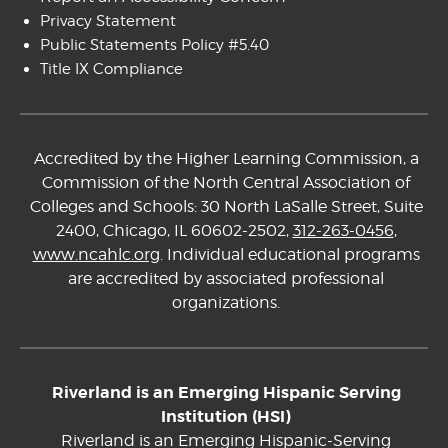
Privacy Statement
Public Statements Policy #5.40
Title IX Compliance
Accredited by the Higher Learning Commission, a
Commission of the North Central Association of
Colleges and Schools: 30 North LaSalle Street, Suite
2400, Chicago, IL 60602-2502,
312-263-0456
,
www.ncahlc.org
. Individual educational programs
are accredited by associated professional
organizations.
Riverland is an Emerging Hispanic Serving
Institution (HSI)
Riverland is an Emerging Hispanic-Serving