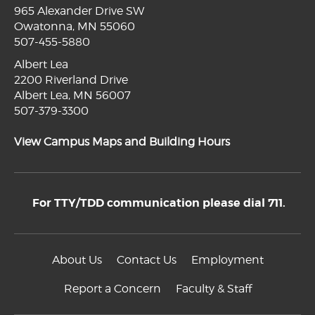
965 Alexander Drive SW
Owatonna, MN 55060
507-455-5880
Albert Lea
2200 Riverland Drive
Albert Lea, MN 56007
507-379-3300
View Campus Maps and Building Hours
For TTY/TDD communication please dial 711.
About Us
Contact Us
Employment
Report a Concern
Faculty & Staff