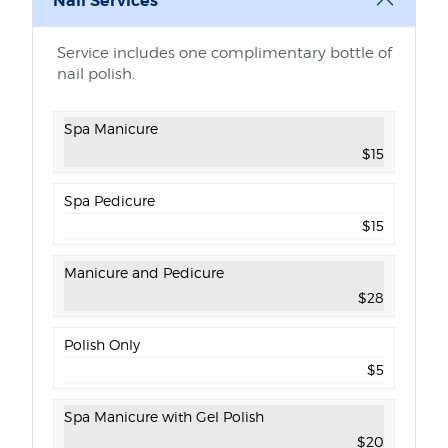
Nail Services
Service includes one complimentary bottle of
nail polish.
Nail services and prices
Spa Manicure
$15
Spa Pedicure
$15
Manicure and Pedicure
$28
Polish Only
$5
Spa Manicure with Gel Polish
$20