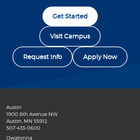
Get Started
Visit Campus
Request Info
Apply Now
Austin
1900 8th Avenue NW
Austin, MN 55912
507-433-0600
Owatonna