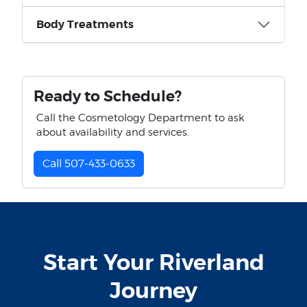
Body Treatments
Ready to Schedule?
Call the Cosmetology Department to ask
about availability and services.
Call 507-433-0633
Start Your Riverland
Journey