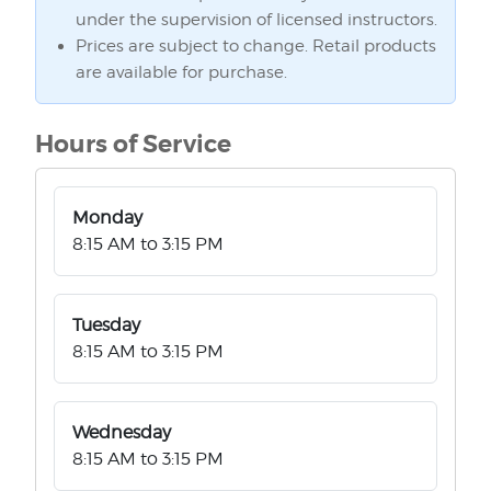
under the supervision of licensed instructors.
Prices are subject to change. Retail products
are available for purchase.
Hours of Service
Monday
8:15 AM to 3:15 PM
Tuesday
8:15 AM to 3:15 PM
Wednesday
8:15 AM to 3:15 PM